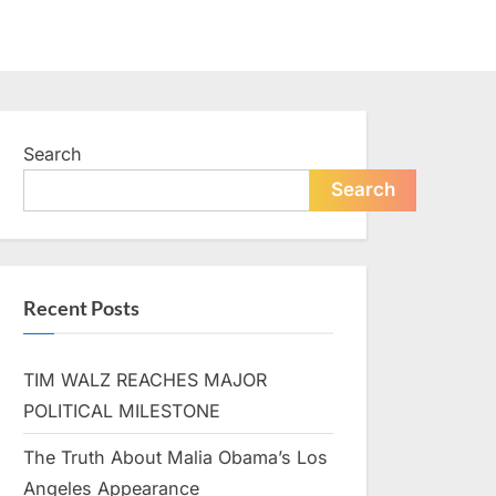
Search
Search
Recent Posts
TIM WALZ REACHES MAJOR
POLITICAL MILESTONE
The Truth About Malia Obama’s Los
Angeles Appearance