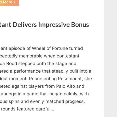
“Hollywood
d More
»
Mourns
As
The
Legendary
Authority
tant Delivers Impressive Bonus
Figure
Who
Defined
Iconic
Blockbusters
Like
Top
cent episode of Wheel of Fortune turned
Gun
And
pectedly memorable when contestant
Back
To
nda Rood stepped onto the stage and
The
Future
ered a performance that steadily built into a
Passes
Away
dout moment. Representing Rosemount, she
At
94”
eted against players from Palo Alto and
tanooga in a game that began calmly, with
ious spins and evenly matched progress.
y rounds featured careful…