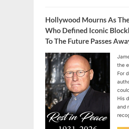
Uncategorized
Hollywood Mourns As The 
Who Defined Iconic Block
To The Future Passes Awa
Jame
Posted
August
By
admin
the e
on
8,
For 
2026
auth
coul
His d
and 
reco