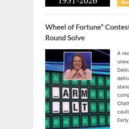
Rea
Uncategorized
Wheel of Fortune” Contes
Round Solve
A re
Posted
August
By
admin
unex
on
8,
Deli
2026
deliv
stan
comp
Chat
caut
Earl