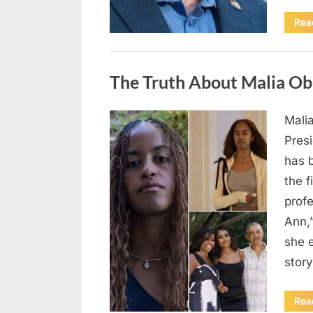
Rea
Uncategorized
The Truth About Malia Ob
Mali
Posted
August
By
admin
Pres
on
8,
has 
2026
the f
prof
Ann,
she e
story
Rea