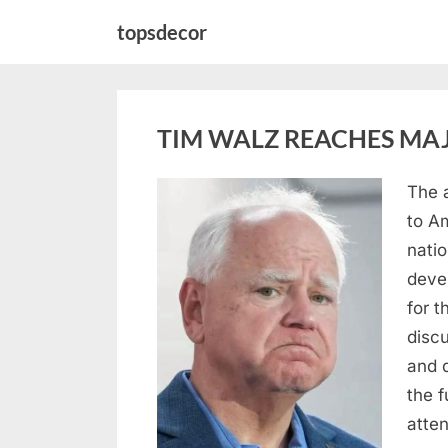
Skip
topsdecor
to
content
TIM WALZ REACHES MAJ
The 
Posted
August
By
admin
to A
on
8,
natio
2026
deve
for t
discu
and 
the 
atte