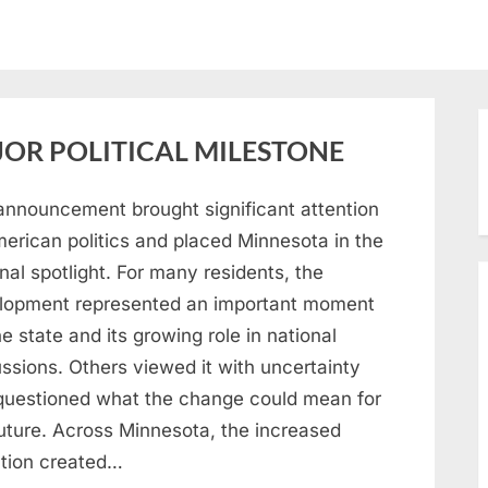
OR POLITICAL MILESTONE
announcement brought significant attention
merican politics and placed Minnesota in the
nal spotlight. For many residents, the
lopment represented an important moment
he state and its growing role in national
ssions. Others viewed it with uncertainty
questioned what the change could mean for
future. Across Minnesota, the increased
ntion created…