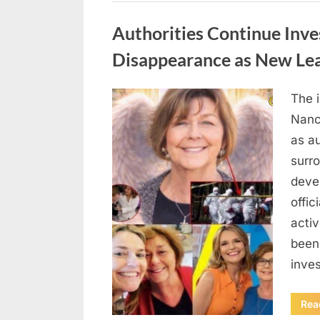
Uncategorized
Authorities Continue Inve
Disappearance as New Le
The 
Posted
August
By
admin
Nanc
on
8,
as au
2026
surr
deve
offic
acti
been
inves
Rea