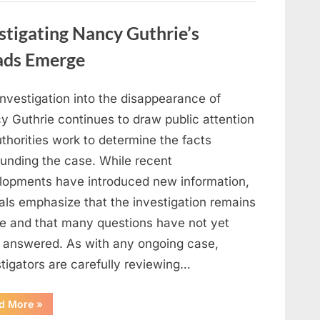
in
Film,
Television,
stigating Nancy Guthrie’s
and
Family
Life”
ads Emerge
investigation into the disappearance of
y Guthrie continues to draw public attention
thorities work to determine the facts
ounding the case. While recent
lopments have introduced new information,
ials emphasize that the investigation remains
ve and that many questions have not yet
 answered. As with any ongoing case,
tigators are carefully reviewing…
“Authorities
d More
»
Continue