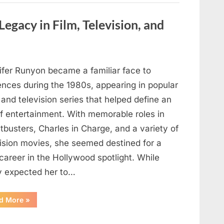
are
visible
in
Legacy in Film, Television, and
your
hand,
it
is
a
signal”
ifer Runyon became a familiar face to
ences during the 1980s, appearing in popular
 and television series that helped define an
of entertainment. With memorable roles in
busters, Charles in Charge, and a variety of
vision movies, she seemed destined for a
career in the Hollywood spotlight. While
 expected her to…
“Jennifer
d More
»
Runyon’s
Lasting
Legacy