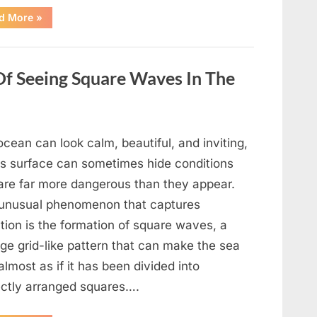
“Wheel
d More
»
of
Fortune”
Contestant
Delivers
Impressive
Of Seeing Square Waves In The
Bonus
Round
Solve”
cean can look calm, beautiful, and inviting,
its surface can sometimes hide conditions
 are far more dangerous than they appear.
unusual phenomenon that captures
tion is the formation of square waves, a
ge grid-like pattern that can make the sea
almost as if it has been divided into
ectly arranged squares….