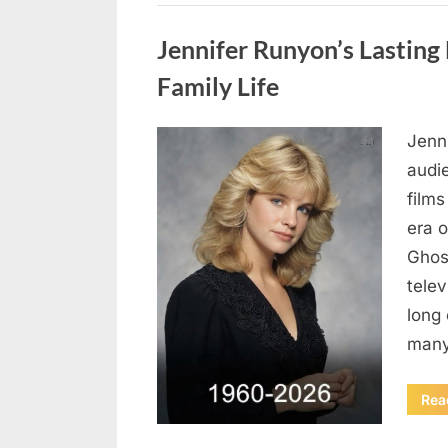
Uncategorized
Jennifer Runyon’s Lasting 
Family Life
Jenn
Posted
August
By
admin
audi
on
8,
films
2026
era 
Ghost
tele
long 
many
Rea