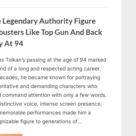
About
Malia
Obama’s
Los
Legendary Authority Figure
Angeles
Appearance”
busters Like Top Gun And Back
y At 94
s Tolkan’s passing at the age of 94 marked
nd of a long and respected acting career.
decades, he became known for portraying
oritative and demanding characters who
d command attention with only a few words.
istinctive voice, intense screen presence,
memorable performances made him a
gnizable figure to generations of…