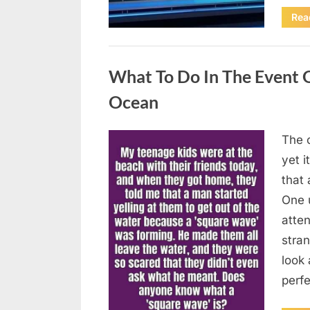
Rea
Uncategorized
What To Do In The Event 
Ocean
The o
Posted
August
By
admin
yet 
on
8,
that
2026
One 
atten
stran
look 
perf