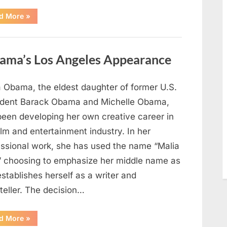
“TIM
d More
»
WALZ
REACHES
MAJOR
POLITICAL
MILESTONE”
ama’s Los Angeles Appearance
a Obama, the eldest daughter of former U.S.
ident Barack Obama and Michelle Obama,
been developing her own creative career in
ilm and entertainment industry. In her
essional work, she has used the name “Malia
” choosing to emphasize her middle name as
stablishes herself as a writer and
teller. The decision…
“The
d More
»
Truth