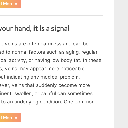
“What
d More
»
To
Do
In
The
Event
your hand, it is a signal
Of
Seeing
Square
Waves
In
ble veins are often harmless and can be
The
Ocean”
ed to normal factors such as aging, regular
cal activity, or having low body fat. In these
s, veins may appear more noticeable
out indicating any medical problem.
ver, veins that suddenly become more
inent, swollen, or painful can sometimes
t to an underlying condition. One common…
“If
d More
»
your
veins