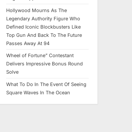
Hollywood Mourns As The
Legendary Authority Figure Who
Defined Iconic Blockbusters Like
Top Gun And Back To The Future
Passes Away At 94
Wheel of Fortune” Contestant
Delivers Impressive Bonus Round
Solve
What To Do In The Event Of Seeing
Square Waves In The Ocean