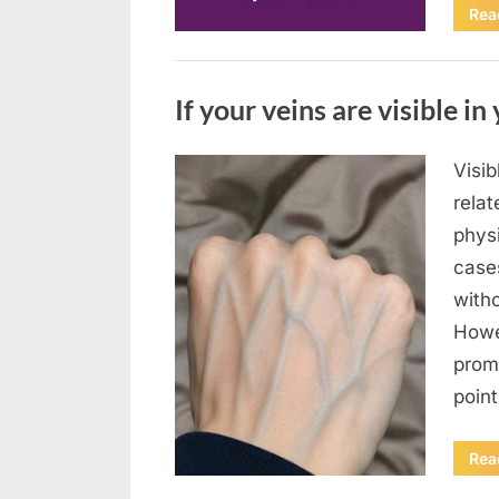
Rea
Uncategorized
If your veins are visible in 
Visi
Posted
August
By
admin
relat
on
8,
physi
2026
case
with
Howe
prom
poin
Rea