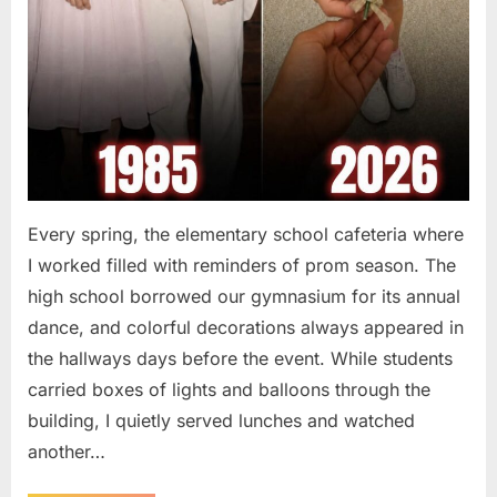
Every spring, the elementary school cafeteria where
I worked filled with reminders of prom season. The
high school borrowed our gymnasium for its annual
dance, and colorful decorations always appeared in
the hallways days before the event. While students
carried boxes of lights and balloons through the
building, I quietly served lunches and watched
another…