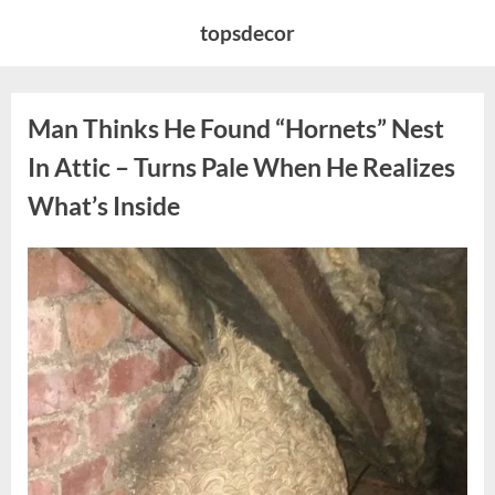
Skip
topsdecor
to
content
Man Thinks He Found “Hornets” Nest
In Attic – Turns Pale When He Realizes
What’s Inside
Posted
By
August
admin
on
6,
2026