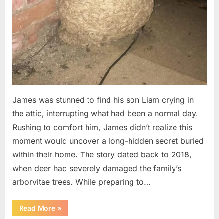
James was stunned to find his son Liam crying in
the attic, interrupting what had been a normal day.
Rushing to comfort him, James didn’t realize this
moment would uncover a long-hidden secret buried
within their home. The story dated back to 2018,
when deer had severely damaged the family’s
arborvitae trees. While preparing to…
“Man
Read More
»
Thinks