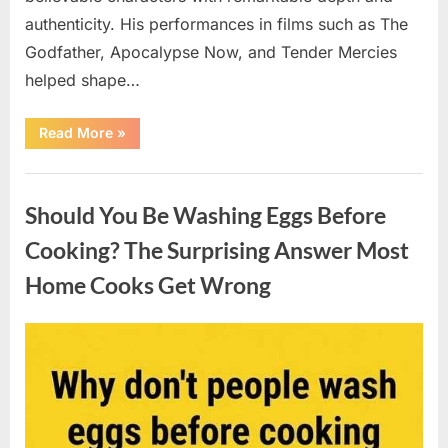
authenticity. His performances in films such as The
Godfather, Apocalypse Now, and Tender Mercies
helped shape…
“Remembering
Read More
»
Oscar-
Winning
Actor
Uncategorized
Robert
Duvall
Should You Be Washing Eggs Before
and
His
Lasting
Cooking? The Surprising Answer Most
Legacy”
Home Cooks Get Wrong
Posted
By
August
admin
on
6,
2026