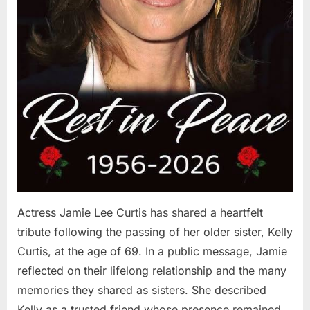
Actress Jamie Lee Curtis has shared a heartfelt
tribute following the passing of her older sister, Kelly
Curtis, at the age of 69. In a public message, Jamie
reflected on their lifelong relationship and the many
memories they shared as sisters. She described
Kelly as a trusted friend whose presence remained