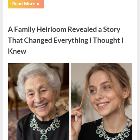
“A
Read More
»
Small
Keepsake
From
Uncategorized
the
Past
A Family Heirloom Revealed a Story
Reopened
a
Story
That Changed Everything I Thought I
I
Never
Knew
Forgot”
Posted
By
August
admin
on
6,
2026