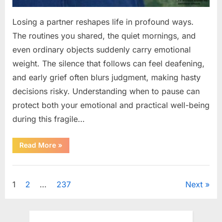
Losing a partner reshapes life in profound ways.
The routines you shared, the quiet mornings, and
even ordinary objects suddenly carry emotional
weight. The silence that follows can feel deafening,
and early grief often blurs judgment, making hasty
decisions risky. Understanding when to pause can
protect both your emotional and practical well-being
during this fragile…
“If
Read More
»
your
partner
passes
Uncategorized
away
first
Posts
1
2
…
237
Next
—
Avoid
these
pagination
5
mistakes
to