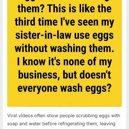
Viral videos often show people scrubbing eggs with
soap and water before refrigerating them, leaving