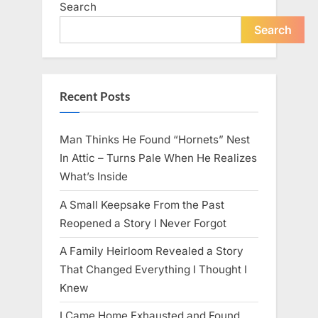
Search
live
peacefully
and
Search
strongly
after
60.”
Recent Posts
Man Thinks He Found “Hornets” Nest
In Attic – Turns Pale When He Realizes
What’s Inside
A Small Keepsake From the Past
Reopened a Story I Never Forgot
A Family Heirloom Revealed a Story
That Changed Everything I Thought I
Knew
I Came Home Exhausted and Found