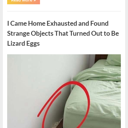
Family
Heirloom
Revealed
Uncategorized
a
Story
I Came Home Exhausted and Found
That
Changed
Everything
Strange Objects That Turned Out to Be
I
Thought
Lizard Eggs
I
Knew”
Posted
By
August
admin
on
6,
2026