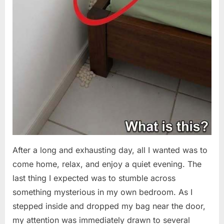
After a long and exhausting day, all I wanted was to
come home, relax, and enjoy a quiet evening. The
last thing I expected was to stumble across
something mysterious in my own bedroom. As I
stepped inside and dropped my bag near the door,
my attention was immediately drawn to several