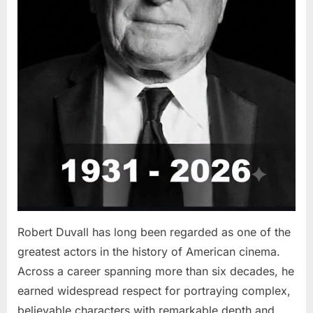
Robert Duvall has long been regarded as one of the
greatest actors in the history of American cinema.
Across a career spanning more than six decades, he
earned widespread respect for portraying complex,
believable characters with remarkable depth and