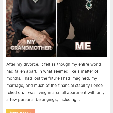
After my divorce, it felt as though my entire world
had fallen apart. In what seemed like a matter of
months, I had lost the future I had imagined, my
marriage, and much of the financial stability I once
relied on. I was living in a small apartment with only
a few personal belongings, including…
“A
Read More
»