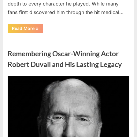
depth to every character he played. While many
fans first discovered him through the hit medical…
“Remembering
Read More
»
the
Actor
Behind
Uncategorized
One
of
Remembering Oscar-Winning Actor
Television’s
Most
Beloved
Robert Duvall and His Lasting Legacy
Characters”
Posted
By
August
admin
on
6,
2026