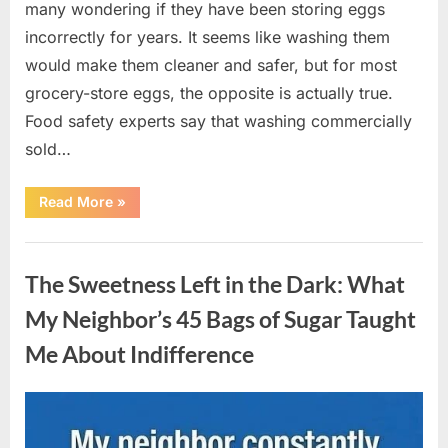
many wondering if they have been storing eggs
incorrectly for years. It seems like washing them
would make them cleaner and safer, but for most
grocery-store eggs, the opposite is actually true.
Food safety experts say that washing commercially
sold…
“Should
Read More
»
You
Be
Washing
Uncategorized
Eggs
Before
The Sweetness Left in the Dark: What
Cooking?
The
Surprising
My Neighbor’s 45 Bags of Sugar Taught
Answer
Most
Me About Indifference
Home
Cooks
Get
Wrong”
Posted
By
August
admin
on
6,