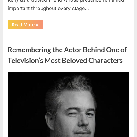
important throughout every stage…
“Jamie
Read More
»
Lee
Curtis
Shares
Uncategorized
Heartfelt
Tribute
Remembering the Actor Behind One of
to
Her
Sister
Television’s Most Beloved Characters
Kelly
Curtis”
Posted
By
August
admin
on
6,
2026