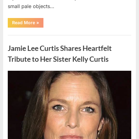
small pale objects…
“I
Read More
»
Came
Home
Exhausted
Uncategorized
and
Found
Jamie Lee Curtis Shares Heartfelt
Strange
Objects
That
Tribute to Her Sister Kelly Curtis
Turned
Out
to
Be
Posted
By
August
admin
Lizard
Eggs”
on
6,
2026