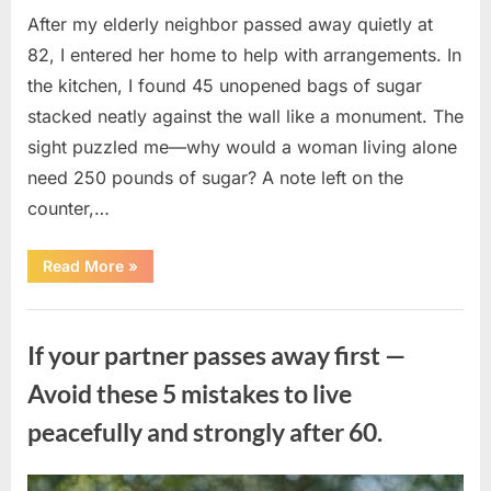
After my elderly neighbor passed away quietly at
82, I entered her home to help with arrangements. In
the kitchen, I found 45 unopened bags of sugar
stacked neatly against the wall like a monument. The
sight puzzled me—why would a woman living alone
need 250 pounds of sugar? A note left on the
counter,…
“The
Read More
»
Sweetness
Left
in
Uncategorized
the
Dark:
If your partner passes away first —
What
My
Neighbor’s
Avoid these 5 mistakes to live
45
Bags
peacefully and strongly after 60.
of
Sugar
Taught
Me