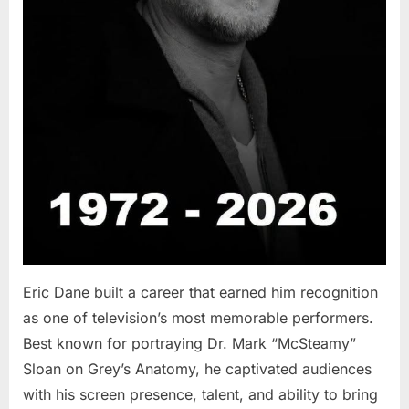
Eric Dane built a career that earned him recognition
as one of television’s most memorable performers.
Best known for portraying Dr. Mark “McSteamy”
Sloan on Grey’s Anatomy, he captivated audiences
with his screen presence, talent, and ability to bring