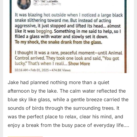
Jake had planned nothing more than a quiet
afternoon by the lake. The calm water reflected the
blue sky like glass, while a gentle breeze carried the
sounds of birds through the surrounding trees. It
was the perfect place to relax, clear his mind, and
enjoy a break from the busy pace of everyday life….