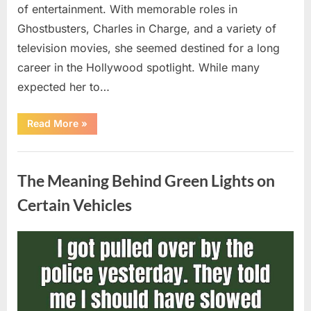
of entertainment. With memorable roles in
Ghostbusters, Charles in Charge, and a variety of
television movies, she seemed destined for a long
career in the Hollywood spotlight. While many
expected her to…
“Jennifer
Read More
»
Runyon’s
Lasting
Legacy
Uncategorized
in
Film,
The Meaning Behind Green Lights on
Television,
and
Family
Certain Vehicles
Life”
Posted
By
August
admin
on
5,
2026