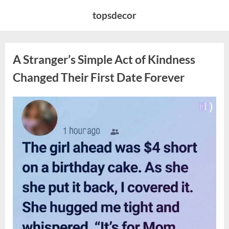
Skip
topsdecor
to
content
A Stranger’s Simple Act of Kindness
Changed Their First Date Forever
Posted
By
August
admin
on
6,
2026