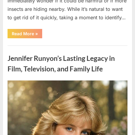
immediately wonder if it could be harmful or if more
insects are hiding nearby. While it’s natural to want
to get rid of it quickly, taking a moment to identify…
“Found
Read More
»
an
Unfamiliar
Insect?
Uncategorized
Here’s
How
Jennifer Runyon’s Lasting Legacy in
to
Identify
It
Film, Television, and Family Life
Safely”
Posted
By
August
admin
on
5,
2026