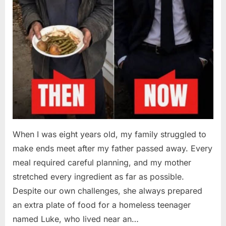
When I was eight years old, my family struggled to
make ends meet after my father passed away. Every
meal required careful planning, and my mother
stretched every ingredient as far as possible.
Despite our own challenges, she always prepared
an extra plate of food for a homeless teenager
named Luke, who lived near an…