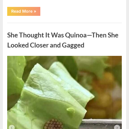
“A
Read More
»
Kindness
My
Mother
Uncategorized
Shared
Years
She Thought It Was Quinoa—Then She
Ago
Came
Back
Looked Closer and Gagged
in
an
Unexpected
Way”
Posted
By
August
admin
on
5,
2026