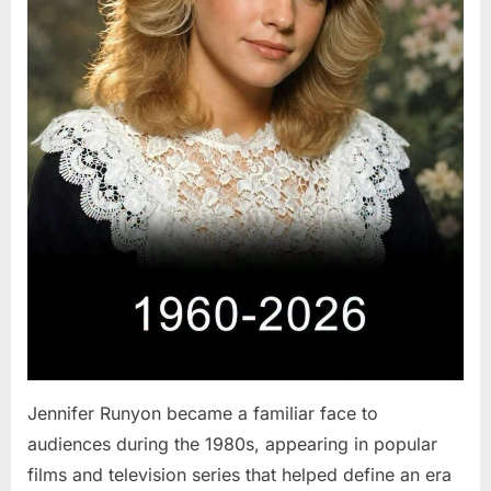
Jennifer Runyon became a familiar face to
audiences during the 1980s, appearing in popular
films and television series that helped define an era