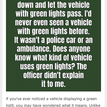
If you’ve ever noticed a vehicle displaying a green
light, you may have wondered what it means. Unlike