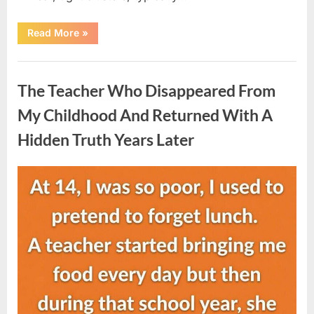
“She
Read More
»
Thought
It
Was
Uncategorized
Quinoa
—
The Teacher Who Disappeared From
Then
She
Looked
My Childhood And Returned With A
Closer
and
Hidden Truth Years Later
Gagged”
Posted
By
August
admin
on
5,
2026