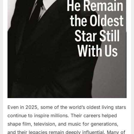
Even in 2025, some of the world’s oldest living stars
continue to inspire millions. Their careers helped
shape film, television, and music for generations,
and their legacies remain deeply influential. Many of