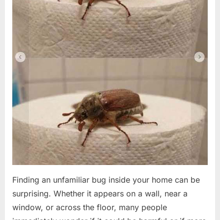
Finding an unfamiliar bug inside your home can be
surprising. Whether it appears on a wall, near a
window, or across the floor, many people