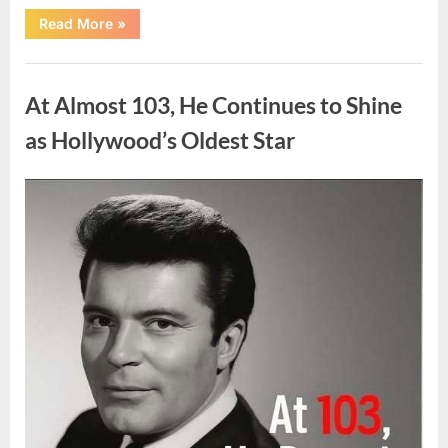
“What
Read More
»
Dark
Patches
on
Uncategorized
the
Neck
At Almost 103, He Continues to Shine
May
Be
Telling
as Hollywood’s Oldest Star
You
About
Your
Health”
Posted
By
August
admin
on
5,
2026