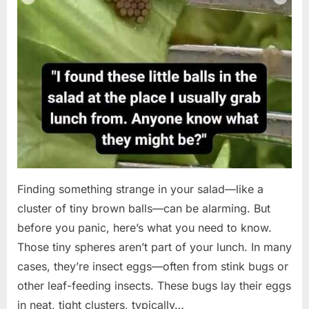
Finding something strange in your salad—like a
cluster of tiny brown balls—can be alarming. But
before you panic, here’s what you need to know.
Those tiny spheres aren’t part of your lunch. In many
cases, they’re insect eggs—often from stink bugs or
other leaf-feeding insects. These bugs lay their eggs
in neat, tight clusters, typically…