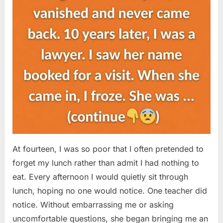
At fourteen, I was so poor that I often pretended to
forget my lunch rather than admit I had nothing to
eat. Every afternoon I would quietly sit through
lunch, hoping no one would notice. One teacher did
notice. Without embarrassing me or asking
uncomfortable questions, she began bringing me an