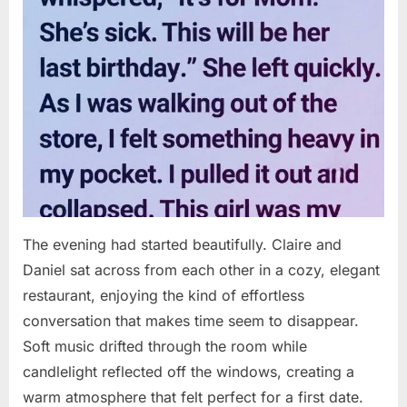
The evening had started beautifully. Claire and
Daniel sat across from each other in a cozy, elegant
restaurant, enjoying the kind of effortless
conversation that makes time seem to disappear.
Soft music drifted through the room while
candlelight reflected off the windows, creating a
warm atmosphere that felt perfect for a first date.