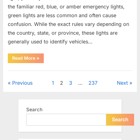
the familiar red, blue, or amber emergency lights,
green lights are less common and often cause
confusion. While the exact rules vary depending on
the country, state, or province, these lights are
generally used to identify vehicles…
“The
Read More
»
Meaning
Behind
Green
Uncategorized
Lights
on
Posts
Previous
1
2
3
…
237
Next
Certain
Vehicles”
pagination
Search
Search