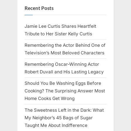
Recent Posts
Jamie Lee Curtis Shares Heartfelt
Tribute to Her Sister Kelly Curtis
Remembering the Actor Behind One of
Television’s Most Beloved Characters
Remembering Oscar-Winning Actor
Robert Duvall and His Lasting Legacy
Should You Be Washing Eggs Before
Cooking? The Surprising Answer Most
Home Cooks Get Wrong
The Sweetness Left in the Dark: What
My Neighbor’s 45 Bags of Sugar
Taught Me About Indifference