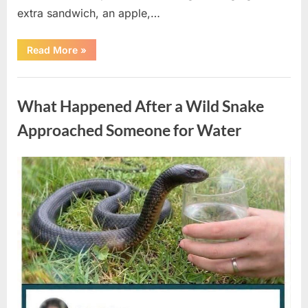
extra sandwich, an apple,…
“The
Read More
»
Teacher
Who
Disappeared
Uncategorized
From
My
What Happened After a Wild Snake
Childhood
And
Returned
Approached Someone for Water
With
A
Hidden
Truth
Posted
By
August
admin
Years
Later”
on
5,
2026