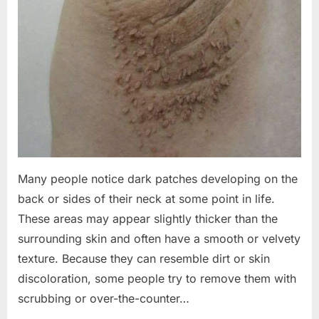
Many people notice dark patches developing on the
back or sides of their neck at some point in life.
These areas may appear slightly thicker than the
surrounding skin and often have a smooth or velvety
texture. Because they can resemble dirt or skin
discoloration, some people try to remove them with
scrubbing or over-the-counter…