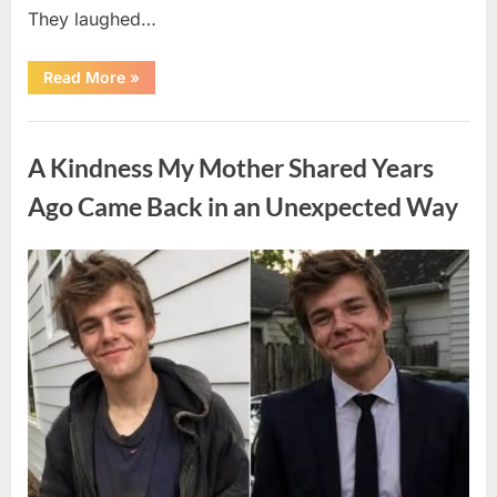
They laughed…
“A
Read More
»
Stranger’s
Simple
Act
Uncategorized
of
Kindness
A Kindness My Mother Shared Years
Changed
Their
First
Ago Came Back in an Unexpected Way
Date
Forever”
Posted
By
August
admin
on
6,
2026