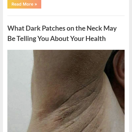
“What
Read More
»
Happened
After
a
Uncategorized
Wild
Snake
What Dark Patches on the Neck May
Approached
Someone
for
Be Telling You About Your Health
Water”
Posted
By
August
admin
on
5,
2026