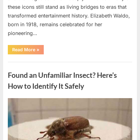
these icons still stand as living bridges to eras that
transformed entertainment history. Elizabeth Waldo,
born in 1918, remains celebrated for her
pioneering…
“At
Read More
»
Almost
103,
He
Uncategorized
Continues
to
Found an Unfamiliar Insect? Here’s
Shine
as
Hollywood’s
How to Identify It Safely
Oldest
Star”
Posted
By
August
admin
on
5,
2026