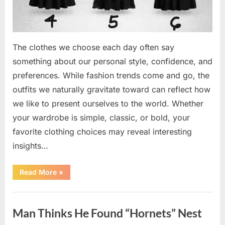
The clothes we choose each day often say
something about our personal style, confidence, and
preferences. While fashion trends come and go, the
outfits we naturally gravitate toward can reflect how
we like to present ourselves to the world. Whether
your wardrobe is simple, classic, or bold, your
favorite clothing choices may reveal interesting
insights…
“Which
Read More
»
Black
Dress
Would
Uncategorized
You
Pick?
Man Thinks He Found “Hornets” Nest
Explore
a