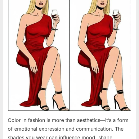
Color in fashion is more than aesthetics—it’s a form
of emotional expression and communication. The
shades you wear can influence mood, shape