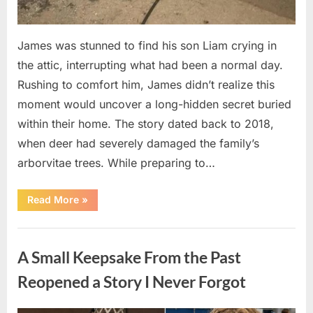
James was stunned to find his son Liam crying in
the attic, interrupting what had been a normal day.
Rushing to comfort him, James didn’t realize this
moment would uncover a long-hidden secret buried
within their home. The story dated back to 2018,
when deer had severely damaged the family’s
arborvitae trees. While preparing to…
“Man
Read More
»
Thinks
He
Found
Uncategorized
“Hornets”
Nest
A Small Keepsake From the Past
In
Attic
–
Reopened a Story I Never Forgot
Turns
Pale
When