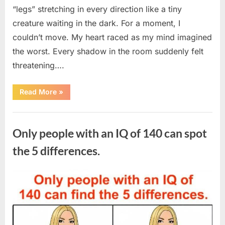
“legs” stretching in every direction like a tiny
creature waiting in the dark. For a moment, I
couldn’t move. My heart raced as my mind imagined
the worst. Every shadow in the room suddenly felt
threatening….
“In
Read More
»
the
evening,
I
Uncategorized
came
home
Only people with an IQ of 140 can spot
tired
and
just
the 5 differences.
wanted
to
lie
down
Posted
By
August
admin
and
get
on
7,
some
rest.”
2026