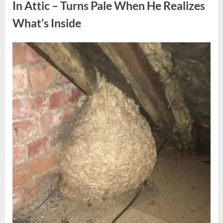
Fun
In Attic – Turns Pale When He Realizes
Personality
Perspective”
What’s Inside
Posted
By
August
admin
on
6,
2026