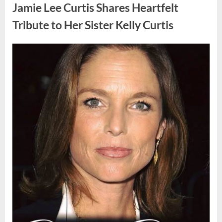
Found
Jamie Lee Curtis Shares Heartfelt
Strange
Objects
That
Tribute to Her Sister Kelly Curtis
Turned
Out
to
Be
Posted
By
August
admin
Lizard
Eggs”
on
6,
2026