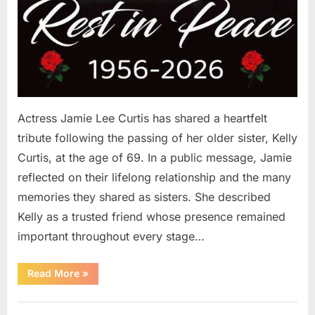
Actress Jamie Lee Curtis has shared a heartfelt
tribute following the passing of her older sister, Kelly
Curtis, at the age of 69. In a public message, Jamie
reflected on their lifelong relationship and the many
memories they shared as sisters. She described
Kelly as a trusted friend whose presence remained
important throughout every stage…
“Jamie
Read More
»
Lee
Curtis
Shares
Uncategorized
Heartfelt