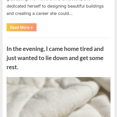
dedicated herself to designing beautiful buildings
and creating a career she could…
“The
Read More
»
Morning
After
a
Uncategorized
Fairytale
Wedding
In the evening, I came home tired and
Brought
an
Unexpected
just wanted to lie down and get some
Discovery”
rest.
Posted
By
August
admin
on
7,
2026