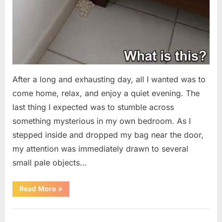
After a long and exhausting day, all I wanted was to
come home, relax, and enjoy a quiet evening. The
last thing I expected was to stumble across
something mysterious in my own bedroom. As I
stepped inside and dropped my bag near the door,
my attention was immediately drawn to several
small pale objects…
“I
Read More
»
Came
Home
Exhausted
Uncategorized
and