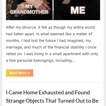
After my divorce, it felt as though my entire world
had fallen apart. In what seemed like a matter of
months, I had lost the future I had imagined, my
marriage, and much of the financial stability I once
relied on. I was living in a small apartment with only
a few personal belongings, including…
“A
Read More
»
Family
Heirloom
Revealed
Uncategorized
a
Story
I Came Home Exhausted and Found
That
Changed
Everything
Strange Objects That Turned Out to Be
I
Thought