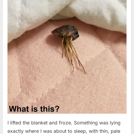
I lifted the blanket and froze. Something was lying
exactly where I was about to sleep, with thin, pale