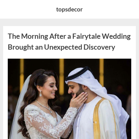
Skip
topsdecor
to
content
The Morning After a Fairytale Wedding
Brought an Unexpected Discovery
Posted
By
August
admin
on
7,
2026