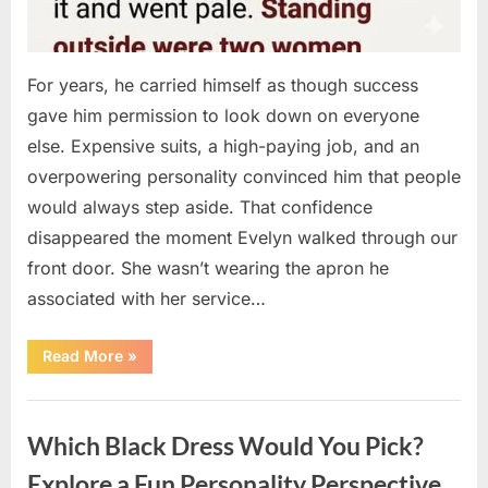
For years, he carried himself as though success
gave him permission to look down on everyone
else. Expensive suits, a high-paying job, and an
overpowering personality convinced him that people
would always step aside. That confidence
disappeared the moment Evelyn walked through our
front door. She wasn’t wearing the apron he
associated with her service…
“The
Read More
»
Day
Respect
Walked
Uncategorized
Through
Our
Which Black Dress Would You Pick?
Door
After
a
Explore a Fun Personality Perspective