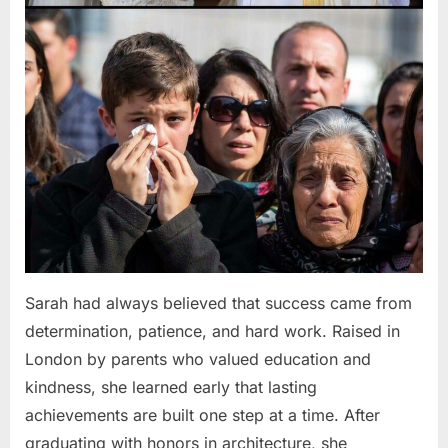
Sarah had always believed that success came from
determination, patience, and hard work. Raised in
London by parents who valued education and
kindness, she learned early that lasting
achievements are built one step at a time. After
graduating with honors in architecture, she