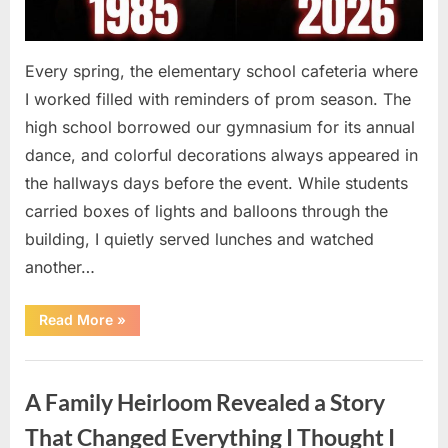
Every spring, the elementary school cafeteria where
I worked filled with reminders of prom season. The
high school borrowed our gymnasium for its annual
dance, and colorful decorations always appeared in
the hallways days before the event. While students
carried boxes of lights and balloons through the
building, I quietly served lunches and watched
another…
“A
Read More
»
Small
Keepsake
From
Uncategorized
the
Past
A Family Heirloom Revealed a Story
Reopened
a
Story
That Changed Everything I Thought I
I