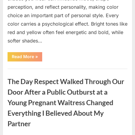
perception, and reflect personality, making color
choice an important part of personal style. Every
color carries a psychological effect. Bright tones like
red and yellow often feel energetic and bold, while
softer shades…
“Only
Read More
»
people
with
an
Uncategorized
IQ
of
The Day Respect Walked Through Our
140
can
spot
Door After a Public Outburst at a
the
5
Young Pregnant Waitress Changed
differences.”
Everything I Believed About My
Partner