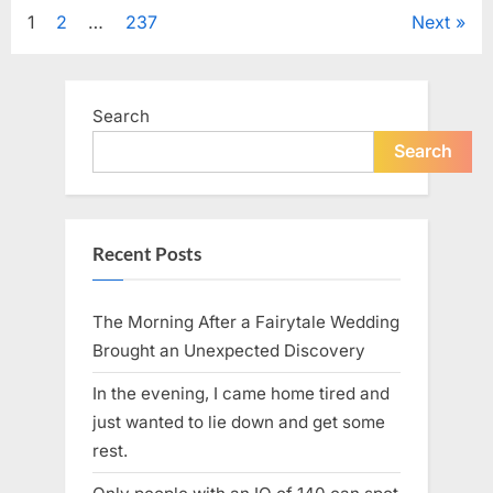
Tribute
Posts
1
2
…
237
Next
to
Her
Sister
pagination
Kelly
Curtis”
Search
Search
Recent Posts
The Morning After a Fairytale Wedding
Brought an Unexpected Discovery
In the evening, I came home tired and
just wanted to lie down and get some
rest.