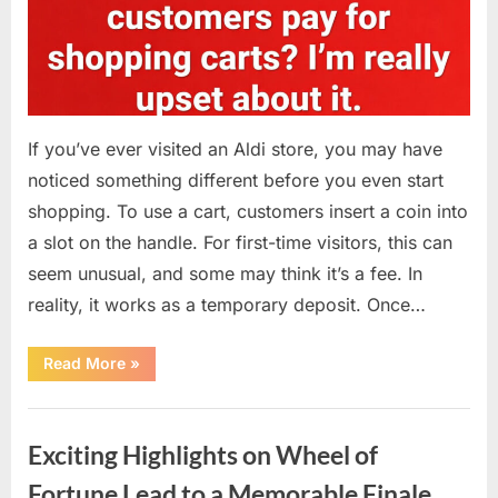
If you’ve ever visited an Aldi store, you may have
noticed something different before you even start
shopping. To use a cart, customers insert a coin into
a slot on the handle. For first-time visitors, this can
seem unusual, and some may think it’s a fee. In
reality, it works as a temporary deposit. Once…
“Why
Read More
»
You
Need
a
Uncategorized
Coin
at
Exciting Highlights on Wheel of
Aldi
—
What
Fortune Lead to a Memorable Finale