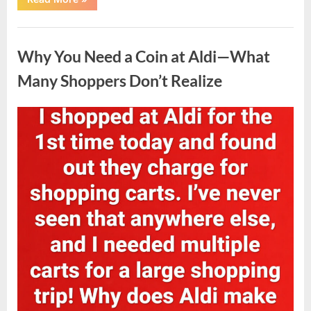
Challenge
to
Transformation:
Uncategorized
A
Powerful
Why You Need a Coin at Aldi—What
Personal
Journey
Toward
Many Shoppers Don’t Realize
Better
Health”
Posted
By
April
admin
on
8,
2026