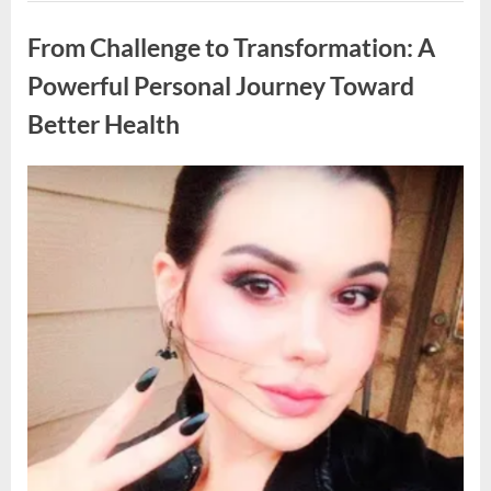
Hungry
Uncategorized
Veteran
One
From Challenge to Transformation: A
Night
—
A
Powerful Personal Journey Toward
Month
Later,
Better Health
My
Boss
Called
Me
In
Posted
By
April
admin
and
on
Everything
8,
Changed”
2026