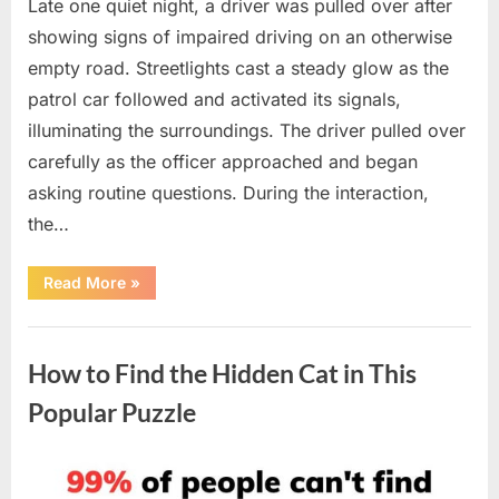
Late one quiet night, a driver was pulled over after
showing signs of impaired driving on an otherwise
empty road. Streetlights cast a steady glow as the
patrol car followed and activated its signals,
illuminating the surroundings. The driver pulled over
carefully as the officer approached and began
asking routine questions. During the interaction,
the…
“A
Read More
»
Driver
Was
Pulled
Uncategorized
Over
—
How to Find the Hidden Cat in This
Then
an
Unexpected
Popular Puzzle
Situation
Unfolded”
Posted
By
April
admin