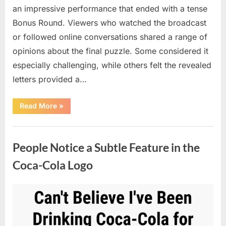
an impressive performance that ended with a tense
Bonus Round. Viewers who watched the broadcast
or followed online conversations shared a range of
opinions about the final puzzle. Some considered it
especially challenging, while others felt the revealed
letters provided a…
“Exciting
Read More
»
Highlights
on
Wheel
Uncategorized
of
Fortune
People Notice a Subtle Feature in the
Lead
to
a
Coca-Cola Logo
Memorable
Finale”
Posted
By
April
admin
on
8,
2026