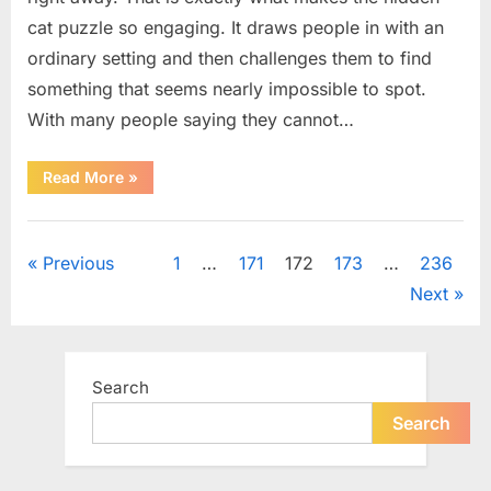
cat puzzle so engaging. It draws people in with an
ordinary setting and then challenges them to find
something that seems nearly impossible to spot.
With many people saying they cannot…
“How
Read More
»
to
Find
the
Uncategorized
Hidden
Cat
Posts
Previous
1
…
171
172
173
…
236
in
This
Next
Popular
pagination
Puzzle”
Search
Search