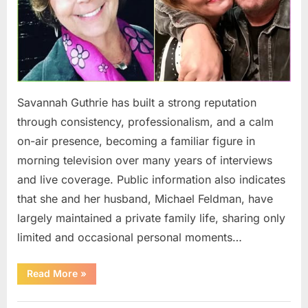
Savannah Guthrie has built a strong reputation
through consistency, professionalism, and a calm
on-air presence, becoming a familiar figure in
morning television over many years of interviews
and live coverage. Public information also indicates
that she and her husband, Michael Feldman, have
largely maintained a private family life, sharing only
limited and occasional personal moments…
“Savannah
Read More
»
Guthrie’s
Low-
Key
Uncategorized