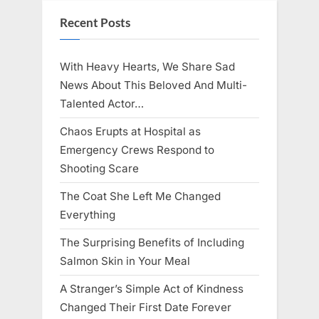
Recent Posts
With Heavy Hearts, We Share Sad
News About This Beloved And Multi-
Talented Actor…
Chaos Erupts at Hospital as
Emergency Crews Respond to
Shooting Scare
The Coat She Left Me Changed
Everything
The Surprising Benefits of Including
Salmon Skin in Your Meal
A Stranger’s Simple Act of Kindness
Changed Their First Date Forever