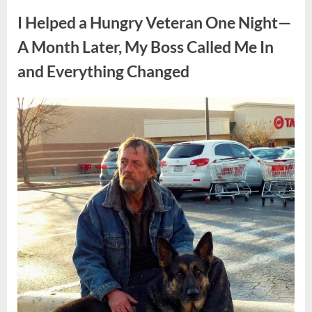
Public
Presence
I Helped a Hungry Veteran One Night—
Continues
to
Capture
A Month Later, My Boss Called Me In
Attention”
and Everything Changed
Posted
By
April
admin
on
8,
2026