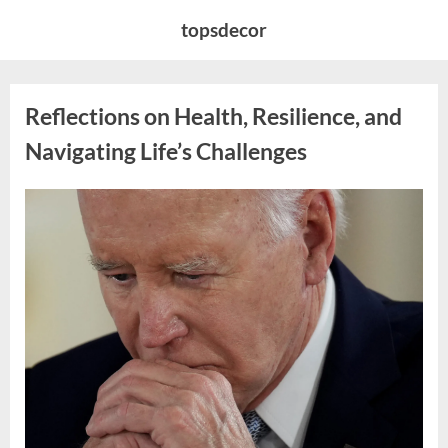
Skip
topsdecor
to
content
Reflections on Health, Resilience, and
Navigating Life’s Challenges
Posted
By
April
admin
on
8,
2026