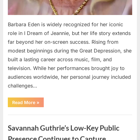
Barbara Eden is widely recognized for her iconic
role in I Dream of Jeannie, but her life story extends
far beyond her on-screen success. Rising from
modest beginnings during the Great Depression, she
built a lasting career across music, film, and
television. While her performances brought joy to
audiences worldwide, her personal journey included
challenges…
“How
Read More
»
Barbara
Eden
Transformed
Uncategorized
Personal
Challenges
Savannah Guthrie’s Low-Key Public
into
a
Message
Presence Continues to Capture