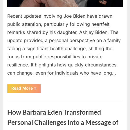
Recent updates involving Joe Biden have drawn
public attention, particularly following heartfelt
remarks shared by his daughter, Ashley Biden. The
update provided a personal perspective on a family
facing a significant health challenge, shifting the
focus from public responsibilities to private
resilience. It highlights how quickly circumstances
can change, even for individuals who have long…
“Reflections
Read More
»
on
Health,
Resilience,
Uncategorized
and
Navigating
How Barbara Eden Transformed
Life’s
Challenges”
Personal Challenges into a Message of