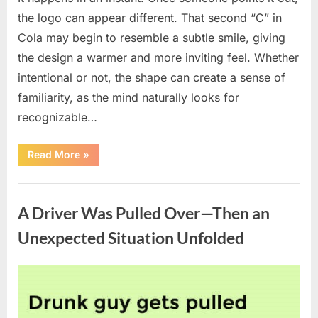
the logo can appear different. That second “C” in
Cola may begin to resemble a subtle smile, giving
the design a warmer and more inviting feel. Whether
intentional or not, the shape can create a sense of
familiarity, as the mind naturally looks for
recognizable…
“People
Read More
»
Notice
a
Subtle
Uncategorized
Feature
in
A Driver Was Pulled Over—Then an
the
Coca-
Cola
Unexpected Situation Unfolded
Logo”
Posted
By
April
admin
on
8,
2026