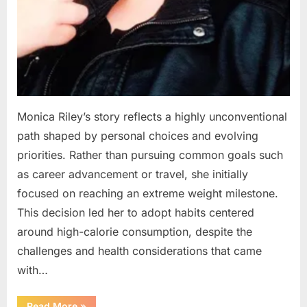
Monica Riley’s story reflects a highly unconventional
path shaped by personal choices and evolving
priorities. Rather than pursuing common goals such
as career advancement or travel, she initially
focused on reaching an extreme weight milestone.
This decision led her to adopt habits centered
around high-calorie consumption, despite the
challenges and health considerations that came
with…
“From
Read More
»