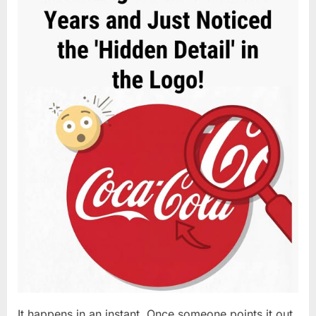
It happens in an instant. Once someone points it out,