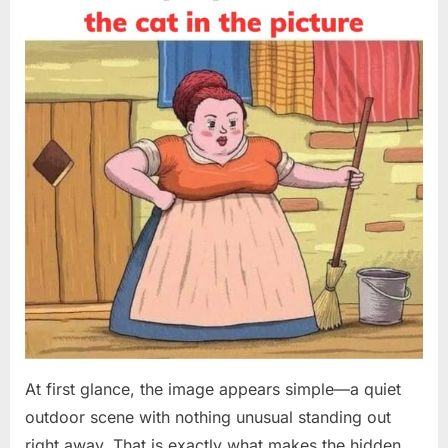
on
8,
2026
At first glance, the image appears simple—a quiet
outdoor scene with nothing unusual standing out
right away. That is exactly what makes the hidden