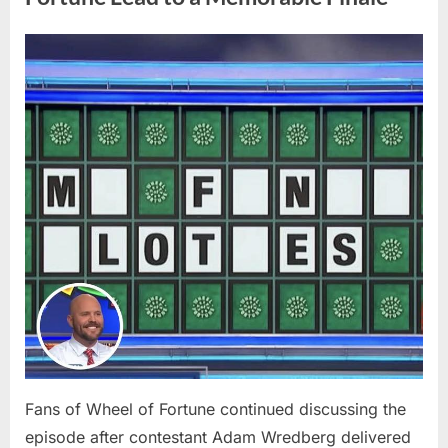
Many
Shoppers
Don’t
Realize”
Posted
By
April
admin
on
8,
2026
Fans of Wheel of Fortune continued discussing the
episode after contestant Adam Wredberg delivered