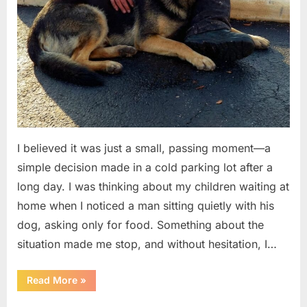
I believed it was just a small, passing moment—a
simple decision made in a cold parking lot after a
long day. I was thinking about my children waiting at
home when I noticed a man sitting quietly with his
dog, asking only for food. Something about the
situation made me stop, and without hesitation, I…
“I
Read More
»
Helped
a