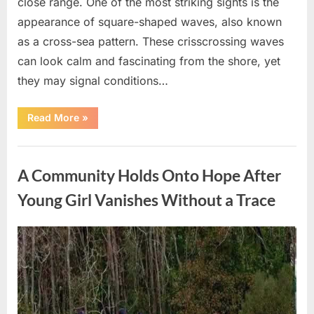
close range. One of the most striking sights is the
appearance of square-shaped waves, also known
as a cross-sea pattern. These crisscrossing waves
can look calm and fascinating from the shore, yet
they may signal conditions…
“Square
Read More
»
Waves
in
the
Uncategorized
Ocean:
What
A Community Holds Onto Hope After
They
Mean
and
Young Girl Vanishes Without a Trace
How
to
Stay
Safe”
Posted
By
August
admin
on
7,
2026