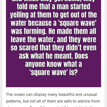
Chapin!”
The ocean can display many beautiful and unusual
patterns, but not all of them are safe to admire from