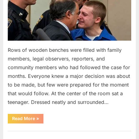
Rows of wooden benches were filled with family
members, legal observers, reporters, and
community members who had followed the case for
months. Everyone knew a major decision was about
to be made, but few were prepared for the moment
that would follow. At the center of the room sat a
teenager. Dressed neatly and surrounded…
“The
Read More
»
Case
That
Led
Uncategorized
to