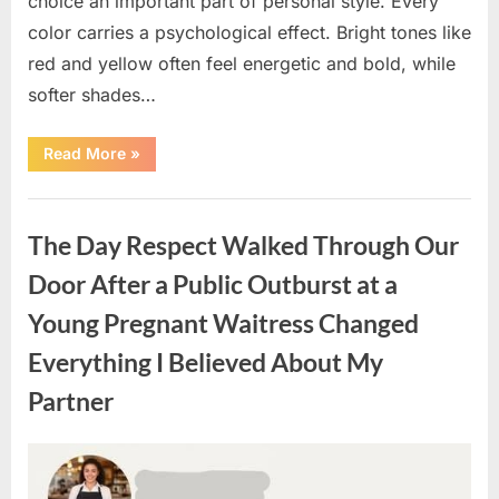
choice an important part of personal style. Every
color carries a psychological effect. Bright tones like
red and yellow often feel energetic and bold, while
softer shades…
“Only
Read More
»
people
with
an
Uncategorized
IQ
of
The Day Respect Walked Through Our
140
can
spot
Door After a Public Outburst at a
the
5
Young Pregnant Waitress Changed
differences.”
Everything I Believed About My
Partner
Posted
By
August
admin
on
7,