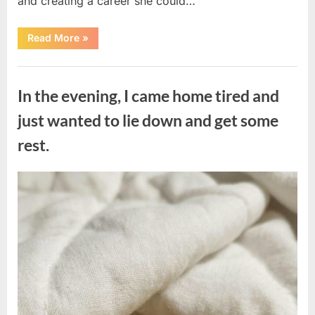
and creating a career she could…
“The
Read More
»
Morning
After
a
Uncategorized
Fairytale
Wedding
In the evening, I came home tired and
Brought
an
Unexpected
just wanted to lie down and get some
Discovery”
rest.
Posted
By
August
admin
on
7,
2026