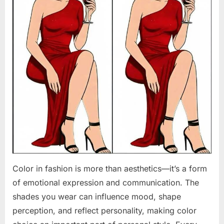
Color in fashion is more than aesthetics—it’s a form
of emotional expression and communication. The
shades you wear can influence mood, shape
perception, and reflect personality, making color