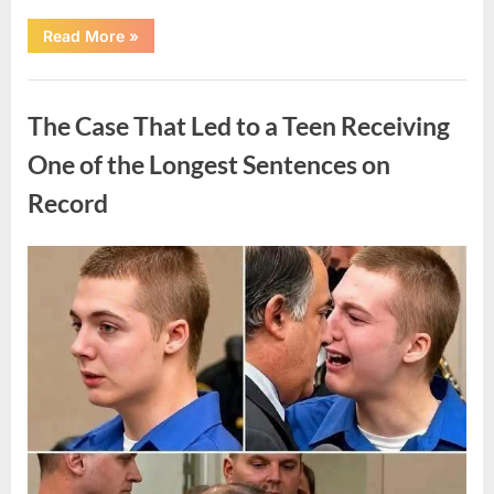
“After
Read More
»
a
Routine
Procedure,
Uncategorized
One
Family
The Case That Led to a Teen Receiving
Chose
to
Share
One of the Longest Sentences on
Their
Daughter’s
Record
Story”
Posted
By
August
admin
on
7,
2026