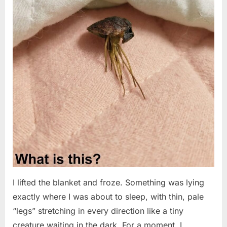
I lifted the blanket and froze. Something was lying
exactly where I was about to sleep, with thin, pale
“legs” stretching in every direction like a tiny
creature waiting in the dark. For a moment, I