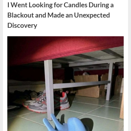
a
I Went Looking for Candles During a
Teen
Receiving
One
Blackout and Made an Unexpected
of
the
Discovery
Longest
Sentences
on
Record”
Posted
By
August
admin
on
7,
2026