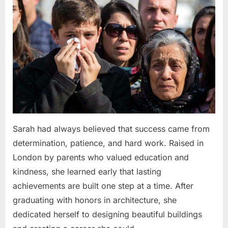
Sarah had always believed that success came from
determination, patience, and hard work. Raised in
London by parents who valued education and
kindness, she learned early that lasting
achievements are built one step at a time. After
graduating with honors in architecture, she
dedicated herself to designing beautiful buildings