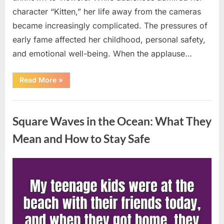
character “Kitten,” her life away from the cameras
became increasingly complicated. The pressures of
early fame affected her childhood, personal safety,
and emotional well-being. When the applause…
“From
Read More
»
Beloved
Child
Star
Uncategorized
to
Heartbreaking
Square Waves in the Ocean: What They
Despair:
The
Tragic
Mean and How to Stay Safe
Real-
Life
Struggle
and
Posted
By
August
admin
Inspiring
Redemption
on
7,
of
Father
2026
Knows
Best
Icon
Lauren