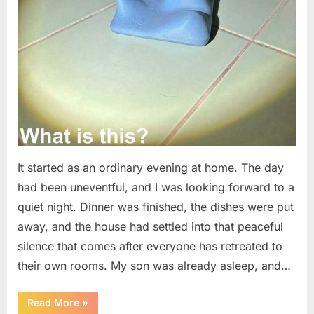
It started as an ordinary evening at home. The day
had been uneventful, and I was looking forward to a
quiet night. Dinner was finished, the dishes were put
away, and the house had settled into that peaceful
silence that comes after everyone has retreated to
their own rooms. My son was already asleep, and…
“I
Read More
»
Went