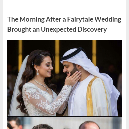
Looking
for
Uncategorized
Candles
During
The Morning After a Fairytale Wedding
a
Blackout
and
Brought an Unexpected Discovery
Made
an
Unexpected
Discovery”
Posted
By
August
admin
on
7,
2026