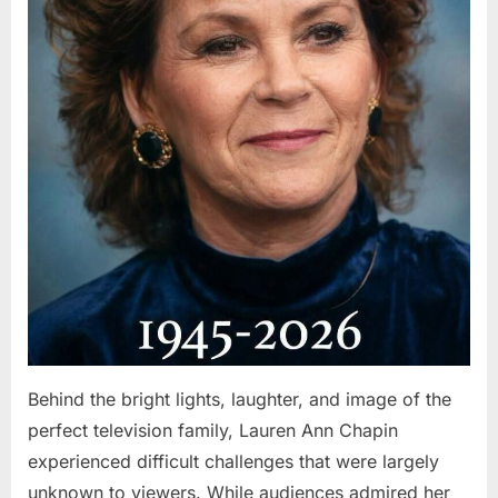
Behind the bright lights, laughter, and image of the
perfect television family, Lauren Ann Chapin
experienced difficult challenges that were largely
unknown to viewers. While audiences admired her