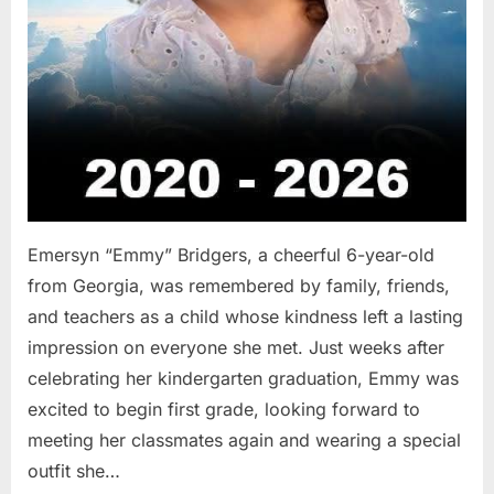
Emersyn “Emmy” Bridgers, a cheerful 6-year-old
from Georgia, was remembered by family, friends,
and teachers as a child whose kindness left a lasting
impression on everyone she met. Just weeks after
celebrating her kindergarten graduation, Emmy was
excited to begin first grade, looking forward to
meeting her classmates again and wearing a special
outfit she…