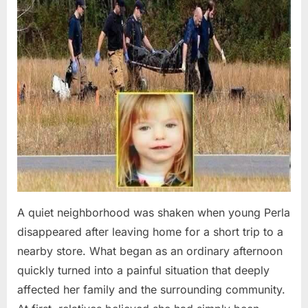
A quiet neighborhood was shaken when young Perla
disappeared after leaving home for a short trip to a
nearby store. What began as an ordinary afternoon
quickly turned into a painful situation that deeply
affected her family and the surrounding community.