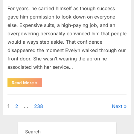
For years, he carried himself as though success
gave him permission to look down on everyone
else. Expensive suits, a high-paying job, and an
overpowering personality convinced him that people
would always step aside. That confidence
disappeared the moment Evelyn walked through our
front door. She wasn’t wearing the apron he
associated with her service…
“The
Read More
»
Day
Respect
Walked
Uncategorized
Through
Our
Posts
1
2
…
238
Next
Door
After
a
pagination
Public
Outburst
at
Search
a