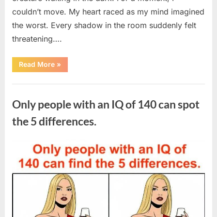
couldn’t move. My heart raced as my mind imagined
the worst. Every shadow in the room suddenly felt
threatening….
“In
Read More
»
the
evening,
I
Uncategorized
came
home
Only people with an IQ of 140 can spot
tired
and
just
the 5 differences.
wanted
to
lie
down
Posted
By
August
admin
and
get
on
7,
some
rest.”
2026