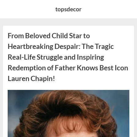
Skip
topsdecor
to
content
From Beloved Child Star to
Heartbreaking Despair: The Tragic
Real-Life Struggle and Inspiring
Redemption of Father Knows Best Icon
Lauren Chapin!
Posted
By
August
admin
on
7,
2026