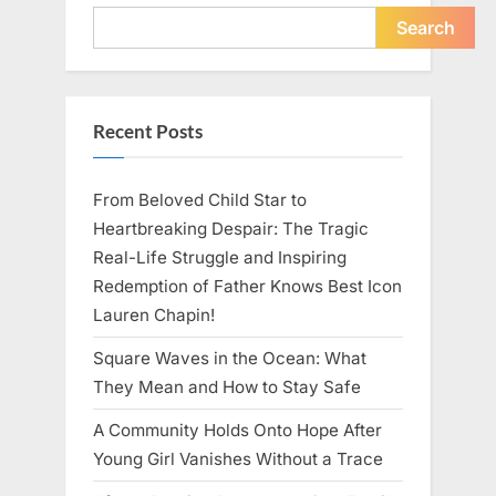
Young
Pregnant
Search
Waitress
Changed
Everything
I
Believed
About
Recent Posts
My
Partner”
From Beloved Child Star to
Heartbreaking Despair: The Tragic
Real-Life Struggle and Inspiring
Redemption of Father Knows Best Icon
Lauren Chapin!
Square Waves in the Ocean: What
They Mean and How to Stay Safe
A Community Holds Onto Hope After
Young Girl Vanishes Without a Trace