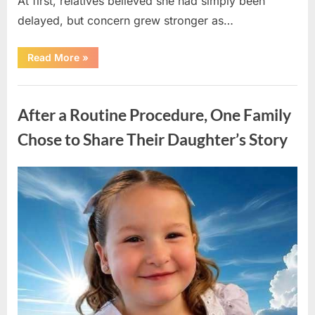
At first, relatives believed she had simply been
delayed, but concern grew stronger as…
“A
Read More
»
Community
Holds
Onto
Uncategorized
Hope
After
After a Routine Procedure, One Family
Young
Girl
Vanishes
Chose to Share Their Daughter’s Story
Without
a
Trace”
Posted
By
August
admin
on
7,
2026