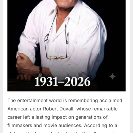
The entertainment world is remembering acclaimed
American actor Robert Duvall, whose remarkable
career left a lasting impact on generations of
filmmakers and movie audiences. According to a