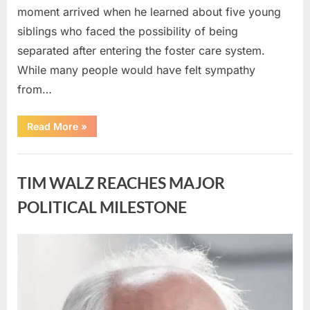
moment arrived when he learned about five young
siblings who faced the possibility of being
separated after entering the foster care system.
While many people would have felt sympathy
from…
“A
Read More
»
Carpenter
Stepped
Forward
Uncategorized
to
Keep
TIM WALZ REACHES MAJOR
Five
Siblings
Together
POLITICAL MILESTONE
—
and
Changed
Their
Posted
By
August
admin
Lives
Forever”
on
8,
2026