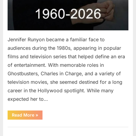
Jennifer Runyon became a familiar face to
audiences during the 1980s, appearing in popular
films and television series that helped define an era
of entertainment. With memorable roles in
Ghostbusters, Charles in Charge, and a variety of
television movies, she seemed destined for a long
career in the Hollywood spotlight. While many
expected her to…
“Jennifer
Read More
»
Runyon’s
Lasting
Legacy
Uncategorized
in
Film,