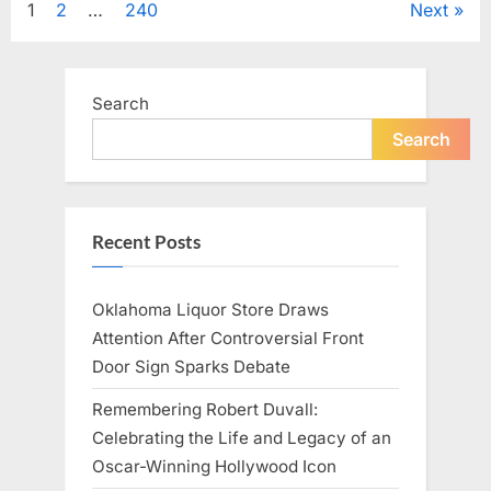
Posts
1
2
…
240
Next
Television,
and
Family
pagination
Life”
Search
Search
Recent Posts
Oklahoma Liquor Store Draws
Attention After Controversial Front
Door Sign Sparks Debate
Remembering Robert Duvall:
Celebrating the Life and Legacy of an
Oscar-Winning Hollywood Icon