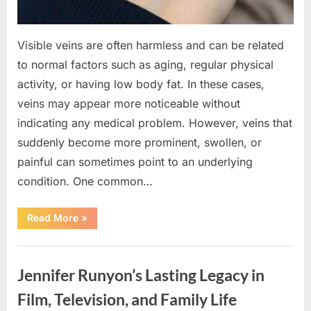
Visible veins are often harmless and can be related
to normal factors such as aging, regular physical
activity, or having low body fat. In these cases,
veins may appear more noticeable without
indicating any medical problem. However, veins that
suddenly become more prominent, swollen, or
painful can sometimes point to an underlying
condition. One common…
“If
Read More
»
your
veins
are
Uncategorized
visible
in
Jennifer Runyon’s Lasting Legacy in
your
hand,
it
Film, Television, and Family Life
is