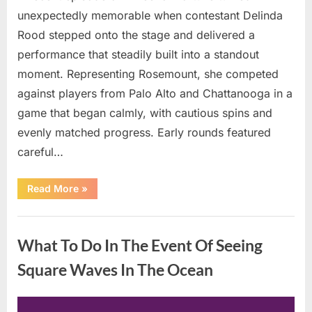
unexpectedly memorable when contestant Delinda
Rood stepped onto the stage and delivered a
performance that steadily built into a standout
moment. Representing Rosemount, she competed
against players from Palo Alto and Chattanooga in a
game that began calmly, with cautious spins and
evenly matched progress. Early rounds featured
careful…
“Wheel
Read More
»
of
Fortune”
Contestant
Uncategorized
Delivers
Impressive
What To Do In The Event Of Seeing
Bonus
Round
Solve”
Square Waves In The Ocean
Posted