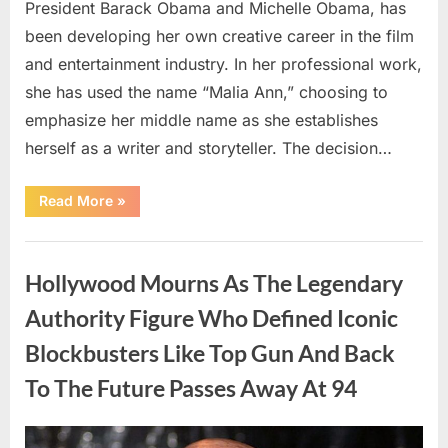
President Barack Obama and Michelle Obama, has
been developing her own creative career in the film
and entertainment industry. In her professional work,
she has used the name “Malia Ann,” choosing to
emphasize her middle name as she establishes
herself as a writer and storyteller. The decision…
“The
Read More
»
Truth
About
Malia
Uncategorized
Obama’s
Los
Hollywood Mourns As The Legendary
Angeles
Appearance”
Authority Figure Who Defined Iconic
Blockbusters Like Top Gun And Back
To The Future Passes Away At 94