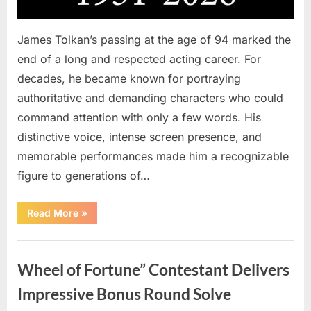
James Tolkan’s passing at the age of 94 marked the
end of a long and respected acting career. For
decades, he became known for portraying
authoritative and demanding characters who could
command attention with only a few words. His
distinctive voice, intense screen presence, and
memorable performances made him a recognizable
figure to generations of…
“Hollywood
Read More
»
Mourns
As
The
Uncategorized
Legendary
Authority
Wheel of Fortune” Contestant Delivers
Figure
Who
Defined
Impressive Bonus Round Solve
Iconic
Blockbusters