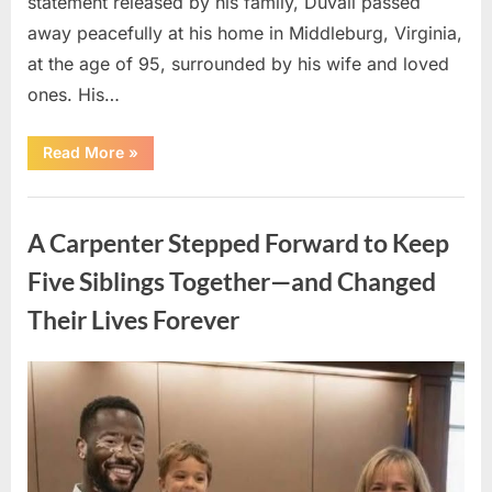
statement released by his family, Duvall passed
away peacefully at his home in Middleburg, Virginia,
at the age of 95, surrounded by his wife and loved
ones. His…
“Remembering
Read More
»
Robert
Duvall:
Celebrating
Uncategorized
the
Life
A Carpenter Stepped Forward to Keep
and
Legacy
of
Five Siblings Together—and Changed
an
Oscar-
Their Lives Forever
Winning
Hollywood
Icon”
Posted
By
August
admin
on
8,
2026