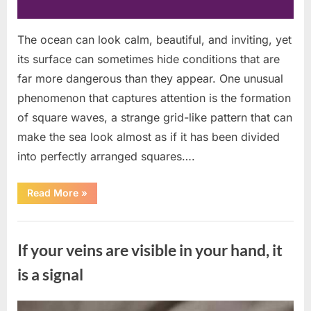
The ocean can look calm, beautiful, and inviting, yet
its surface can sometimes hide conditions that are
far more dangerous than they appear. One unusual
phenomenon that captures attention is the formation
of square waves, a strange grid-like pattern that can
make the sea look almost as if it has been divided
into perfectly arranged squares….
“What
Read More
»
To
Do
In
Uncategorized
The
Event
If your veins are visible in your hand, it
Of
Seeing
Square
is a signal
Waves
In
The
Ocean”