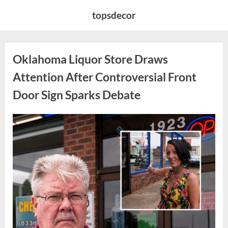
Skip
topsdecor
to
content
Oklahoma Liquor Store Draws
Attention After Controversial Front
Door Sign Sparks Debate
Posted
By
August
admin
on
8,
2026