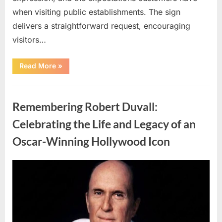
when visiting public establishments. The sign
delivers a straightforward request, encouraging
visitors…
“Oklahoma
Read More
»
Liquor
Store
Draws
Uncategorized
Attention
After
Remembering Robert Duvall:
Controversial
Front
Door
Celebrating the Life and Legacy of an
Sign
Sparks
Oscar-Winning Hollywood Icon
Debate”
Posted
By
August
admin
on
8,
2026