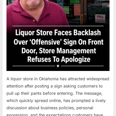
A liquor store in Oklahoma has attracted widespread
attention after posting a sign asking customers to
pull up their pants before entering. The message,
which quickly spread online, has prompted a lively
discussion about business policies, personal
expression, and the expectations customers have