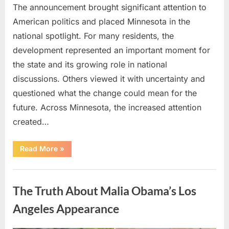
The announcement brought significant attention to
American politics and placed Minnesota in the
national spotlight. For many residents, the
development represented an important moment for
the state and its growing role in national
discussions. Others viewed it with uncertainty and
questioned what the change could mean for the
future. Across Minnesota, the increased attention
created…
“TIM
Read More
»
WALZ
REACHES
MAJOR
Uncategorized
POLITICAL
MILESTONE”
The Truth About Malia Obama’s Los
Angeles Appearance