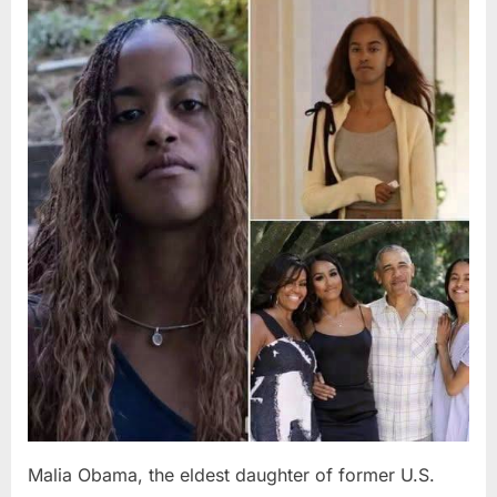
Posted
By
August
admin
on
8,
2026
Malia Obama, the eldest daughter of former U.S.