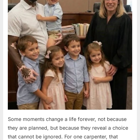
Some moments change a life forever, not because
they are planned, but because they reveal a choice
that cannot be ignored. For one carpenter, that