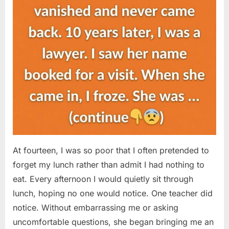
At fourteen, I was so poor that I often pretended to
forget my lunch rather than admit I had nothing to
eat. Every afternoon I would quietly sit through
lunch, hoping no one would notice. One teacher did
notice. Without embarrassing me or asking
uncomfortable questions, she began bringing me an