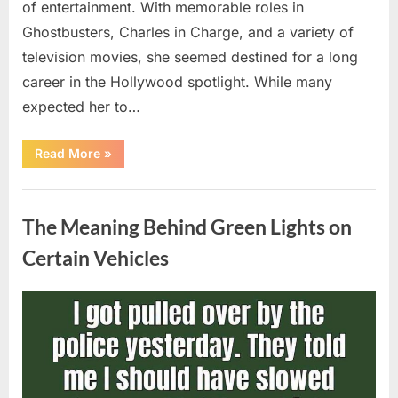
of entertainment. With memorable roles in
Ghostbusters, Charles in Charge, and a variety of
television movies, she seemed destined for a long
career in the Hollywood spotlight. While many
expected her to…
“Jennifer
Read More
»
Runyon’s
Lasting
Legacy
Uncategorized
in
Film,
The Meaning Behind Green Lights on
Television,
and
Family
Certain Vehicles
Life”
Posted
By
August
admin
on
5,
2026