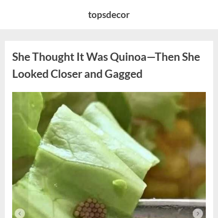
Skip
topsdecor
to
content
She Thought It Was Quinoa—Then She
Looked Closer and Gagged
Posted
By
August
admin
on
5,
2026