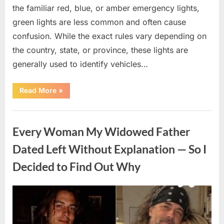
the familiar red, blue, or amber emergency lights,
green lights are less common and often cause
confusion. While the exact rules vary depending on
the country, state, or province, these lights are
generally used to identify vehicles…
“The
Read More
»
Meaning
Behind
Green
Uncategorized
Lights
on
Every Woman My Widowed Father
Certain
Vehicles”
Dated Left Without Explanation — So I
Decided to Find Out Why
Posted
By
August
admin
on
5,
2026