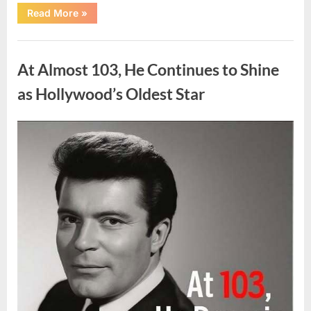
“What
Read More
»
Dark
Patches
on
Uncategorized
the
Neck
At Almost 103, He Continues to Shine
May
Be
Telling
as Hollywood’s Oldest Star
You
About
Your
Health”
Posted
By
August
admin
on
5,
2026