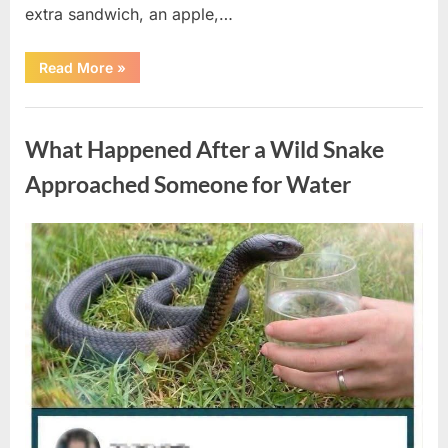
extra sandwich, an apple,…
“The
Read More
»
Teacher
Who
Disappeared
Uncategorized
From
My
What Happened After a Wild Snake
Childhood
And
Returned
Approached Someone for Water
With
A
Hidden
Truth
Posted
By
August
admin
Years
Later”
on
5,
2026