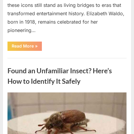
these icons still stand as living bridges to eras that
transformed entertainment history. Elizabeth Waldo,
born in 1918, remains celebrated for her
pioneering…
“At
Read More
»
Almost
103,
He
Uncategorized
Continues
to
Found an Unfamiliar Insect? Here’s
Shine
as
Hollywood’s
How to Identify It Safely
Oldest
Star”
Posted
By
August
admin
on
5,
2026