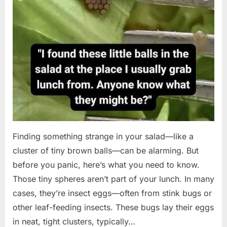
Finding something strange in your salad—like a
cluster of tiny brown balls—can be alarming. But
before you panic, here’s what you need to know.
Those tiny spheres aren’t part of your lunch. In many
cases, they’re insect eggs—often from stink bugs or
other leaf-feeding insects. These bugs lay their eggs
in neat, tight clusters, typically…