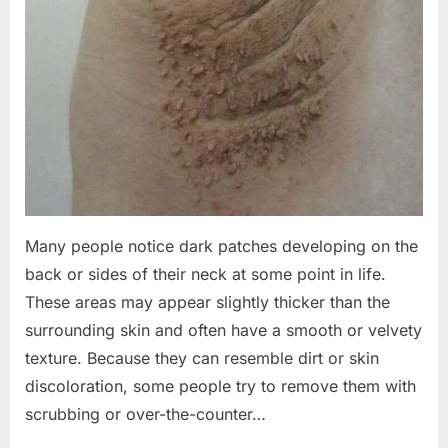
Many people notice dark patches developing on the
back or sides of their neck at some point in life.
These areas may appear slightly thicker than the
surrounding skin and often have a smooth or velvety
texture. Because they can resemble dirt or skin
discoloration, some people try to remove them with
scrubbing or over-the-counter…