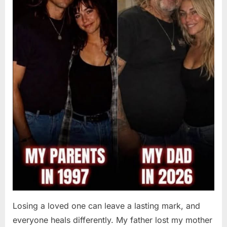
Losing a loved one can leave a lasting mark, and
everyone heals differently. My father lost my mother