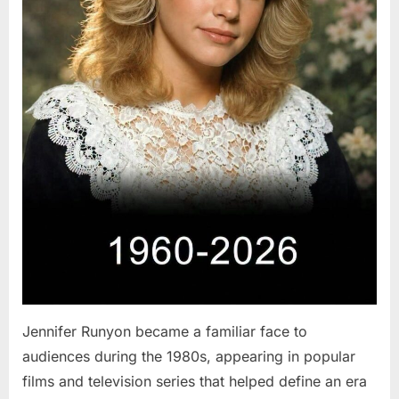
Jennifer Runyon became a familiar face to
audiences during the 1980s, appearing in popular
films and television series that helped define an era