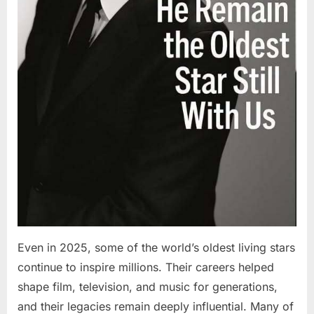
Even in 2025, some of the world’s oldest living stars
continue to inspire millions. Their careers helped
shape film, television, and music for generations,
and their legacies remain deeply influential. Many of