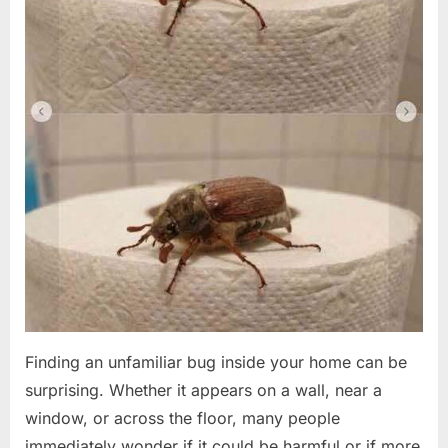
Finding an unfamiliar bug inside your home can be
surprising. Whether it appears on a wall, near a
window, or across the floor, many people
immediately wonder if it could be harmful or if more