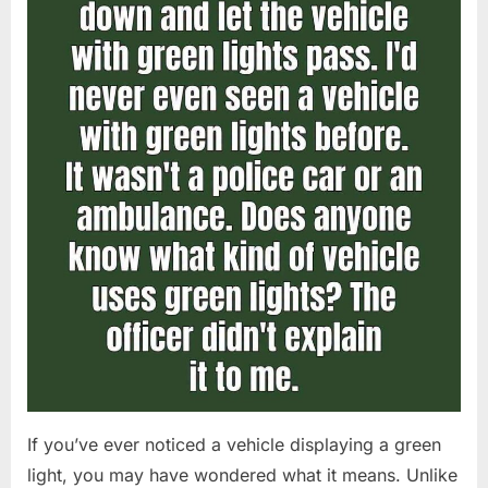
If you’ve ever noticed a vehicle displaying a green
light, you may have wondered what it means. Unlike