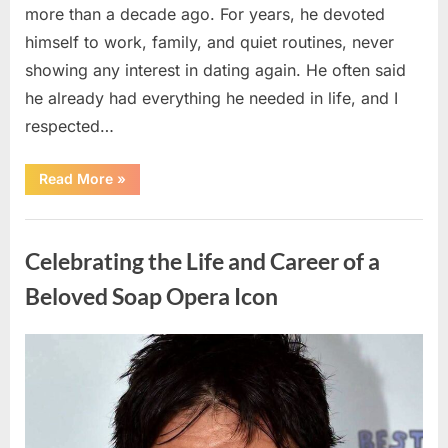
more than a decade ago. For years, he devoted
himself to work, family, and quiet routines, never
showing any interest in dating again. He often said
he already had everything he needed in life, and I
respected…
“Every
Read More
»
Woman
My
Widowed
Uncategorized
Father
Dated
Celebrating the Life and Career of a
Left
Without
Explanation
Beloved Soap Opera Icon
—
So
I
Decided
Posted
By
August
admin
to
Find
on
5,
Out
Why”
2026