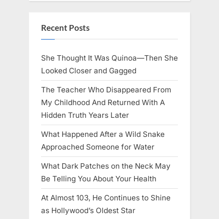
Recent Posts
She Thought It Was Quinoa—Then She
Looked Closer and Gagged
The Teacher Who Disappeared From
My Childhood And Returned With A
Hidden Truth Years Later
What Happened After a Wild Snake
Approached Someone for Water
What Dark Patches on the Neck May
Be Telling You About Your Health
At Almost 103, He Continues to Shine
as Hollywood’s Oldest Star