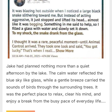
Jake had planned nothing more than a quiet
afternoon by the lake. The calm water reflected the
blue sky like glass, while a gentle breeze carried the
sounds of birds through the surrounding trees. It
was the perfect place to relax, clear his mind, and
enjoy a break from the busy pace of everyday life….