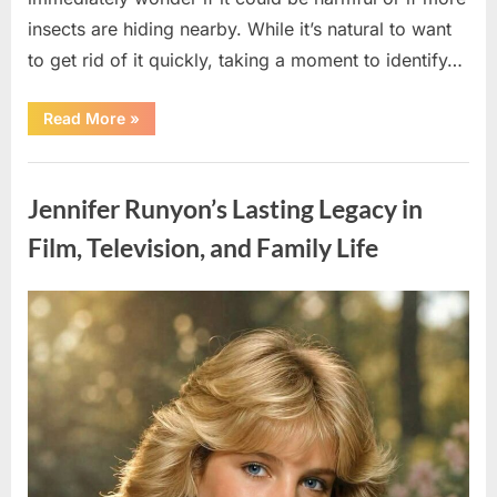
insects are hiding nearby. While it’s natural to want
to get rid of it quickly, taking a moment to identify…
“Found
Read More
»
an
Unfamiliar
Insect?
Uncategorized
Here’s
How
Jennifer Runyon’s Lasting Legacy in
to
Identify
It
Film, Television, and Family Life
Safely”
Posted
By
August
admin
on
5,
2026