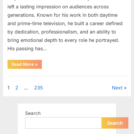
left a lasting impression on audiences across
generations. Known for his work in both daytime
and prime-time television, he built a career defined
by dedication, professionalism, and an ability to
bring emotional depth to every role he portrayed.
His passing has…
“Celebrating
Read More
»
the
Life
and
Uncategorized
Career
of
Posts
1
2
…
235
Next
a
Beloved
Soap
pagination
Opera
Icon”
Search
Search