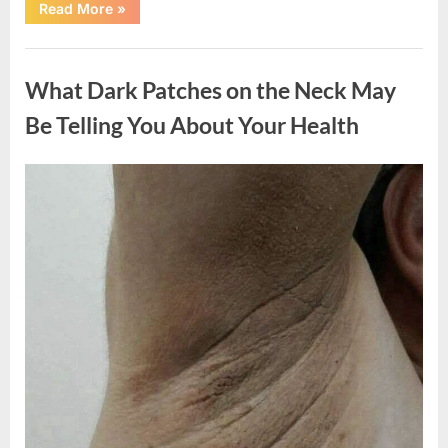
“What
Read More
»
Happened
After
a
Uncategorized
Wild
Snake
What Dark Patches on the Neck May
Approached
Someone
for
Be Telling You About Your Health
Water”
Posted
By
August
admin
on
5,
2026