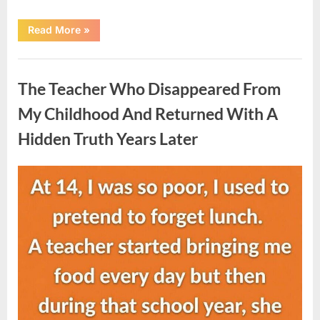
“She
Read More
»
Thought
It
Was
Uncategorized
Quinoa
—
The Teacher Who Disappeared From
Then
She
Looked
My Childhood And Returned With A
Closer
and
Hidden Truth Years Later
Gagged”
Posted
By
August
admin
on
5,
2026