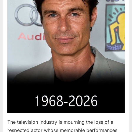
The television industry is mourning the loss of a
respected actor whose memorable performances