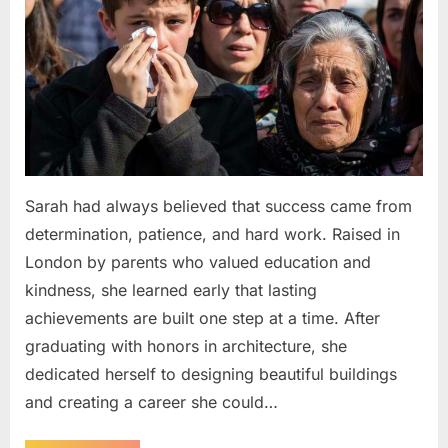
Sarah had always believed that success came from
determination, patience, and hard work. Raised in
London by parents who valued education and
kindness, she learned early that lasting
achievements are built one step at a time. After
graduating with honors in architecture, she
dedicated herself to designing beautiful buildings
and creating a career she could…