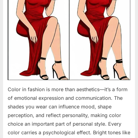
Color in fashion is more than aesthetics—it’s a form
of emotional expression and communication. The
shades you wear can influence mood, shape
perception, and reflect personality, making color
choice an important part of personal style. Every
color carries a psychological effect. Bright tones like