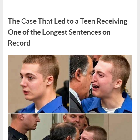
Routine
Procedure,
Uncategorized
One
Family
The Case That Led to a Teen Receiving
Chose
to
Share
One of the Longest Sentences on
Their
Daughter’s
Record
Story”
Posted
By
August
admin
on
7,
2026