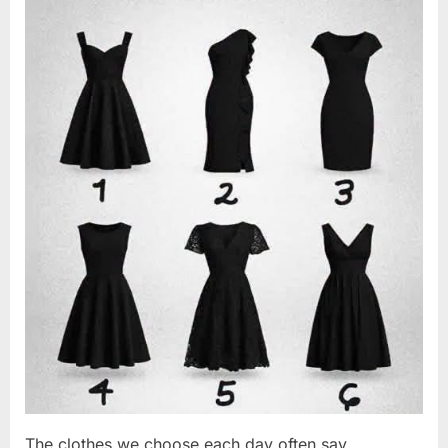
Changed
2026
Everything
I
Believed
About
My
Partner”
The clothes we choose each day often say