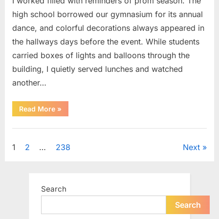
I worked filled with reminders of prom season. The
high school borrowed our gymnasium for its annual
dance, and colorful decorations always appeared in
the hallways days before the event. While students
carried boxes of lights and balloons through the
building, I quietly served lunches and watched
another…
“A
Read More
»
Small
Keepsake
From
Uncategorized
the
Past
Posts
1
2
…
238
Next
Reopened
a
Story
pagination
I
Never
Forgot”
Search
Search