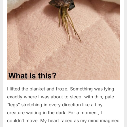
I lifted the blanket and froze. Something was lying
exactly where I was about to sleep, with thin, pale
“legs” stretching in every direction like a tiny
creature waiting in the dark. For a moment, I
couldn’t move. My heart raced as my mind imagined