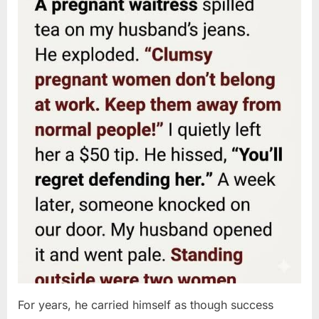
For years, he carried himself as though success