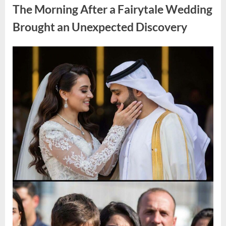
During
The Morning After a Fairytale Wedding
a
Blackout
and
Brought an Unexpected Discovery
Made
an
Unexpected
Discovery”
Posted
By
August
admin
on
7,
2026