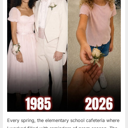
Every spring, the elementary school cafeteria where