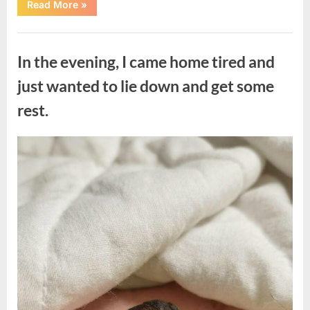
“The
Read More
»
Morning
After
a
Uncategorized
Fairytale
Wedding
In the evening, I came home tired and
Brought
an
Unexpected
just wanted to lie down and get some
Discovery”
rest.
Posted
By
August
admin
on
7,
2026