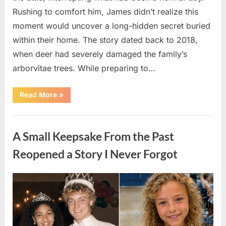
Rushing to comfort him, James didn’t realize this
moment would uncover a long-hidden secret buried
within their home. The story dated back to 2018,
when deer had severely damaged the family’s
arborvitae trees. While preparing to…
“Man
Read More
»
Thinks
He
Found
Uncategorized
“Hornets”
Nest
A Small Keepsake From the Past
In
Attic
–
Reopened a Story I Never Forgot
Turns
Pale
When
He
Posted
By
August
admin
Realizes
What’s
on
6,
Inside”
2026