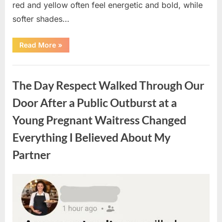
red and yellow often feel energetic and bold, while
softer shades…
“Only
Read More
»
people
with
an
Uncategorized
IQ
of
The Day Respect Walked Through Our
140
can
spot
Door After a Public Outburst at a
the
5
Young Pregnant Waitress Changed
differences.”
Everything I Believed About My
Partner
Posted
By
August
admin
on
7,
2026