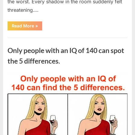
the worst. Every shadow in the room suddenly felt
threatening….
“In
Read More
»
the
evening,
I
Uncategorized
came
home
Only people with an IQ of 140 can spot
tired
and
just
the 5 differences.
wanted
to
lie
down
Posted
By
August
admin
and
get
on
7,
some
rest.”
2026