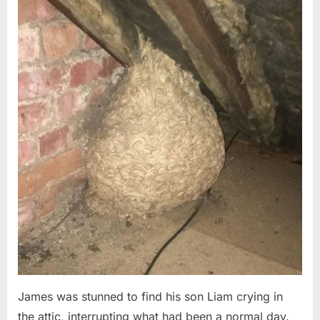
Posted
By
August
admin
on
6,
2026
James was stunned to find his son Liam crying in
the attic, interrupting what had been a normal day.