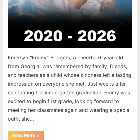
Emersyn “Emmy” Bridgers, a cheerful 6-year-old
from Georgia, was remembered by family, friends,
and teachers as a child whose kindness left a lasting
impression on everyone she met. Just weeks after
celebrating her kindergarten graduation, Emmy was
excited to begin first grade, looking forward to
meeting her classmates again and wearing a special
outfit she…
“After
Read More
»
a