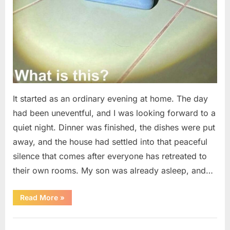
It started as an ordinary evening at home. The day
had been uneventful, and I was looking forward to a
quiet night. Dinner was finished, the dishes were put
away, and the house had settled into that peaceful
silence that comes after everyone has retreated to
their own rooms. My son was already asleep, and…
“I
Read More
»
Went
Looking
for
Uncategorized
Candles