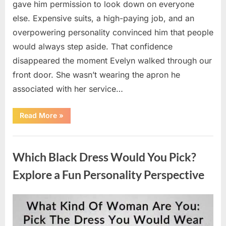
gave him permission to look down on everyone
else. Expensive suits, a high-paying job, and an
overpowering personality convinced him that people
would always step aside. That confidence
disappeared the moment Evelyn walked through our
front door. She wasn’t wearing the apron he
associated with her service…
“The
Read More
»
Day
Respect
Walked
Uncategorized
Through
Our
Which Black Dress Would You Pick?
Door
After
a
Explore a Fun Personality Perspective
Public
Outburst
at
a
Posted
By
August
admin
Young
Pregnant
on
7,
Waitress