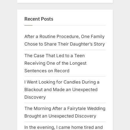
Recent Posts
After a Routine Procedure, One Family
Chose to Share Their Daughter’s Story
The Case That Led to a Teen
Receiving One of the Longest
Sentences on Record
I Went Looking for Candles During a
Blackout and Made an Unexpected
Discovery
The Morning After a Fairytale Wedding
Brought an Unexpected Discovery
In the evening, I came home tired and