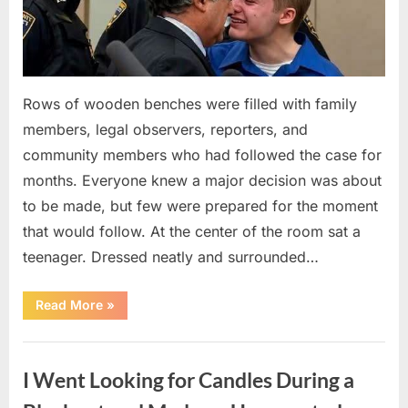
Rows of wooden benches were filled with family
members, legal observers, reporters, and
community members who had followed the case for
months. Everyone knew a major decision was about
to be made, but few were prepared for the moment
that would follow. At the center of the room sat a
teenager. Dressed neatly and surrounded…
“The
Read More
»
Case
That
Led
Uncategorized
to
a
I Went Looking for Candles During a
Teen
Receiving
One