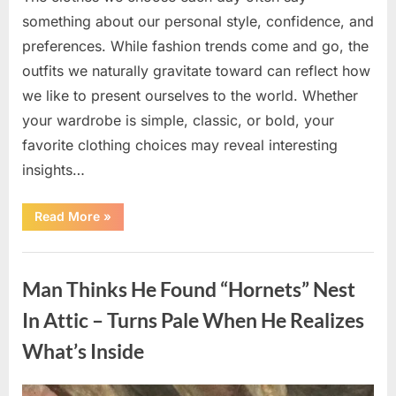
something about our personal style, confidence, and
preferences. While fashion trends come and go, the
outfits we naturally gravitate toward can reflect how
we like to present ourselves to the world. Whether
your wardrobe is simple, classic, or bold, your
favorite clothing choices may reveal interesting
insights…
“Which
Read More
»
Black
Dress
Would
Uncategorized
You
Pick?
Man Thinks He Found “Hornets” Nest
Explore
a
Fun
In Attic – Turns Pale When He Realizes
Personality
Perspective”
What’s Inside