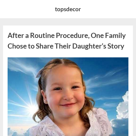
Skip
topsdecor
to
content
After a Routine Procedure, One Family
Chose to Share Their Daughter’s Story
Posted
By
August
admin
on
7,
2026