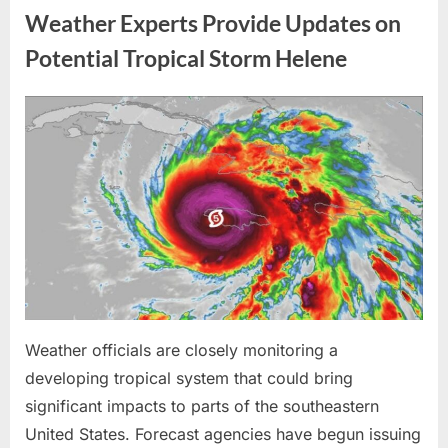
Me
Weather Experts Provide Updates on
Before
the
Whole
Potential Tropical Storm Helene
Neighborhood
—
He
Had
Posted
By
August
admin
No
Idea
on
9,
What
I
2026
Had
Been
Trained
to
Do”
Weather officials are closely monitoring a
developing tropical system that could bring
significant impacts to parts of the southeastern
United States. Forecast agencies have begun issuing