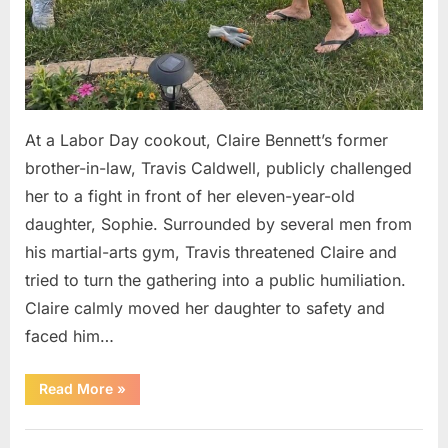
At a Labor Day cookout, Claire Bennett’s former
brother-in-law, Travis Caldwell, publicly challenged
her to a fight in front of her eleven-year-old
daughter, Sophie. Surrounded by several men from
his martial-arts gym, Travis threatened Claire and
tried to turn the gathering into a public humiliation.
Claire calmly moved her daughter to safety and
faced him…
“My
Read More
»
Brother-
in-
Law
Uncategorized
Threatened