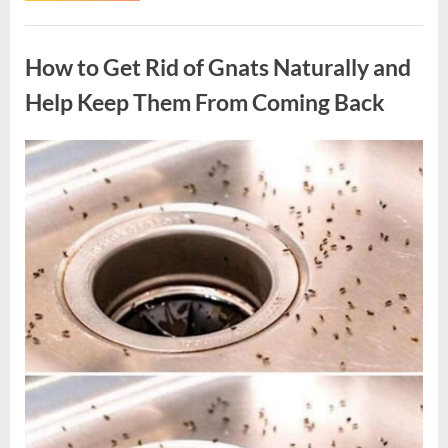
Hollywood
Legend
Uncategorized
Whose
Memorable
How to Get Rid of Gnats Naturally and
Roles
Left
a
Help Keep Them From Coming Back
Lasting
Legacy”
Posted
By
August
admin
on
10,
2026