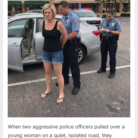
When two aggressive police officers pulled over a
young woman on a quiet, isolated road, they