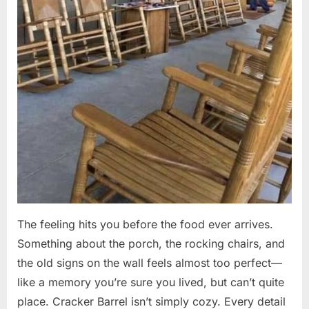
The feeling hits you before the food ever arrives.
Something about the porch, the rocking chairs, and
the old signs on the wall feels almost too perfect—
like a memory you’re sure you lived, but can’t quite
place. Cracker Barrel isn’t simply cozy. Every detail