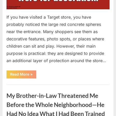
If you have visited a Target store, you have
probably noticed the large red concrete spheres
near the entrance. Many shoppers see them as
decorative features, photo spots, or places where
children can sit and play. However, their main
purpose is practical: they are designed to provide
an additional layer of protection around the store…
“The
Read More
»
Real
Purpose
of
Uncategorized
the
Big
My Brother-in-Law Threatened Me
Red
Spheres
Outside
Before the Whole Neighborhood—He
Target
Stores”
Had No Idea What I Had Been Trained