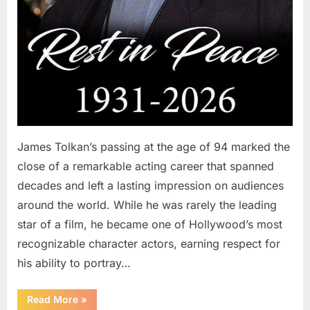
James Tolkan’s passing at the age of 94 marked the
close of a remarkable acting career that spanned
decades and left a lasting impression on audiences
around the world. While he was rarely the leading
star of a film, he became one of Hollywood’s most
recognizable character actors, earning respect for
his ability to portray…
“Remembering
Read More
»
a