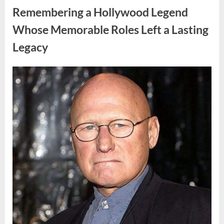
Truth
Remembering a Hollywood Legend
That
Changes
Everything
Whose Memorable Roles Left a Lasting
in
His
Legacy
Family”
Posted
By
August
admin
on
10,
2026