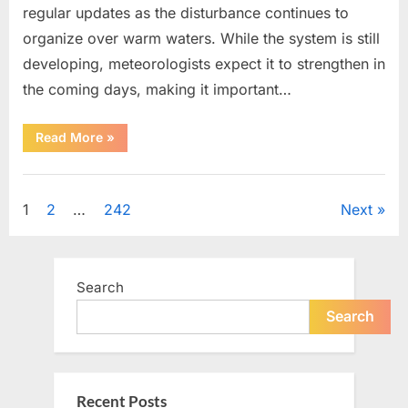
regular updates as the disturbance continues to
organize over warm waters. While the system is still
developing, meteorologists expect it to strengthen in
the coming days, making it important…
“Weather
Read More
»
Experts
Provide
Updates
Uncategorized
on
Potential
Posts
1
2
…
242
Next
Tropical
Storm
Helene”
pagination
Search
Search
Recent Posts