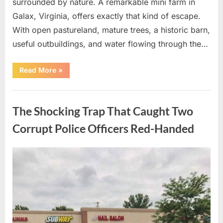
surrounded by nature. A remarkable mini farm in
Galax, Virginia, offers exactly that kind of escape.
With open pastureland, mature trees, a historic barn,
useful outbuildings, and water flowing through the…
“The
Read More
»
Shocking
Countryside
Escape
Uncategorized
Everyone
is
The Shocking Trap That Caught Two
Secretly
Desperate
to
Corrupt Police Officers Red-Handed
Own!”
Posted
By
August
admin
on
10,
2026