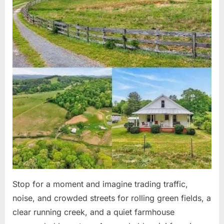
Stop for a moment and imagine trading traffic,
noise, and crowded streets for rolling green fields, a
clear running creek, and a quiet farmhouse