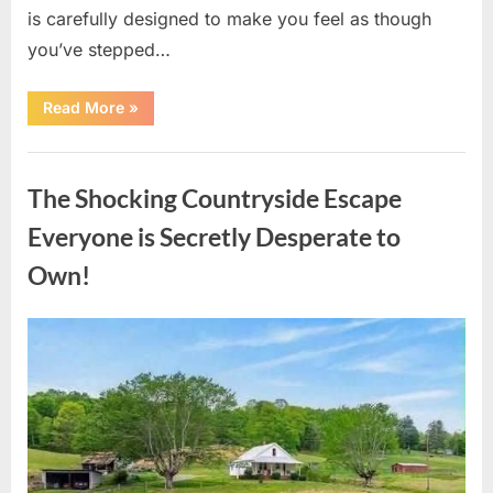
is carefully designed to make you feel as though
you’ve stepped…
“Hidden
Read More
»
Details
Inside
Cracker
Uncategorized
Barrel
Most
The Shocking Countryside Escape
Visitors
Never
Notice”
Everyone is Secretly Desperate to
Own!
Posted
By
August
admin
on
10,
2026