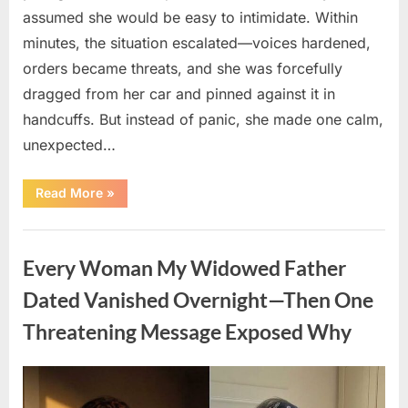
assumed she would be easy to intimidate. Within
minutes, the situation escalated—voices hardened,
orders became threats, and she was forcefully
dragged from her car and pinned against it in
handcuffs. But instead of panic, she made one calm,
unexpected…
“The
Read More
»
Shocking
Trap
That
Uncategorized
Caught
Two
Every Woman My Widowed Father
Corrupt
Police
Officers
Dated Vanished Overnight—Then One
Red-
Handed”
Threatening Message Exposed Why
Posted
By
August
admin
on