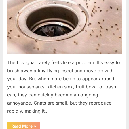
The first gnat rarely feels like a problem. It’s easy to
brush away a tiny flying insect and move on with
your day. But when more begin to appear around
your houseplants, kitchen sink, fruit bowl, or trash
can, they can quickly become an ongoing
annoyance. Gnats are small, but they reproduce
rapidly, making it…
“How
Read More
»