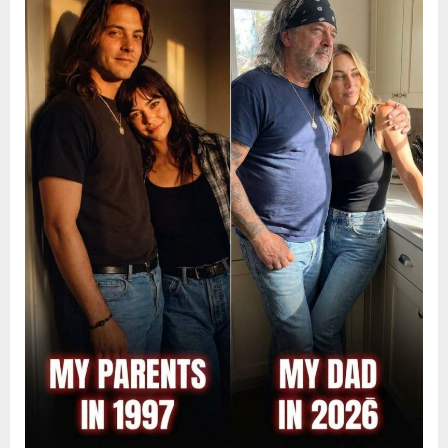
9,
2026