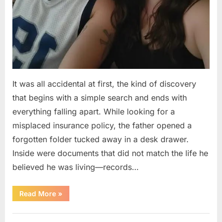
It was all accidental at first, the kind of discovery
that begins with a simple search and ends with
everything falling apart. While looking for a
misplaced insurance policy, the father opened a
forgotten folder tucked away in a desk drawer.
Inside were documents that did not match the life he
believed he was living—records…
“A
Read More
»
Man
Discovers
a
Uncategorized
Hidden