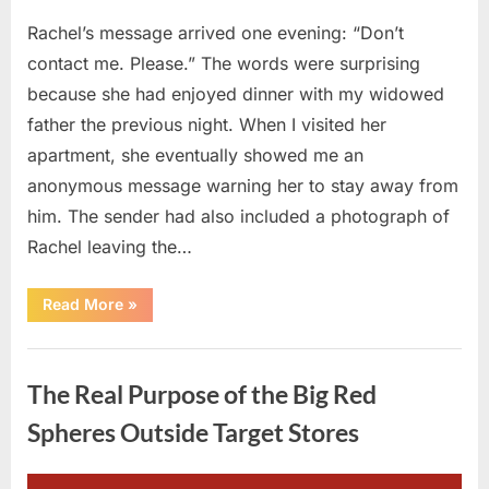
Rachel’s message arrived one evening: “Don’t
contact me. Please.” The words were surprising
because she had enjoyed dinner with my widowed
father the previous night. When I visited her
apartment, she eventually showed me an
anonymous message warning her to stay away from
him. The sender had also included a photograph of
Rachel leaving the…
“Every
Read More
»
Woman
My
Widowed
Uncategorized
Father
Dated
The Real Purpose of the Big Red
Vanished
Overnight
—
Spheres Outside Target Stores
Then
One
Threatening
Message