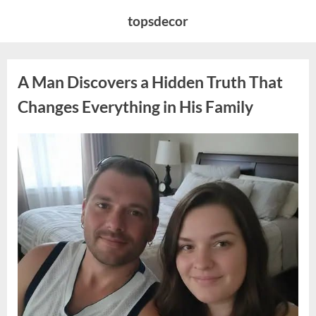
Skip
topsdecor
to
content
A Man Discovers a Hidden Truth That
Changes Everything in His Family
Posted
By
August
admin
on
10,
2026