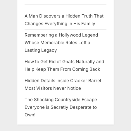
A Man Discovers a Hidden Truth That
Changes Everything in His Family
Remembering a Hollywood Legend
Whose Memorable Roles Left a
Lasting Legacy
How to Get Rid of Gnats Naturally and
Help Keep Them From Coming Back
Hidden Details Inside Cracker Barrel
Most Visitors Never Notice
The Shocking Countryside Escape
Everyone is Secretly Desperate to
Own!