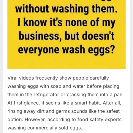
Viral videos frequently show people carefully
washing eggs with soap and water before placing
them in the refrigerator or cracking them into a pan.
At first glance, it seems like a smart habit. After all,
rinsing away dirt and germs sounds like the safest
option. However, according to food safety experts,
washing commercially sold eggs…