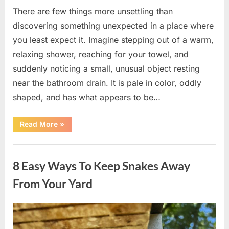
There are few things more unsettling than
discovering something unexpected in a place where
you least expect it. Imagine stepping out of a warm,
relaxing shower, reaching for your towel, and
suddenly noticing a small, unusual object resting
near the bathroom drain. It is pale in color, oddly
shaped, and has what appears to be…
“I
Read More
»
Found
Something
Unusual
Uncategorized
by
the
8 Easy Ways To Keep Snakes Away
Shower
Drain
—
From Your Yard
The
Truth
Was
Surprisingly
Posted
By
August
admin
Simple”
on
8,