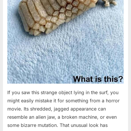
If you saw this strange object lying in the surf, you
might easily mistake it for something from a horror
movie. Its shredded, jagged appearance can
resemble an alien jaw, a broken machine, or even
some bizarre mutation. That unusual look has