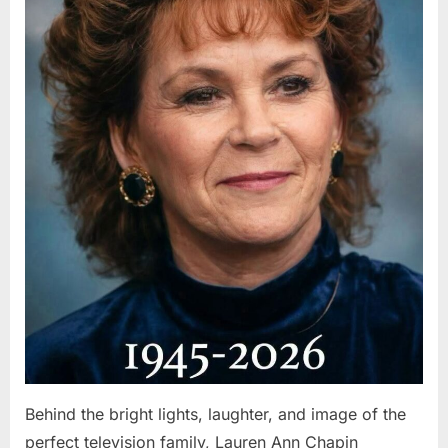
Behind the bright lights, laughter, and image of the
perfect television family, Lauren Ann Chapin