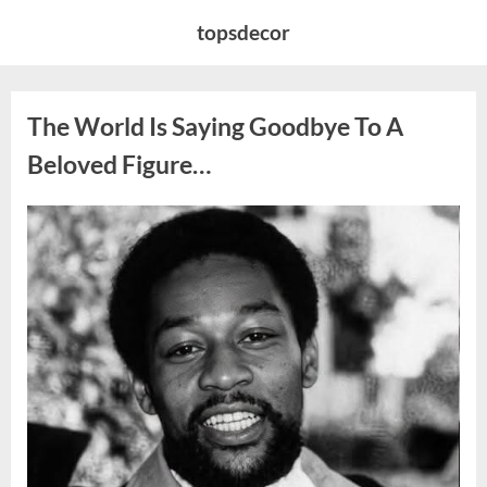
Skip
topsdecor
to
content
The World Is Saying Goodbye To A
Beloved Figure…
Posted
By
August
admin
on
8,
2026