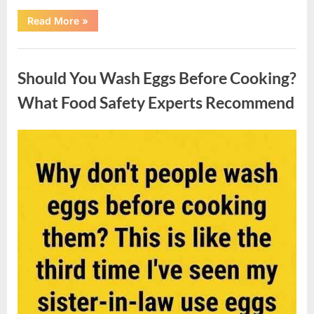
““Wheel
Read More
»
of
Fortune”
Contestant
Uncategorized
Solves
Big
Should You Wash Eggs Before Cooking?
Puzzle
in
Stunning
What Food Safety Experts Recommend
Moment”
Posted
By
August
admin
on
7,
2026