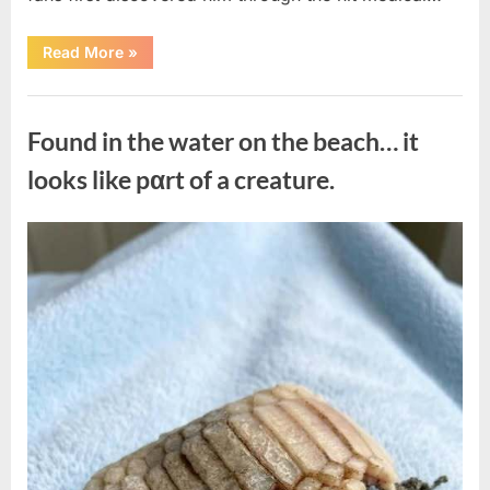
“Remembering
Read More
»
the
Actor
Behind
Uncategorized
One
of
Found in the water on the beach… it
Television’s
Most
Beloved
looks like pαrt of a creature.
Characters”
Posted
By
August
admin
on
7,
2026