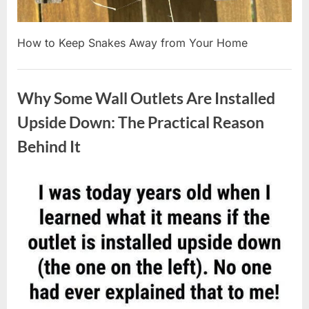
How to Keep Snakes Away from Your Home
Uncategorized
Why Some Wall Outlets Are Installed
Upside Down: The Practical Reason
Behind It
Posted
By
August
admin
on
8,
2026