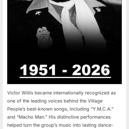
Victor Willis became internationally recognized as
one of the leading voices behind the Village
People’s best-known songs, including “Y.M.C.A.”
and “Macho Man.” His distinctive performances
helped turn the group’s music into lasting dance-