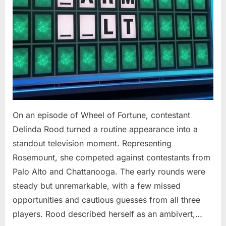
On an episode of Wheel of Fortune, contestant
Delinda Rood turned a routine appearance into a
standout television moment. Representing
Rosemount, she competed against contestants from
Palo Alto and Chattanooga. The early rounds were
steady but unremarkable, with a few missed
opportunities and cautious guesses from all three
players. Rood described herself as an ambivert,…