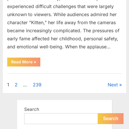
experienced difficult challenges that were largely
unknown to viewers. While audiences admired her
character “Kitten,” her life away from the cameras
became increasingly complicated. The pressures of
early fame affected her childhood, personal safety,
and emotional well-being. When the applause…
“From
Read More
»
Beloved
Child
Star
Uncategorized
to
Heartbreaking
Posts
1
2
…
239
Next
Despair:
The
Tragic
pagination
Real-
Life
Struggle
Search
and
Inspiring
Redemption
Search
of
Father