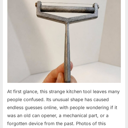
At first glance, this strange kitchen tool leaves many
people confused. Its unusual shape has caused
endless guesses online, with people wondering if it
was an old can opener, a mechanical part, or a
forgotten device from the past. Photos of this