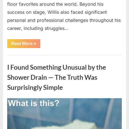
floor favorites around the world. Beyond his
success on stage, Willis also faced significant
personal and professional challenges throughout his
career, including struggles…
“The
Read More
»
World
Is
Saying
Uncategorized
Goodbye
To
I Found Something Unusual by the
A
Beloved
Figure…”
Shower Drain — The Truth Was
Surprisingly Simple
Posted
By
August
admin
on
8,
2026