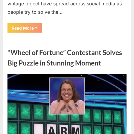
vintage object have spread across social media as
people try to solve the…
“The
Read More
»
Internet
Couldn’t
Figure
Uncategorized
Out
What
“Wheel of Fortune” Contestant Solves
This
Vintage
Kitchen
Big Puzzle in Stunning Moment
Tool
Was
—
Until
Posted
By
August
admin
the
Mystery
on
7,
Was
Finally
2026
Solved”