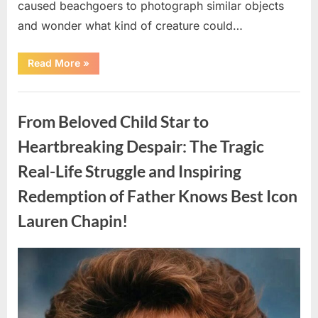
caused beachgoers to photograph similar objects
and wonder what kind of creature could…
“Found
Read More
»
in
the
water
Uncategorized
on
the
From Beloved Child Star to
beach…
it
looks
Heartbreaking Despair: The Tragic
like
pαrt
Real-Life Struggle and Inspiring
of
a
creature.”
Redemption of Father Knows Best Icon
Lauren Chapin!
Posted
By
August
admin
on
7,
2026