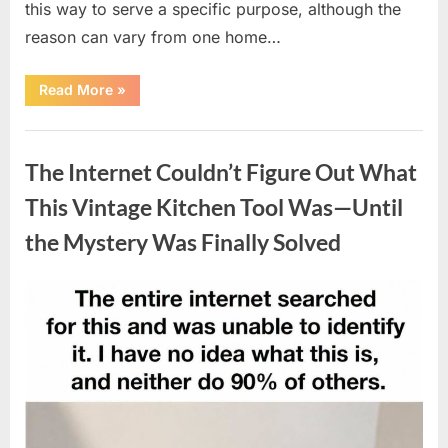
this way to serve a specific purpose, although the
reason can vary from one home…
“Why
Read More
»
Some
Wall
Outlets
Uncategorized
Are
Installed
The Internet Couldn’t Figure Out What
Upside
Down:
The
This Vintage Kitchen Tool Was—Until
Practical
Reason
the Mystery Was Finally Solved
Behind
It”
Posted
By
August
admin
on
8,
2026