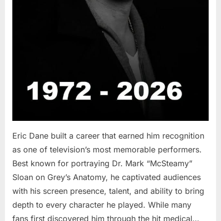
Eric Dane built a career that earned him recognition
as one of television’s most memorable performers.
Best known for portraying Dr. Mark “McSteamy”
Sloan on Grey’s Anatomy, he captivated audiences
with his screen presence, talent, and ability to bring
depth to every character he played. While many
fans first discovered him through the hit medical…