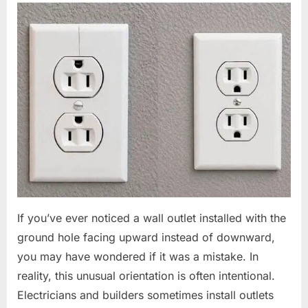
If you’ve ever noticed a wall outlet installed with the
ground hole facing upward instead of downward,
you may have wondered if it was a mistake. In
reality, this unusual orientation is often intentional.
Electricians and builders sometimes install outlets