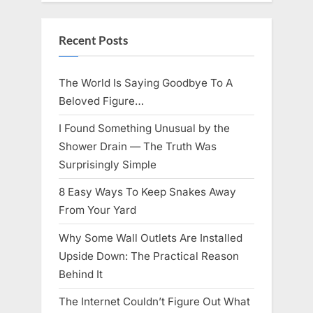
Knows
Best
Icon
Lauren
Recent Posts
Chapin!”
The World Is Saying Goodbye To A
Beloved Figure…
I Found Something Unusual by the
Shower Drain — The Truth Was
Surprisingly Simple
8 Easy Ways To Keep Snakes Away
From Your Yard
Why Some Wall Outlets Are Installed
Upside Down: The Practical Reason
Behind It
The Internet Couldn’t Figure Out What