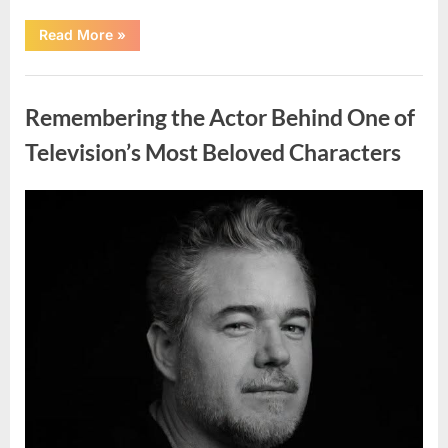
“Should
Read More
»
You
Wash
Eggs
Uncategorized
Before
Cooking?
Remembering the Actor Behind One of
What
Food
Safety
Television’s Most Beloved Characters
Experts
Recommend”
Posted
By
August
admin
on
7,
2026