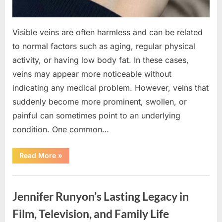
Visible veins are often harmless and can be related
to normal factors such as aging, regular physical
activity, or having low body fat. In these cases,
veins may appear more noticeable without
indicating any medical problem. However, veins that
suddenly become more prominent, swollen, or
painful can sometimes point to an underlying
condition. One common…
“If
Read More
»
your
veins
are
Uncategorized
visible
in
Jennifer Runyon’s Lasting Legacy in
your
hand,
it
Film, Television, and Family Life
is