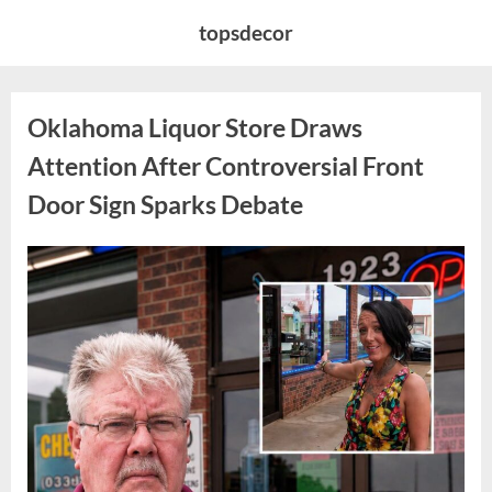
Skip
topsdecor
to
content
Oklahoma Liquor Store Draws
Attention After Controversial Front
Door Sign Sparks Debate
Posted
By
August
admin
on
8,
2026