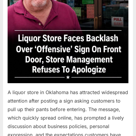
A liquor store in Oklahoma has attracted widespread
attention after posting a sign asking customers to
pull up their pants before entering. The message,
which quickly spread online, has prompted a lively
discussion about business policies, personal
expression, and the expectations customers have