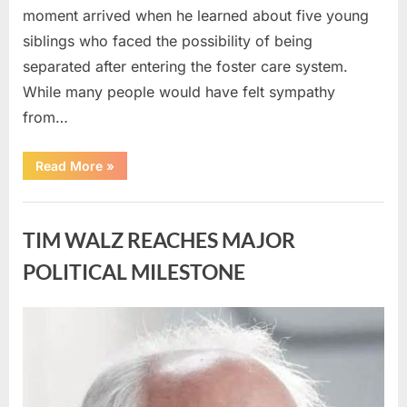
moment arrived when he learned about five young
siblings who faced the possibility of being
separated after entering the foster care system.
While many people would have felt sympathy
from…
“A
Read More
»
Carpenter
Stepped
Forward
Uncategorized
to
Keep
TIM WALZ REACHES MAJOR
Five
Siblings
Together
POLITICAL MILESTONE
—
and
Changed
Their
Posted
By
August
admin
Lives
Forever”
on
8,
2026