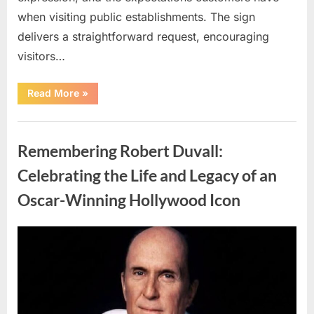
when visiting public establishments. The sign
delivers a straightforward request, encouraging
visitors…
“Oklahoma
Read More
»
Liquor
Store
Draws
Uncategorized
Attention
After
Remembering Robert Duvall:
Controversial
Front
Door
Celebrating the Life and Legacy of an
Sign
Sparks
Oscar-Winning Hollywood Icon
Debate”
Posted
By
August
admin
on
8,
2026