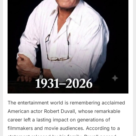
The entertainment world is remembering acclaimed
American actor Robert Duvall, whose remarkable
career left a lasting impact on generations of
filmmakers and movie audiences. According to a