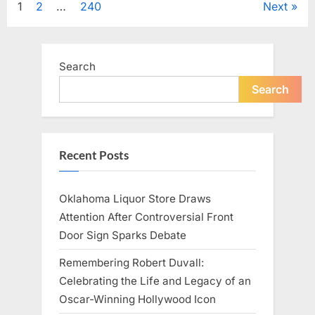
Posts
1
2
…
240
Next
Television,
and
Family
pagination
Life”
Search
Search
Recent Posts
Oklahoma Liquor Store Draws
Attention After Controversial Front
Door Sign Sparks Debate
Remembering Robert Duvall:
Celebrating the Life and Legacy of an
Oscar-Winning Hollywood Icon