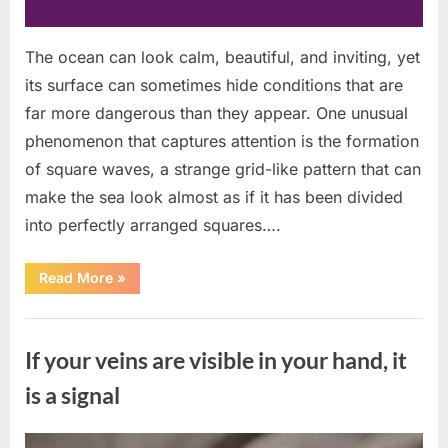
The ocean can look calm, beautiful, and inviting, yet
its surface can sometimes hide conditions that are
far more dangerous than they appear. One unusual
phenomenon that captures attention is the formation
of square waves, a strange grid-like pattern that can
make the sea look almost as if it has been divided
into perfectly arranged squares….
“What
Read More
»
To
Do
In
Uncategorized
The
Event
If your veins are visible in your hand, it
Of
Seeing
Square
is a signal
Waves
In
The
Ocean”