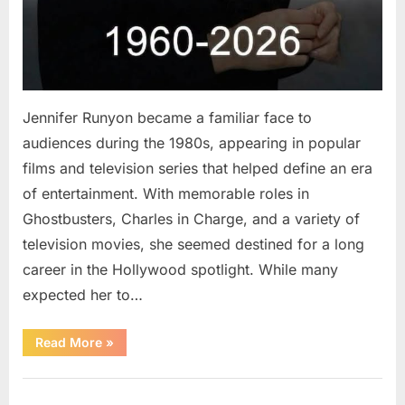
Jennifer Runyon became a familiar face to
audiences during the 1980s, appearing in popular
films and television series that helped define an era
of entertainment. With memorable roles in
Ghostbusters, Charles in Charge, and a variety of
television movies, she seemed destined for a long
career in the Hollywood spotlight. While many
expected her to…
“Jennifer
Read More
»
Runyon’s
Lasting
Legacy
Uncategorized
in
Film,