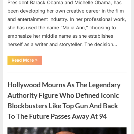
President Barack Obama and Michelle Obama, has
been developing her own creative career in the film
and entertainment industry. In her professional work,
she has used the name “Malia Ann,” choosing to
emphasize her middle name as she establishes
herself as a writer and storyteller. The decision…
“The
Read More
»
Truth
About
Malia
Uncategorized
Obama’s
Los
Hollywood Mourns As The Legendary
Angeles
Appearance”
Authority Figure Who Defined Iconic
Blockbusters Like Top Gun And Back
To The Future Passes Away At 94