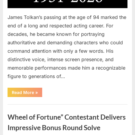
James Tolkan’s passing at the age of 94 marked the
end of a long and respected acting career. For
decades, he became known for portraying
authoritative and demanding characters who could
command attention with only a few words. His
distinctive voice, intense screen presence, and
memorable performances made him a recognizable
figure to generations of…
“Hollywood
Read More
»
Mourns
As
The
Uncategorized
Legendary
Authority
Wheel of Fortune” Contestant Delivers
Figure
Who
Defined
Impressive Bonus Round Solve
Iconic
Blockbusters