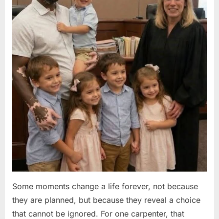
Some moments change a life forever, not because
they are planned, but because they reveal a choice
that cannot be ignored. For one carpenter, that