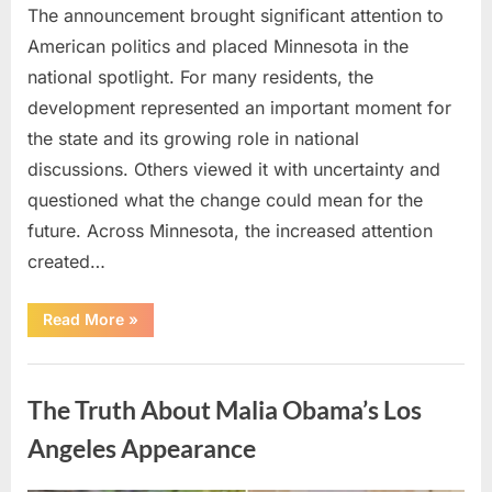
The announcement brought significant attention to
American politics and placed Minnesota in the
national spotlight. For many residents, the
development represented an important moment for
the state and its growing role in national
discussions. Others viewed it with uncertainty and
questioned what the change could mean for the
future. Across Minnesota, the increased attention
created…
“TIM
Read More
»
WALZ
REACHES
MAJOR
Uncategorized
POLITICAL
MILESTONE”
The Truth About Malia Obama’s Los
Angeles Appearance