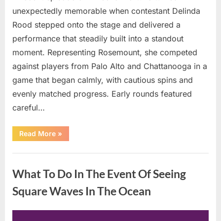
unexpectedly memorable when contestant Delinda
Rood stepped onto the stage and delivered a
performance that steadily built into a standout
moment. Representing Rosemount, she competed
against players from Palo Alto and Chattanooga in a
game that began calmly, with cautious spins and
evenly matched progress. Early rounds featured
careful…
“Wheel
Read More
»
of
Fortune”
Contestant
Uncategorized
Delivers
Impressive
What To Do In The Event Of Seeing
Bonus
Round
Solve”
Square Waves In The Ocean
Posted