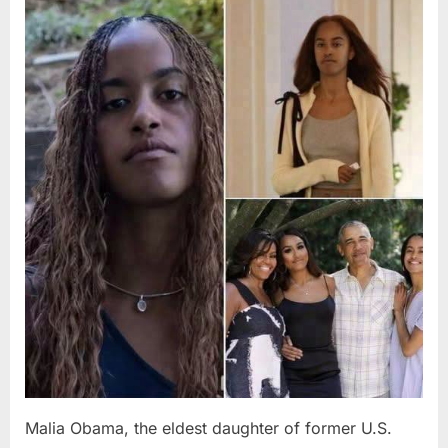
Posted
By
August
admin
on
8,
2026
Malia Obama, the eldest daughter of former U.S.