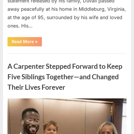
statement released by his family, Duvall passed
away peacefully at his home in Middleburg, Virginia,
at the age of 95, surrounded by his wife and loved
ones. His…
“Remembering
Read More
»
Robert
Duvall:
Celebrating
Uncategorized
the
Life
A Carpenter Stepped Forward to Keep
and
Legacy
of
Five Siblings Together—and Changed
an
Oscar-
Their Lives Forever
Winning
Hollywood
Icon”
Posted
By
August
admin
on
8,
2026