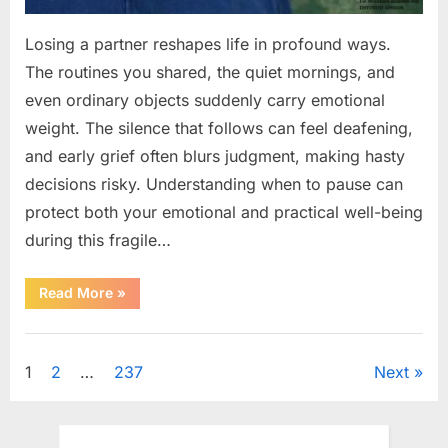
Losing a partner reshapes life in profound ways.
The routines you shared, the quiet mornings, and
even ordinary objects suddenly carry emotional
weight. The silence that follows can feel deafening,
and early grief often blurs judgment, making hasty
decisions risky. Understanding when to pause can
protect both your emotional and practical well-being
during this fragile…
“If
Read More
»
your
partner
passes
Uncategorized
away
first
Posts
1
2
…
237
Next
—
Avoid
these
pagination
5
mistakes
to