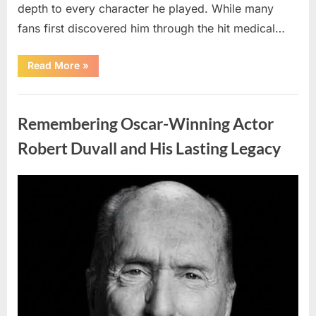
depth to every character he played. While many
fans first discovered him through the hit medical…
“Remembering
Read More
»
the
Actor
Behind
Uncategorized
One
of
Remembering Oscar-Winning Actor
Television’s
Most
Beloved
Robert Duvall and His Lasting Legacy
Characters”
Posted
By
August
admin
on
6,
2026