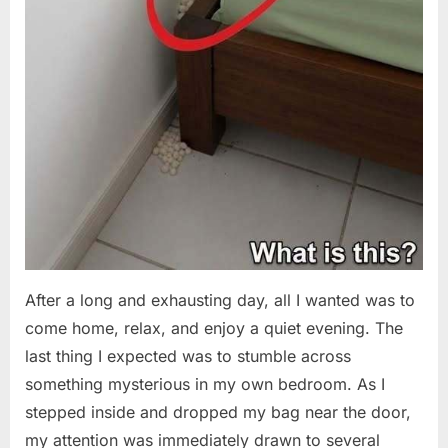
After a long and exhausting day, all I wanted was to
come home, relax, and enjoy a quiet evening. The
last thing I expected was to stumble across
something mysterious in my own bedroom. As I
stepped inside and dropped my bag near the door,
my attention was immediately drawn to several