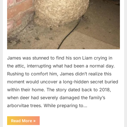
James was stunned to find his son Liam crying in
the attic, interrupting what had been a normal day.
Rushing to comfort him, James didn’t realize this
moment would uncover a long-hidden secret buried
within their home. The story dated back to 2018,
when deer had severely damaged the family’s
arborvitae trees. While preparing to…
“Man
Read More
»
Thinks