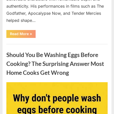
authenticity. His performances in films such as The
Godfather, Apocalypse Now, and Tender Mercies
helped shape…
“Remembering
Read More
»
Oscar-
Winning
Actor
Uncategorized
Robert
Duvall
Should You Be Washing Eggs Before
and
His
Lasting
Cooking? The Surprising Answer Most
Legacy”
Home Cooks Get Wrong
Posted
By
August
admin
on
6,
2026