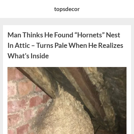
Skip
topsdecor
to
content
Man Thinks He Found “Hornets” Nest
In Attic – Turns Pale When He Realizes
What’s Inside
Posted
By
August
admin
on
6,
2026