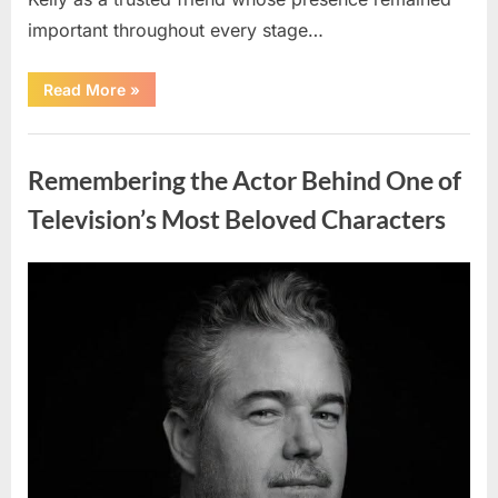
important throughout every stage…
“Jamie
Read More
»
Lee
Curtis
Shares
Uncategorized
Heartfelt
Tribute
Remembering the Actor Behind One of
to
Her
Sister
Television’s Most Beloved Characters
Kelly
Curtis”
Posted
By
August
admin
on
6,
2026