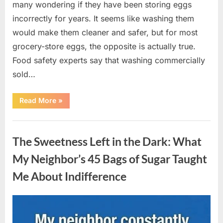
many wondering if they have been storing eggs
incorrectly for years. It seems like washing them
would make them cleaner and safer, but for most
grocery-store eggs, the opposite is actually true.
Food safety experts say that washing commercially
sold…
“Should
Read More
»
You
Be
Washing
Uncategorized
Eggs
Before
The Sweetness Left in the Dark: What
Cooking?
The
Surprising
My Neighbor’s 45 Bags of Sugar Taught
Answer
Most
Me About Indifference
Home
Cooks
Get
Wrong”
Posted
By
August
admin
on
6,