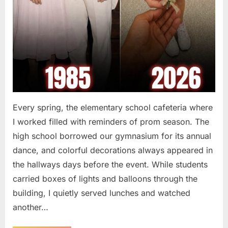
Every spring, the elementary school cafeteria where
I worked filled with reminders of prom season. The
high school borrowed our gymnasium for its annual
dance, and colorful decorations always appeared in
the hallways days before the event. While students
carried boxes of lights and balloons through the
building, I quietly served lunches and watched
another…