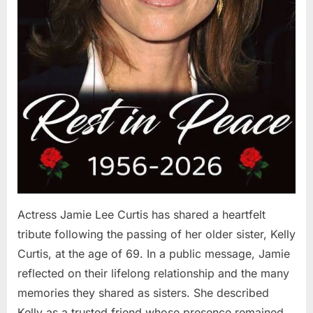
Actress Jamie Lee Curtis has shared a heartfelt
tribute following the passing of her older sister, Kelly
Curtis, at the age of 69. In a public message, Jamie
reflected on their lifelong relationship and the many
memories they shared as sisters. She described
Kelly as a trusted friend whose presence remained