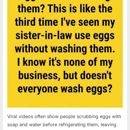
Viral videos often show people scrubbing eggs with
soap and water before refrigerating them, leaving