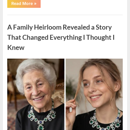
“A
Read More
»
Small
Keepsake
From
Uncategorized
the
Past
A Family Heirloom Revealed a Story
Reopened
a
Story
That Changed Everything I Thought I
I
Never
Knew
Forgot”
Posted
By
August
admin
on
6,
2026