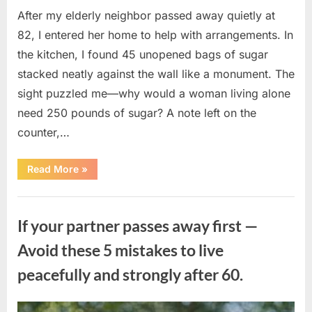
After my elderly neighbor passed away quietly at
82, I entered her home to help with arrangements. In
the kitchen, I found 45 unopened bags of sugar
stacked neatly against the wall like a monument. The
sight puzzled me—why would a woman living alone
need 250 pounds of sugar? A note left on the
counter,…
“The
Read More
»
Sweetness
Left
in
Uncategorized
the
Dark:
If your partner passes away first —
What
My
Neighbor’s
Avoid these 5 mistakes to live
45
Bags
peacefully and strongly after 60.
of
Sugar
Taught
Me