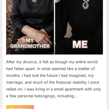
After my divorce, it felt as though my entire world
had fallen apart. In what seemed like a matter of
months, I had lost the future I had imagined, my
marriage, and much of the financial stability I once
relied on. I was living in a small apartment with only
a few personal belongings, including…
“A
Read More
»