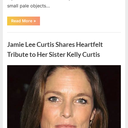
small pale objects…
“I
Read More
»
Came
Home
Exhausted
Uncategorized
and
Found
Jamie Lee Curtis Shares Heartfelt
Strange
Objects
That
Tribute to Her Sister Kelly Curtis
Turned
Out
to
Be
Posted
By
August
admin
Lizard
Eggs”
on
6,
2026