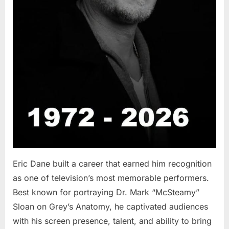
Eric Dane built a career that earned him recognition
as one of television’s most memorable performers.
Best known for portraying Dr. Mark “McSteamy”
Sloan on Grey’s Anatomy, he captivated audiences
with his screen presence, talent, and ability to bring