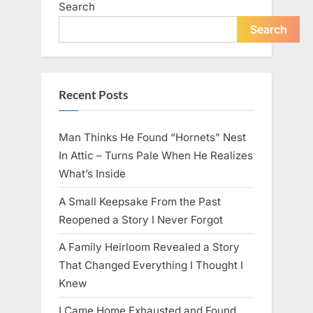
Search
live
peacefully
and
Search
strongly
after
60.”
Recent Posts
Man Thinks He Found “Hornets” Nest
In Attic – Turns Pale When He Realizes
What’s Inside
A Small Keepsake From the Past
Reopened a Story I Never Forgot
A Family Heirloom Revealed a Story
That Changed Everything I Thought I
Knew
I Came Home Exhausted and Found