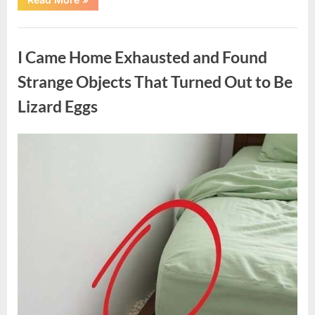
Family
Heirloom
Revealed
Uncategorized
a
Story
I Came Home Exhausted and Found
That
Changed
Everything
Strange Objects That Turned Out to Be
I
Thought
Lizard Eggs
I
Knew”
Posted
By
August
admin
on
6,
2026