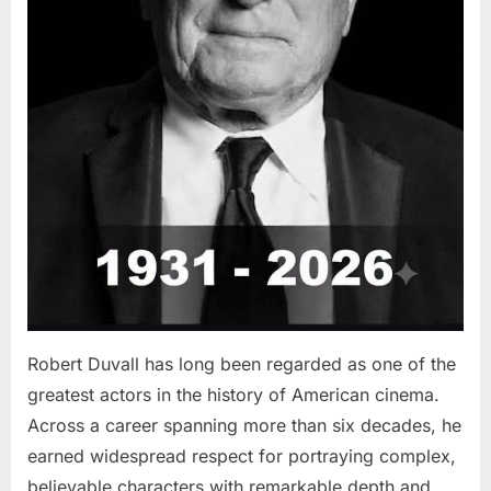
Robert Duvall has long been regarded as one of the
greatest actors in the history of American cinema.
Across a career spanning more than six decades, he
earned widespread respect for portraying complex,
believable characters with remarkable depth and