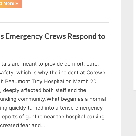
“With
d More
»
Heavy
Hearts,
We
Share
Sad
News
About
 as Emergency Crews Respond to
This
Beloved
And
Multi-
Talented
Actor…”
itals are meant to provide comfort, care,
afety, which is why the incident at Corewell
th Beaumont Troy Hospital on March 20,
 deeply affected both staff and the
ounding community.What began as a normal
ing quickly turned into a tense emergency
 reports of gunfire near the hospital parking
 created fear and…