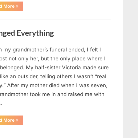
“Chaos
d More
»
Erupts
at
Hospital
as
Emergency
nged Everything
Crews
Respond
to
Shooting
Scare”
 my grandmother’s funeral ended, I felt I
ost not only her, but the only place where I
 belonged. My half-sister Victoria made sure
t like an outsider, telling others I wasn’t “real
ly.” After my mother died when I was seven,
randmother took me in and raised me with
…
“The
d More
»
Coat
She
Left
Me