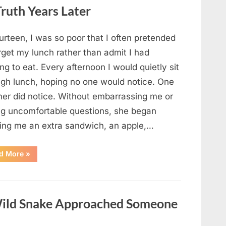
Looked
ruth Years Later
Closer
and
Gagged”
urteen, I was so poor that I often pretended
rget my lunch rather than admit I had
ng to eat. Every afternoon I would quietly sit
ugh lunch, hoping no one would notice. One
her did notice. Without embarrassing me or
ng uncomfortable questions, she began
ging me an extra sandwich, an apple,…
“The
d More
»
Teacher
Who
Disappeared
From
My
Childhood
ild Snake Approached Someone
And
Returned
With
A