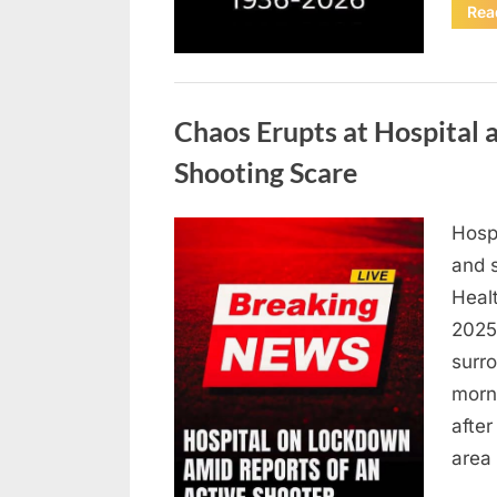
Rea
Uncategorized
Chaos Erupts at Hospital
Shooting Scare
Hosp
Posted
August
By
admin
and s
on
6,
Heal
2026
2025,
surr
morn
after
area