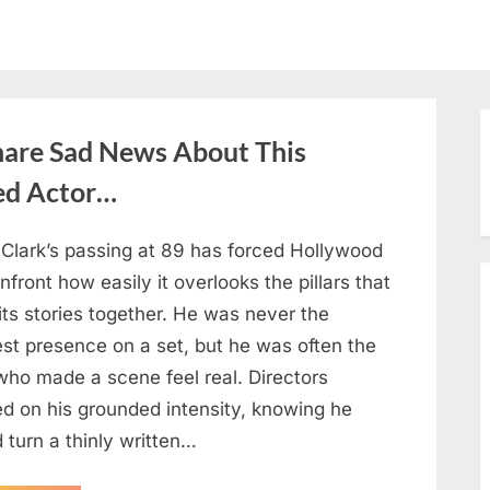
hare Sad News About This
ed Actor…
 Clark’s passing at 89 has forced Hollywood
nfront how easily it overlooks the pillars that
its stories together. He was never the
est presence on a set, but he was often the
who made a scene feel real. Directors
ed on his grounded intensity, knowing he
 turn a thinly written…