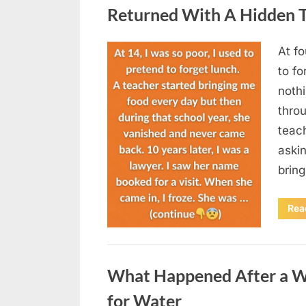
Returned With A Hidden T
At fo
Posted
August
By
admin
to fo
on
5,
nothi
2026
thro
teac
aski
brin
Rea
Uncategorized
What Happened After a W
for Water