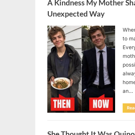
A Kindness My Mother Sha
Unexpected Way
When
Posted
August
By
admin
to m
on
6,
Ever
2026
moth
poss
alway
home
an…
Rea
Uncategorized
She Thought It Was Quin