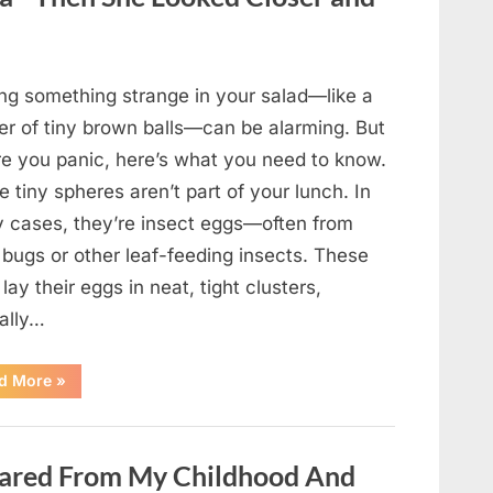
Came
Back
in
an
Unexpected
Way”
ing something strange in your salad—like a
ter of tiny brown balls—can be alarming. But
re you panic, here’s what you need to know.
 tiny spheres aren’t part of your lunch. In
 cases, they’re insect eggs—often from
 bugs or other leaf-feeding insects. These
lay their eggs in neat, tight clusters,
cally…
“She
d More
»
Thought
It
Was
Quinoa
—
ared From My Childhood And
Then
She