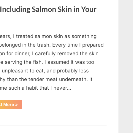
Changed
Everything”
 Including Salmon Skin in Your
ears, I treated salmon skin as something
belonged in the trash. Every time I prepared
n for dinner, I carefully removed the skin
e serving the fish. I assumed it was too
, unpleasant to eat, and probably less
thy than the tender meat underneath. It
me such a habit that I never…
“The
d More
»
Surprising
Benefits
of
Including
Salmon
Skin