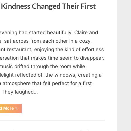
in
Your
f Kindness Changed Their First
Meal”
vening had started beautifully. Claire and
l sat across from each other in a cozy,
nt restaurant, enjoying the kind of effortless
ersation that makes time seem to disappear.
music drifted through the room while
elight reflected off the windows, creating a
atmosphere that felt perfect for a first
. They laughed…
“A
d More
»
Stranger’s
Simple
Act
of
Kindness