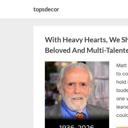
Skip
topsdecor
to
content
With Heavy Hearts, We S
Beloved And Multi-Talent
Matt
Posted
August
By
admin
to co
on
6,
hold 
2026
loud
one 
lean
could