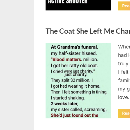
Rea
Uncategorized
The Coat She Left Me Cha
When
Posted
August
By
admin
had l
on
6,
truly
2026
I fel
fami
my g
love
Rea
Uncategorized