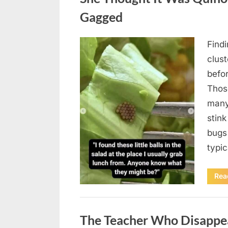
Gagged
Find
Posted
August
By
admin
clus
on
5,
befo
2026
Those
many
stink
bugs 
typi
Rea
Uncategorized
The Teacher Who Disappe