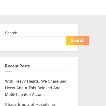
Search
Search
Recent Posts
With Heavy Hearts, We Share Sad
News About This Beloved And
Multi-Talented Actor…
Chaos Erupts at Hospital as