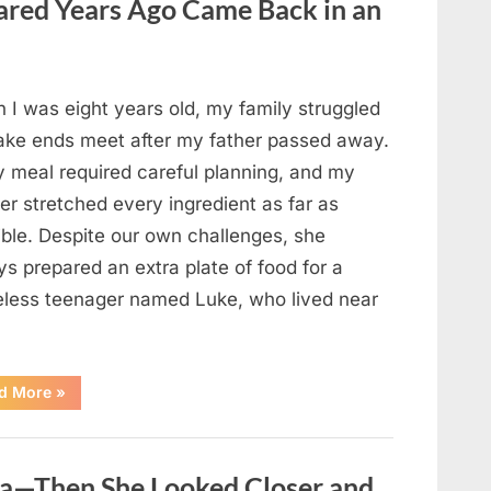
red Years Ago Came Back in an
Changed
Their
First
Date
Forever”
 I was eight years old, my family struggled
ake ends meet after my father passed away.
y meal required careful planning, and my
er stretched every ingredient as far as
ible. Despite our own challenges, she
s prepared an extra plate of food for a
less teenager named Luke, who lived near
“A
d More
»
Kindness
My
Mother
Shared
Years
oa—Then She Looked Closer and
Ago