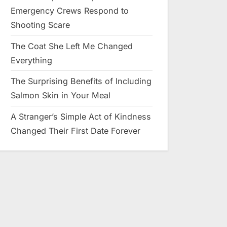
Emergency Crews Respond to
Shooting Scare
The Coat She Left Me Changed
Everything
The Surprising Benefits of Including
Salmon Skin in Your Meal
A Stranger’s Simple Act of Kindness
Changed Their First Date Forever