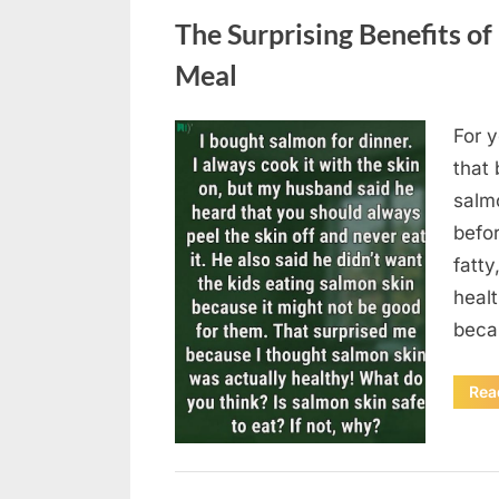
The Surprising Benefits of
Meal
For y
Posted
August
By
admin
that 
on
6,
salmo
2026
befor
fatty
heal
beca
Rea
Uncategorized