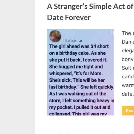
A Stranger’s Simple Act o
Date Forever
The e
Posted
August
By
admin
Danie
on
6,
elega
2026
conv
Soft 
candl
warm 
date
Rea
Uncategorized