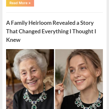
“A
Read More
»
Small
Keepsake
From
Uncategorized
the
Past
A Family Heirloom Revealed a Story
Reopened
a
Story
That Changed Everything I Thought I
I
Never
Knew
Forgot”
Posted
By
August
admin
on
6,
2026