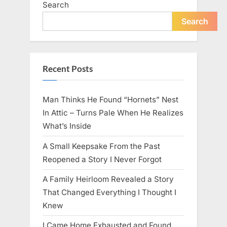
Search
live
peacefully
and
Search
strongly
after
60.”
Recent Posts
Man Thinks He Found “Hornets” Nest
In Attic – Turns Pale When He Realizes
What’s Inside
A Small Keepsake From the Past
Reopened a Story I Never Forgot
A Family Heirloom Revealed a Story
That Changed Everything I Thought I
Knew
I Came Home Exhausted and Found