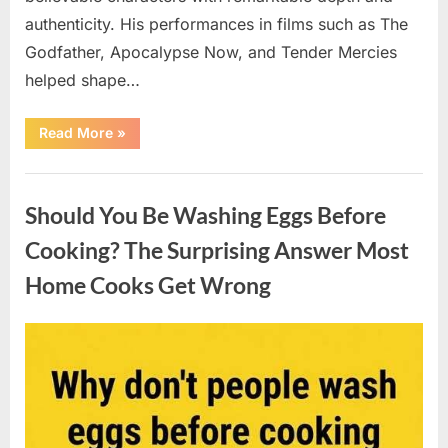
authenticity. His performances in films such as The
Godfather, Apocalypse Now, and Tender Mercies
helped shape…
“Remembering
Read More
»
Oscar-
Winning
Actor
Uncategorized
Robert
Duvall
Should You Be Washing Eggs Before
and
His
Lasting
Cooking? The Surprising Answer Most
Legacy”
Home Cooks Get Wrong
Posted
By
August
admin
on
6,
2026