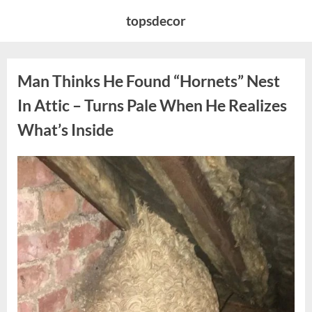
Skip
topsdecor
to
content
Man Thinks He Found “Hornets” Nest
In Attic – Turns Pale When He Realizes
What’s Inside
Posted
By
August
admin
on
6,
2026