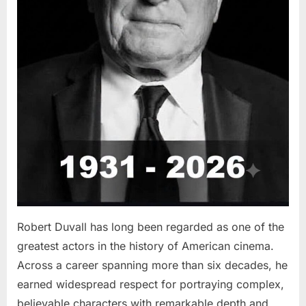
Robert Duvall has long been regarded as one of the
greatest actors in the history of American cinema.
Across a career spanning more than six decades, he
earned widespread respect for portraying complex,
believable characters with remarkable depth and