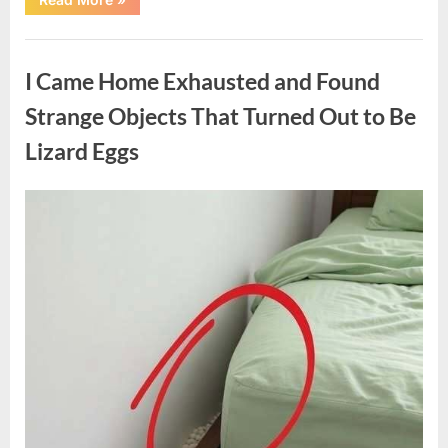
Family
Heirloom
Revealed
Uncategorized
a
Story
I Came Home Exhausted and Found
That
Changed
Everything
Strange Objects That Turned Out to Be
I
Thought
Lizard Eggs
I
Knew”
Posted
By
August
admin
on
6,
2026