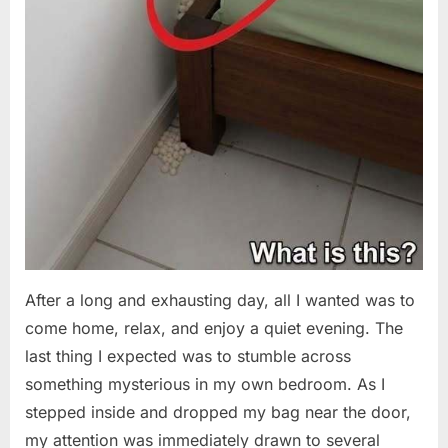
After a long and exhausting day, all I wanted was to
come home, relax, and enjoy a quiet evening. The
last thing I expected was to stumble across
something mysterious in my own bedroom. As I
stepped inside and dropped my bag near the door,
my attention was immediately drawn to several