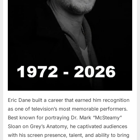
Eric Dane built a career that earned him recognition
as one of television’s most memorable performers.
Best known for portraying Dr. Mark “McSteamy”
Sloan on Grey’s Anatomy, he captivated audiences
with his screen presence, talent, and ability to bring