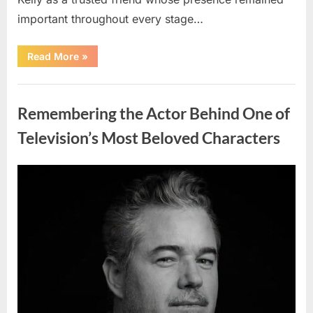
important throughout every stage…
“Jamie
Read More
»
Lee
Curtis
Shares
Uncategorized
Heartfelt
Tribute
Remembering the Actor Behind One of
to
Her
Sister
Television’s Most Beloved Characters
Kelly
Curtis”
Posted
By
August
admin
on
6,
2026