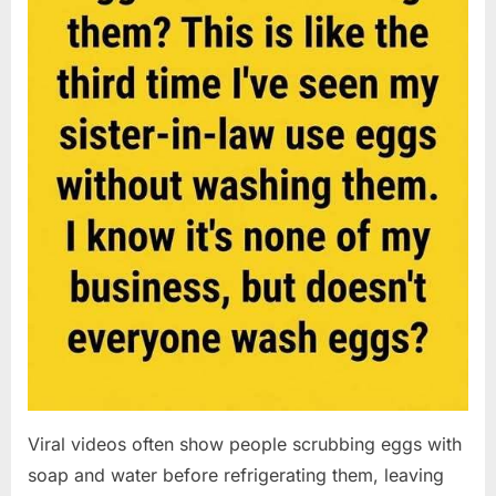
Viral videos often show people scrubbing eggs with
soap and water before refrigerating them, leaving