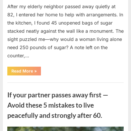
After my elderly neighbor passed away quietly at
82, I entered her home to help with arrangements. In
the kitchen, I found 45 unopened bags of sugar
stacked neatly against the wall like a monument. The
sight puzzled me—why would a woman living alone
need 250 pounds of sugar? A note left on the
counter,…
“The
Read More
»
Sweetness
Left
in
Uncategorized
the
Dark:
If your partner passes away first —
What
My
Neighbor’s
Avoid these 5 mistakes to live
45
Bags
peacefully and strongly after 60.
of
Sugar
Taught
Me