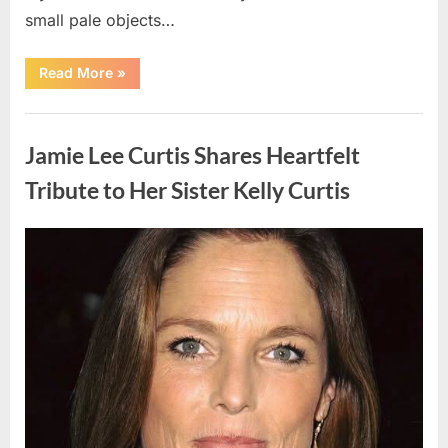
small pale objects…
“I
Read More
»
Came
Home
Exhausted
Uncategorized
and
Found
Jamie Lee Curtis Shares Heartfelt
Strange
Objects
That
Tribute to Her Sister Kelly Curtis
Turned
Out
to
Be
Posted
By
August
admin
Lizard
Eggs”
on
6,
2026