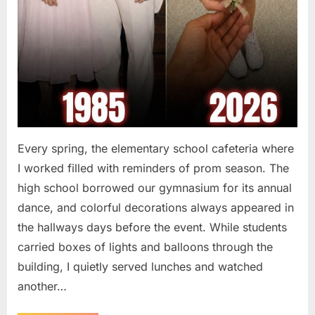
Every spring, the elementary school cafeteria where
I worked filled with reminders of prom season. The
high school borrowed our gymnasium for its annual
dance, and colorful decorations always appeared in
the hallways days before the event. While students
carried boxes of lights and balloons through the
building, I quietly served lunches and watched
another…