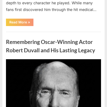
depth to every character he played. While many
fans first discovered him through the hit medical…
“Remembering
Read More
»
the
Actor
Behind
Uncategorized
One
of
Remembering Oscar-Winning Actor
Television’s
Most
Beloved
Robert Duvall and His Lasting Legacy
Characters”
Posted
By
August
admin
on
6,
2026