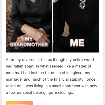
After my divorce, it felt as though my entire world
had fallen apart. In what seemed like a matter of
months, I had lost the future I had imagined, my
marriage, and much of the financial stability I once
relied on. I was living in a small apartment with only
a few personal belongings, including…
“A
Read More
»