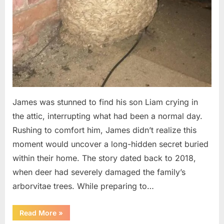
James was stunned to find his son Liam crying in
the attic, interrupting what had been a normal day.
Rushing to comfort him, James didn’t realize this
moment would uncover a long-hidden secret buried
within their home. The story dated back to 2018,
when deer had severely damaged the family’s
arborvitae trees. While preparing to…
“Man
Read More
»
Thinks