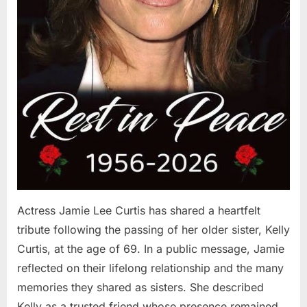
Actress Jamie Lee Curtis has shared a heartfelt
tribute following the passing of her older sister, Kelly
Curtis, at the age of 69. In a public message, Jamie
reflected on their lifelong relationship and the many
memories they shared as sisters. She described
Kelly as a trusted friend whose presence remained