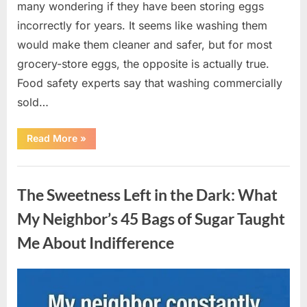
many wondering if they have been storing eggs
incorrectly for years. It seems like washing them
would make them cleaner and safer, but for most
grocery-store eggs, the opposite is actually true.
Food safety experts say that washing commercially
sold…
“Should
Read More
»
You
Be
Washing
Uncategorized
Eggs
Before
The Sweetness Left in the Dark: What
Cooking?
The
Surprising
My Neighbor’s 45 Bags of Sugar Taught
Answer
Most
Me About Indifference
Home
Cooks
Get
Wrong”
Posted
By
August
admin
on
6,