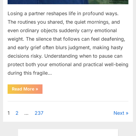
Losing a partner reshapes life in profound ways.
The routines you shared, the quiet mornings, and
even ordinary objects suddenly carry emotional
weight. The silence that follows can feel deafening,
and early grief often blurs judgment, making hasty
decisions risky. Understanding when to pause can
protect both your emotional and practical well-being
during this fragile…
“If
Read More
»
your
partner
passes
Uncategorized
away
first
Posts
1
2
…
237
Next
—
Avoid
these
pagination
5
mistakes
to