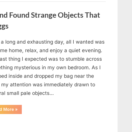
a
Story
That
nd Found Strange Objects That
Changed
Everything
ggs
I
Thought
I
Knew”
 a long and exhausting day, all I wanted was
ome home, relax, and enjoy a quiet evening.
last thing I expected was to stumble across
thing mysterious in my own bedroom. As I
ped inside and dropped my bag near the
, my attention was immediately drawn to
ral small pale objects…
“I
d More
»
Came
Home
Exhausted
and
Found