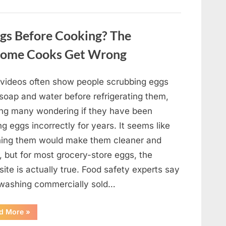
Winning
Actor
Robert
Duvall
gs Before Cooking? The
and
His
Lasting
Home Cooks Get Wrong
Legacy”
l videos often show people scrubbing eggs
 soap and water before refrigerating them,
ing many wondering if they have been
ng eggs incorrectly for years. It seems like
ing them would make them cleaner and
, but for most grocery-store eggs, the
ite is actually true. Food safety experts say
 washing commercially sold…
“Should
d More
»
You
Be