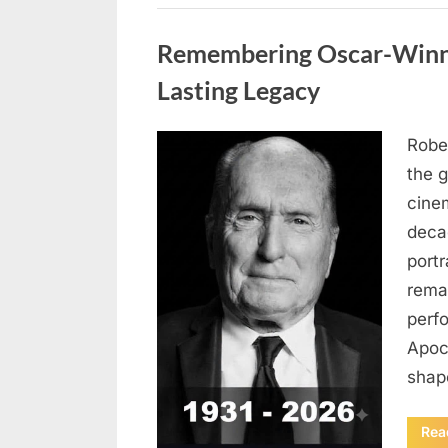
Uncategorized
Remembering Oscar-Winni
Lasting Legacy
Robe
Posted
August
By
admin
the g
on
6,
cine
2026
deca
port
rema
perf
Apoc
sha
Rea