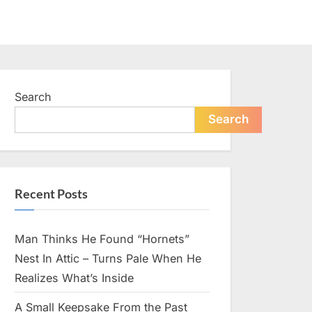
Search
Search
Recent Posts
Man Thinks He Found “Hornets”
Nest In Attic – Turns Pale When He
Realizes What’s Inside
A Small Keepsake From the Past