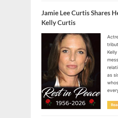
Uncategorized
Jamie Lee Curtis Shares He
Kelly Curtis
Actr
Posted
August
By
admin
tribu
on
6,
Kelly
2026
messa
rela
as si
whos
ever
Rea