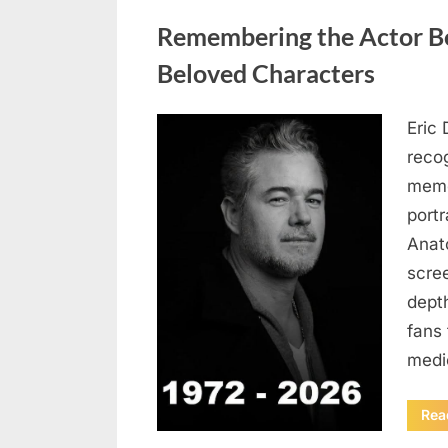
Uncategorized
Remembering the Actor Be
Beloved Characters
Eric 
Posted
August
By
admin
recog
on
6,
memo
2026
port
Anat
scree
dept
fans 
medi
Rea