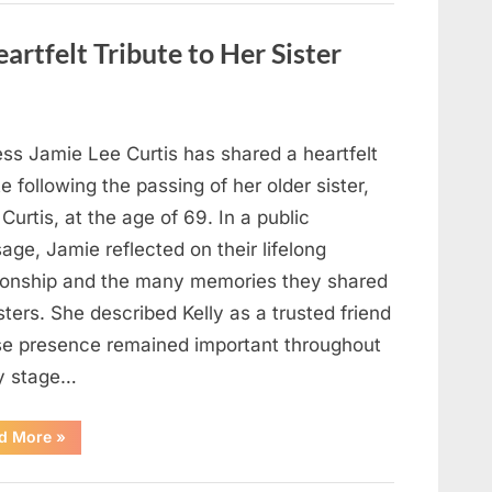
Strange
Objects
That
artfelt Tribute to Her Sister
Turned
Out
to
Be
Lizard
Eggs”
ess Jamie Lee Curtis has shared a heartfelt
te following the passing of her older sister,
 Curtis, at the age of 69. In a public
ge, Jamie reflected on their lifelong
tionship and the many memories they shared
sters. She described Kelly as a trusted friend
e presence remained important throughout
y stage…
“Jamie
d More
»
Lee
Curtis
Shares