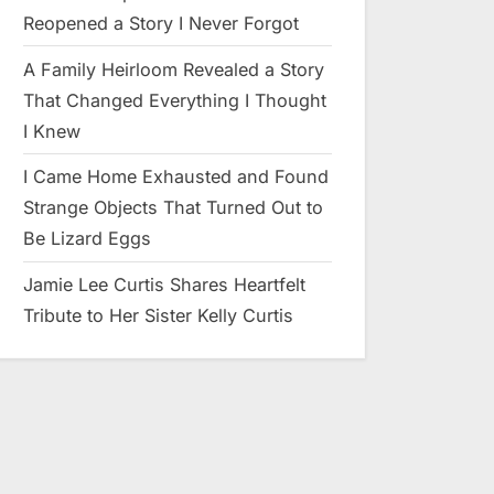
Reopened a Story I Never Forgot
A Family Heirloom Revealed a Story
That Changed Everything I Thought
I Knew
I Came Home Exhausted and Found
Strange Objects That Turned Out to
Be Lizard Eggs
Jamie Lee Curtis Shares Heartfelt
Tribute to Her Sister Kelly Curtis