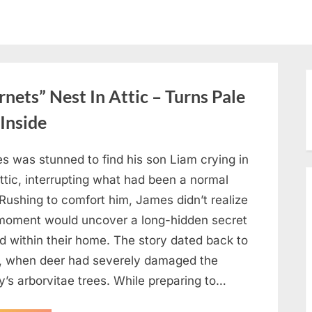
ets” Nest In Attic – Turns Pale
Inside
s was stunned to find his son Liam crying in
ttic, interrupting what had been a normal
Rushing to comfort him, James didn’t realize
 moment would uncover a long-hidden secret
d within their home. The story dated back to
, when deer had severely damaged the
y’s arborvitae trees. While preparing to…