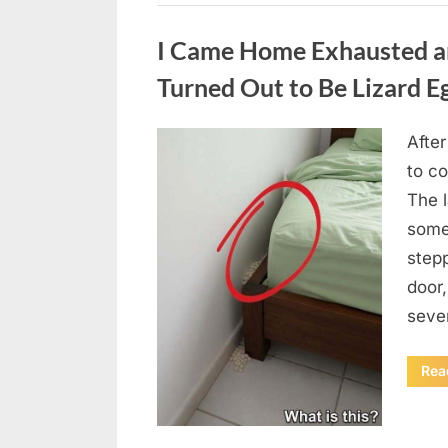
Uncategorized
I Came Home Exhausted a
Turned Out to Be Lizard E
After
Posted
August
By
admin
to c
on
6,
The 
2026
some
step
door
seve
Rea