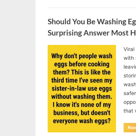
Uncategorized
Should You Be Washing Eg
Surprising Answer Most 
Vira
Posted
August
By
admin
with
on
6,
leav
2026
stori
wash
safer
oppos
that
Rea