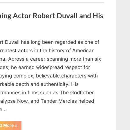
Behind
One
of
ng Actor Robert Duvall and His
Television’s
Most
Beloved
Characters”
rt Duvall has long been regarded as one of
reatest actors in the history of American
ma. Across a career spanning more than six
des, he earned widespread respect for
raying complex, believable characters with
rkable depth and authenticity. His
ormances in films such as The Godfather,
alypse Now, and Tender Mercies helped
pe…
“Remembering
d More
»
Oscar-