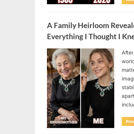
Uncategorized
A Family Heirloom Reveal
Everything I Thought I K
After
Posted
August
By
admin
world
on
6,
matte
2026
imag
stabi
apar
incl
Rea