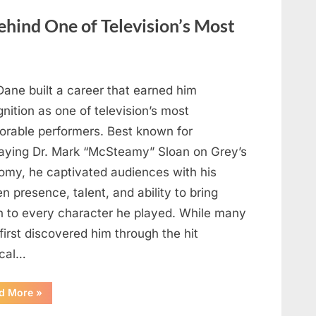
Heartfelt
Tribute
hind One of Television’s Most
to
Her
Sister
Kelly
Curtis”
Dane built a career that earned him
nition as one of television’s most
rable performers. Best known for
raying Dr. Mark “McSteamy” Sloan on Grey’s
omy, he captivated audiences with his
n presence, talent, and ability to bring
h to every character he played. While many
first discovered him through the hit
cal…
“Remembering
d More
»
the
Actor