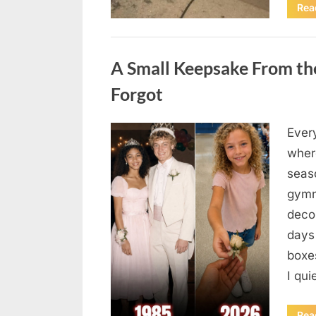
Rea
Uncategorized
A Small Keepsake From the
Forgot
Ever
Posted
August
By
admin
where
on
6,
seas
2026
gymn
deco
days
boxes
I qu
Rea