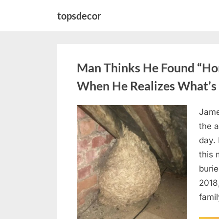
Skip
topsdecor
to
content
Man Thinks He Found “Horn
When He Realizes What’s 
Jame
Posted
August
By
admin
the a
on
6,
day. 
2026
this
burie
2018
famil