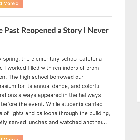
“Man
d More
»
Thinks
He
Found
“Hornets”
Nest
 Past Reopened a Story I Never
In
Attic
–
Turns
Pale
When
He
y spring, the elementary school cafeteria
Realizes
What’s
 I worked filled with reminders of prom
Inside”
on. The high school borrowed our
asium for its annual dance, and colorful
rations always appeared in the hallways
 before the event. While students carried
 of lights and balloons through the building,
ietly served lunches and watched another…
“A
d More
»