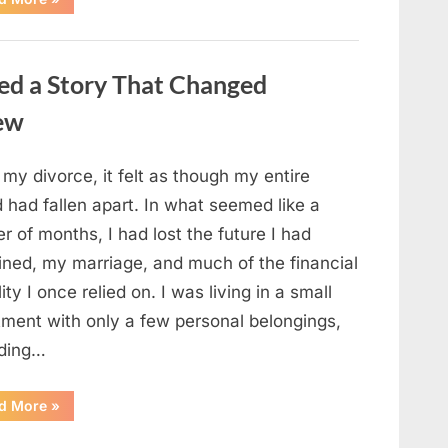
Small
Keepsake
From
the
Past
ed a Story That Changed
Reopened
a
Story
new
I
Never
Forgot”
 my divorce, it felt as though my entire
 had fallen apart. In what seemed like a
r of months, I had lost the future I had
ined, my marriage, and much of the financial
lity I once relied on. I was living in a small
tment with only a few personal belongings,
uding…
“A
d More
»
Family
Heirloom
Revealed