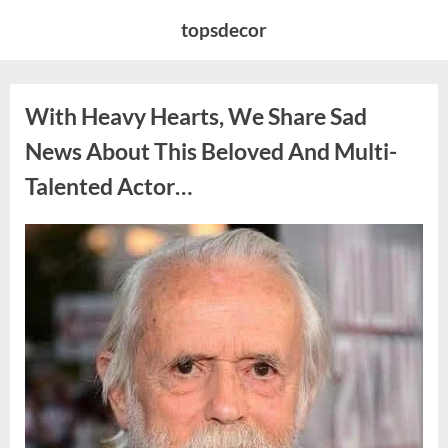
Skip
topsdecor
to
content
With Heavy Hearts, We Share Sad
News About This Beloved And Multi-
Talented Actor…
Posted
By
August
admin
on
6,
2026