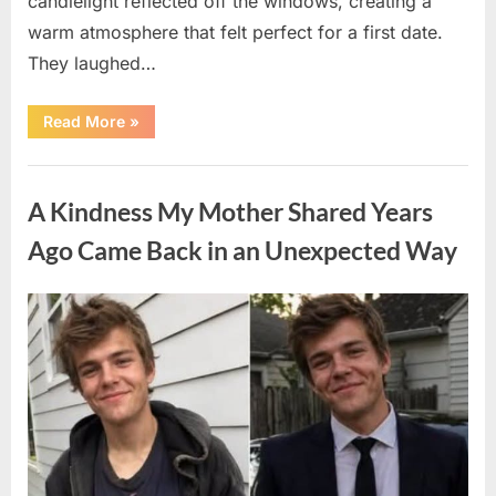
candlelight reflected off the windows, creating a
warm atmosphere that felt perfect for a first date.
They laughed…
“A
Read More
»
Stranger’s
Simple
Act
Uncategorized
of
Kindness
A Kindness My Mother Shared Years
Changed
Their
First
Ago Came Back in an Unexpected Way
Date
Forever”
Posted
By
August
admin
on
6,
2026