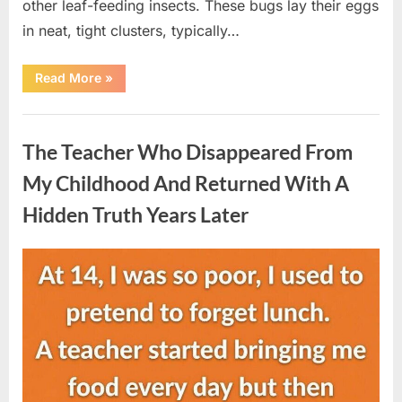
other leaf-feeding insects. These bugs lay their eggs
in neat, tight clusters, typically…
“She
Read More
»
Thought
It
Was
Uncategorized
Quinoa
—
The Teacher Who Disappeared From
Then
She
Looked
My Childhood And Returned With A
Closer
and
Hidden Truth Years Later
Gagged”
Posted
By
August
admin
on
5,
2026