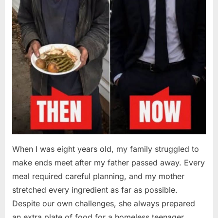
When I was eight years old, my family struggled to
make ends meet after my father passed away. Every
meal required careful planning, and my mother
stretched every ingredient as far as possible.
Despite our own challenges, she always prepared
an extra plate of food for a homeless teenager