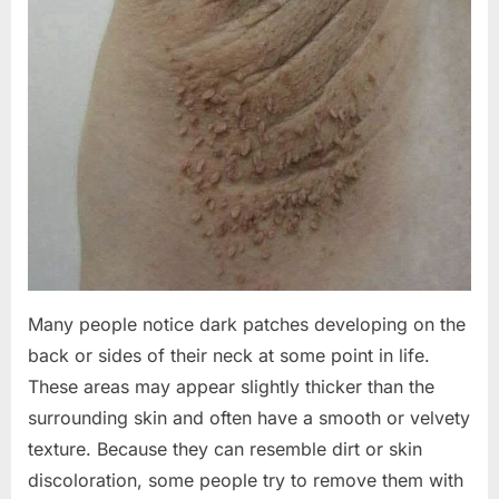
Many people notice dark patches developing on the
back or sides of their neck at some point in life.
These areas may appear slightly thicker than the
surrounding skin and often have a smooth or velvety
texture. Because they can resemble dirt or skin
discoloration, some people try to remove them with