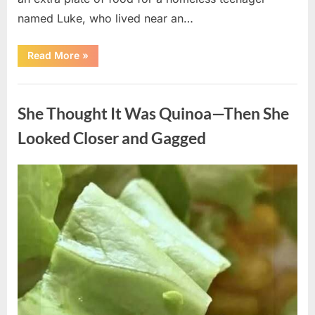
named Luke, who lived near an…
“A
Read More
»
Kindness
My
Mother
Uncategorized
Shared
Years
She Thought It Was Quinoa—Then She
Ago
Came
Back
Looked Closer and Gagged
in
an
Unexpected
Way”
Posted
By
August
admin
on
5,
2026