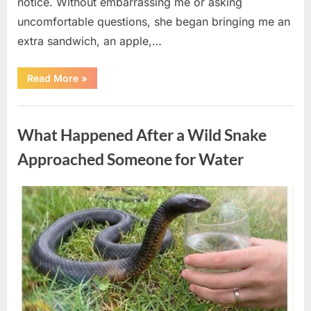
notice. Without embarrassing me or asking
uncomfortable questions, she began bringing me an
extra sandwich, an apple,…
“The
Read More
»
Teacher
Who
Disappeared
Uncategorized
From
My
What Happened After a Wild Snake
Childhood
And
Returned
Approached Someone for Water
With
A
Hidden
Truth
Posted
By
August
admin
Years
Later”
on
5,
2026