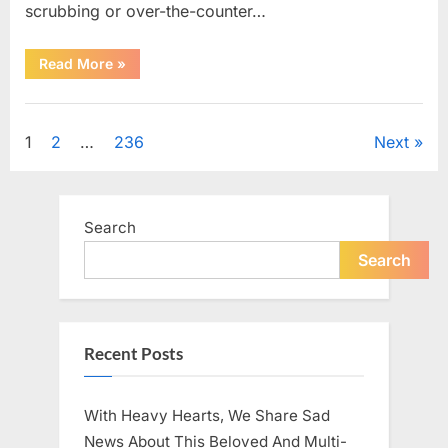
scrubbing or over-the-counter…
“What
Read More
»
Dark
Patches
on
Uncategorized
the
Neck
Posts
1
2
…
236
Next
May
Be
Telling
pagination
You
About
Your
Search
Health”
Search
Recent Posts
With Heavy Hearts, We Share Sad
News About This Beloved And Multi-