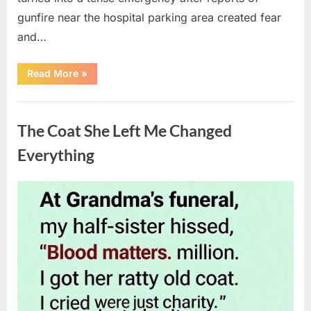
gunfire near the hospital parking area created fear
and…
“Chaos
Read More
»
Erupts
at
Hospital
Uncategorized
as
Emergency
The Coat She Left Me Changed
Crews
Respond
to
Everything
Shooting
Scare”
Posted
By
August
admin
on
6,
2026