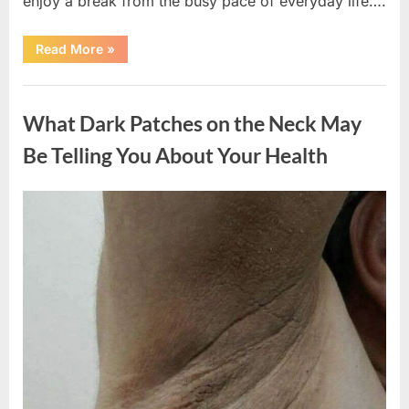
enjoy a break from the busy pace of everyday life….
“What
Read More
»
Happened
After
a
Uncategorized
Wild
Snake
What Dark Patches on the Neck May
Approached
Someone
for
Be Telling You About Your Health
Water”
Posted
By
August
admin
on
5,
2026