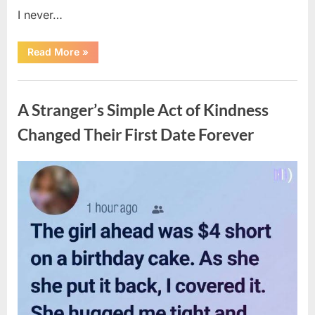
I never…
“The
Read More
»
Surprising
Benefits
of
Uncategorized
Including
Salmon
A Stranger’s Simple Act of Kindness
Skin
in
Your
Changed Their First Date Forever
Meal”
Posted
By
August
admin
on
6,
2026