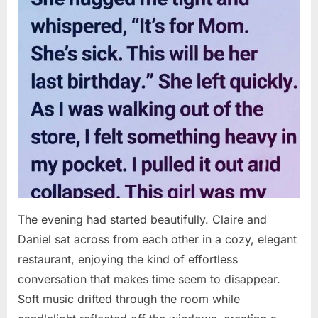
The evening had started beautifully. Claire and
Daniel sat across from each other in a cozy, elegant
restaurant, enjoying the kind of effortless
conversation that makes time seem to disappear.
Soft music drifted through the room while