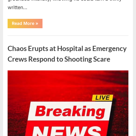
written…
“With
Read More
»
Heavy
Hearts,
We
Uncategorized
Share
Sad
Chaos Erupts at Hospital as Emergency
News
About
This
Crews Respond to Shooting Scare
Beloved
And
Multi-
Talented
Posted
By
August
admin
Actor…”
on
6,
2026