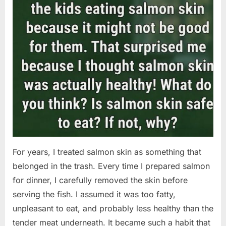
For years, I treated salmon skin as something that
belonged in the trash. Every time I prepared salmon
for dinner, I carefully removed the skin before
serving the fish. I assumed it was too fatty,
unpleasant to eat, and probably less healthy than the
tender meat underneath. It became such a habit that