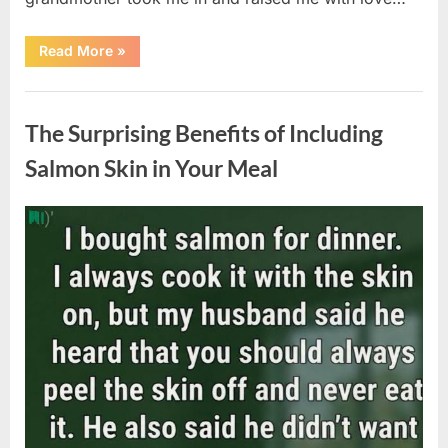
“The
Read More
»
Coat
She
Left
Uncategorized
Me
Changed
The Surprising Benefits of Including
Everything”
Salmon Skin in Your Meal
Posted
By
August
admin
on
6,
2026