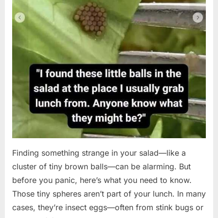
Finding something strange in your salad—like a
cluster of tiny brown balls—can be alarming. But
before you panic, here’s what you need to know.
Those tiny spheres aren’t part of your lunch. In many
cases, they’re insect eggs—often from stink bugs or