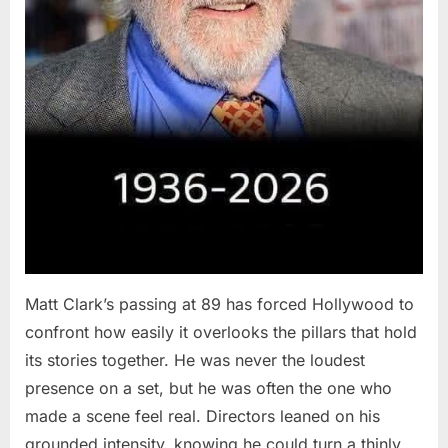
Matt Clark’s passing at 89 has forced Hollywood to
confront how easily it overlooks the pillars that hold
its stories together. He was never the loudest
presence on a set, but he was often the one who
made a scene feel real. Directors leaned on his
grounded intensity, knowing he could turn a thinly