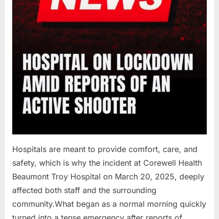
Hospitals are meant to provide comfort, care, and
safety, which is why the incident at Corewell Health
Beaumont Troy Hospital on March 20, 2025, deeply
affected both staff and the surrounding
community.What began as a normal morning quickly
turned into a tense emergency after reports of