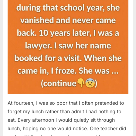
At fourteen, I was so poor that I often pretended to
forget my lunch rather than admit I had nothing to
eat. Every afternoon I would quietly sit through
lunch, hoping no one would notice. One teacher did