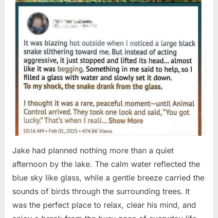
Jake had planned nothing more than a quiet
afternoon by the lake. The calm water reflected the
blue sky like glass, while a gentle breeze carried the
sounds of birds through the surrounding trees. It
was the perfect place to relax, clear his mind, and