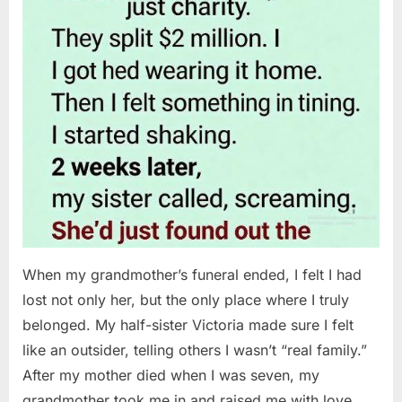
When my grandmother’s funeral ended, I felt I had
lost not only her, but the only place where I truly
belonged. My half-sister Victoria made sure I felt
like an outsider, telling others I wasn’t “real family.”
After my mother died when I was seven, my
grandmother took me in and raised me with love…