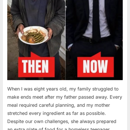
When I was eight years old, my family struggled to
make ends meet after my father passed away. Every
meal required careful planning, and my mother
stretched every ingredient as far as possible.
Despite our own challenges, she always prepared
an extra plate of food for a homeless teenager