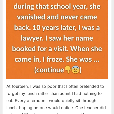
At fourteen, I was so poor that I often pretended to
forget my lunch rather than admit I had nothing to
eat. Every afternoon I would quietly sit through
lunch, hoping no one would notice. One teacher did