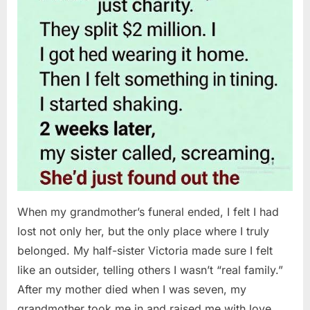
When my grandmother’s funeral ended, I felt I had
lost not only her, but the only place where I truly
belonged. My half-sister Victoria made sure I felt
like an outsider, telling others I wasn’t “real family.”
After my mother died when I was seven, my
grandmother took me in and raised me with love…