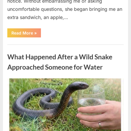
notice. Without embarrassing me or asking
uncomfortable questions, she began bringing me an
extra sandwich, an apple,…
“The
Read More
»
Teacher
Who
Disappeared
Uncategorized
From
My
What Happened After a Wild Snake
Childhood
And
Returned
Approached Someone for Water
With
A
Hidden
Truth
Posted
By
August
admin
Years
Later”
on
5,
2026