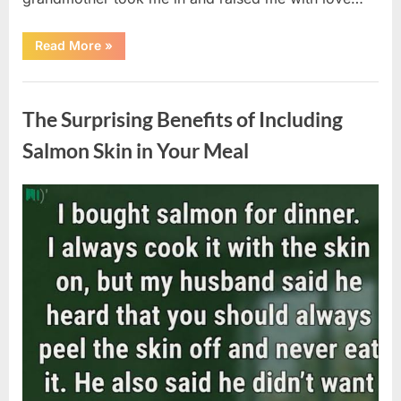
“The
Read More
»
Coat
She
Left
Uncategorized
Me
Changed
The Surprising Benefits of Including
Everything”
Salmon Skin in Your Meal
Posted
By
August
admin
on
6,
2026