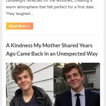
candlelight reflected off the windows, creating a
warm atmosphere that felt perfect for a first date.
They laughed…
“A
Read More
»
Stranger’s
Simple
Act
Uncategorized
of
Kindness
A Kindness My Mother Shared Years
Changed
Their
First
Ago Came Back in an Unexpected Way
Date
Forever”
Posted
By
August
admin
on
6,
2026