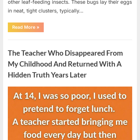
other leaf-feeding insects. These bugs lay their eggs
in neat, tight clusters, typically…
“She
Read More
»
Thought
It
Was
Uncategorized
Quinoa
—
The Teacher Who Disappeared From
Then
She
Looked
My Childhood And Returned With A
Closer
and
Hidden Truth Years Later
Gagged”
Posted
By
August
admin
on
5,
2026