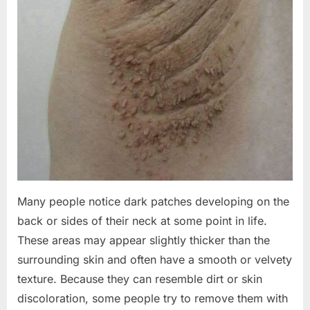
Many people notice dark patches developing on the
back or sides of their neck at some point in life.
These areas may appear slightly thicker than the
surrounding skin and often have a smooth or velvety
texture. Because they can resemble dirt or skin
discoloration, some people try to remove them with