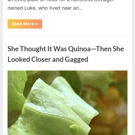
named Luke, who lived near an…
“A
Read More
»
Kindness
My
Mother
Uncategorized
Shared
Years
She Thought It Was Quinoa—Then She
Ago
Came
Back
Looked Closer and Gagged
in
an
Unexpected
Way”
Posted
By
August
admin
on
5,
2026