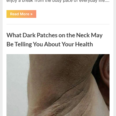
enjoy a break from the busy pace of everyday life….
“What
Read More
»
Happened
After
a
Uncategorized
Wild
Snake
What Dark Patches on the Neck May
Approached
Someone
for
Be Telling You About Your Health
Water”
Posted
By
August
admin
on
5,
2026