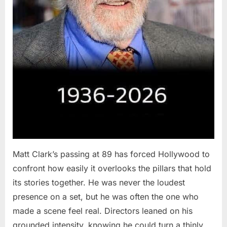
Matt Clark’s passing at 89 has forced Hollywood to
confront how easily it overlooks the pillars that hold
its stories together. He was never the loudest
presence on a set, but he was often the one who
made a scene feel real. Directors leaned on his
grounded intensity, knowing he could turn a thinly