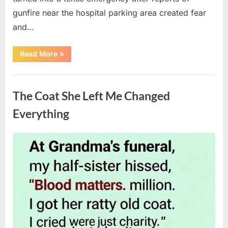
gunfire near the hospital parking area created fear
and…
“Chaos
Read More
»
Erupts
at
Hospital
Uncategorized
as
Emergency
The Coat She Left Me Changed
Crews
Respond
to
Everything
Shooting
Scare”
Posted
By
August
admin
on
6,
2026