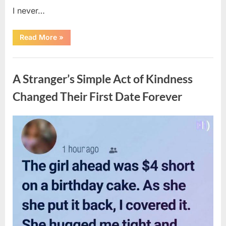
I never…
“The
Read More
»
Surprising
Benefits
of
Uncategorized
Including
Salmon
A Stranger’s Simple Act of Kindness
Skin
in
Your
Changed Their First Date Forever
Meal”
Posted
By
August
admin
on
6,
2026