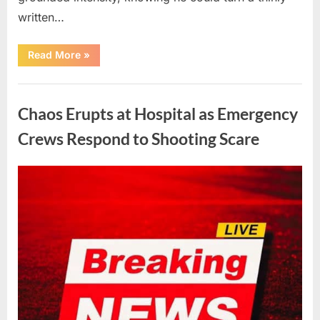
written…
“With
Read More
»
Heavy
Hearts,
We
Uncategorized
Share
Sad
Chaos Erupts at Hospital as Emergency
News
About
This
Crews Respond to Shooting Scare
Beloved
And
Multi-
Talented
Posted
By
August
admin
Actor…”
on
6,
2026