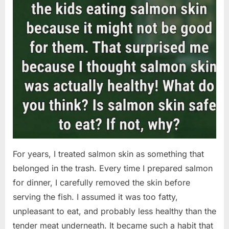
For years, I treated salmon skin as something that
belonged in the trash. Every time I prepared salmon
for dinner, I carefully removed the skin before
serving the fish. I assumed it was too fatty,
unpleasant to eat, and probably less healthy than the
tender meat underneath. It became such a habit that