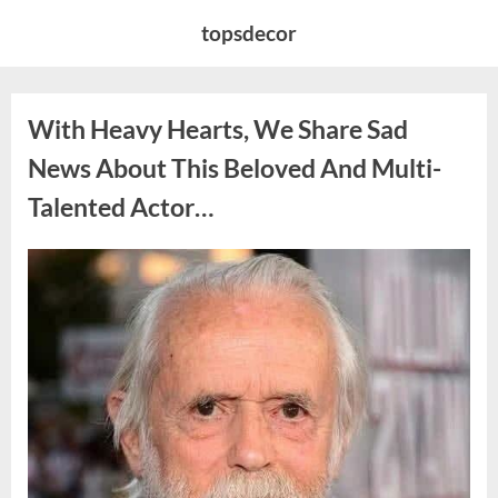
Skip
topsdecor
to
content
With Heavy Hearts, We Share Sad
News About This Beloved And Multi-
Talented Actor…
Posted
By
August
admin
on
6,
2026