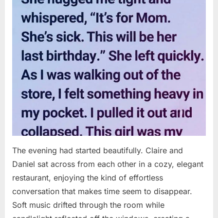
The evening had started beautifully. Claire and
Daniel sat across from each other in a cozy, elegant
restaurant, enjoying the kind of effortless
conversation that makes time seem to disappear.
Soft music drifted through the room while