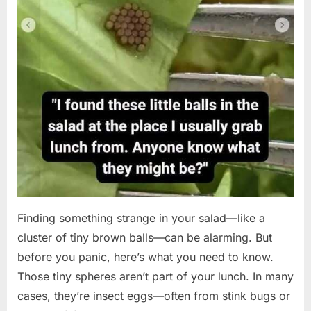
Finding something strange in your salad—like a
cluster of tiny brown balls—can be alarming. But
before you panic, here’s what you need to know.
Those tiny spheres aren’t part of your lunch. In many
cases, they’re insect eggs—often from stink bugs or