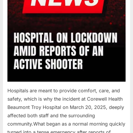
Hospitals are meant to provide comfort, care, and
safety, which is why the incident at Corewell Health
Beaumont Troy Hospital on March 20, 2025, deeply
affected both staff and the surrounding
community.What began as a normal morning quickly
turned into a tense emergency after reports of