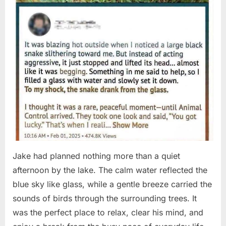
Jake had planned nothing more than a quiet
afternoon by the lake. The calm water reflected the
blue sky like glass, while a gentle breeze carried the
sounds of birds through the surrounding trees. It
was the perfect place to relax, clear his mind, and