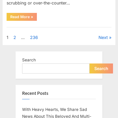
scrubbing or over-the-counter…
“What
Read More
»
Dark
Patches
on
Uncategorized
the
Neck
Posts
1
2
…
236
Next
May
Be
Telling
pagination
You
About
Your
Search
Health”
Search
Recent Posts
With Heavy Hearts, We Share Sad
News About This Beloved And Multi-