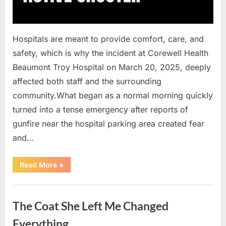
Hospitals are meant to provide comfort, care, and
safety, which is why the incident at Corewell Health
Beaumont Troy Hospital on March 20, 2025, deeply
affected both staff and the surrounding
community.What began as a normal morning quickly
turned into a tense emergency after reports of
gunfire near the hospital parking area created fear
and…
“Chaos
Read More
»
Erupts
at
Hospital
Uncategorized
as
Emergency
The Coat She Left Me Changed
Crews
Respond
to
Everything