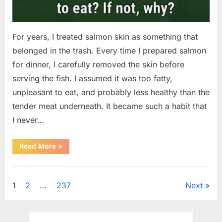
For years, I treated salmon skin as something that
belonged in the trash. Every time I prepared salmon
for dinner, I carefully removed the skin before
serving the fish. I assumed it was too fatty,
unpleasant to eat, and probably less healthy than the
tender meat underneath. It became such a habit that
I never…
“The
Read More
»
Surprising
Benefits
of
Uncategorized
Including
Salmon
Posts
1
2
…
237
Next
Skin
in
Your
pagination
Meal”