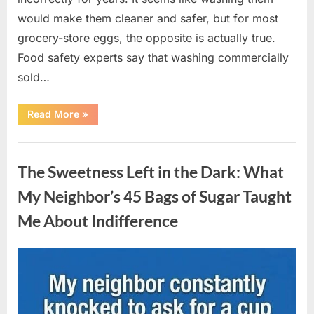
would make them cleaner and safer, but for most
grocery-store eggs, the opposite is actually true.
Food safety experts say that washing commercially
sold…
“Should
Read More
»
You
Be
Washing
Uncategorized
Eggs
Before
The Sweetness Left in the Dark: What
Cooking?
The
Surprising
My Neighbor’s 45 Bags of Sugar Taught
Answer
Most
Me About Indifference
Home
Cooks
Get
Wrong”
Posted
By
August
admin
on
6,
2026