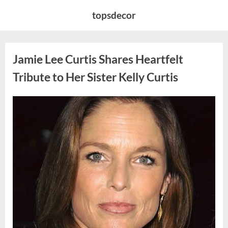
Skip
topsdecor
to
content
Jamie Lee Curtis Shares Heartfelt
Tribute to Her Sister Kelly Curtis
Posted
By
August
admin
on
6,
2026