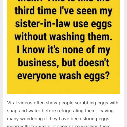
Viral videos often show people scrubbing eggs with
soap and water before refrigerating them, leaving
many wondering if they have been storing eggs
incorrectly for years. It seems like washing them