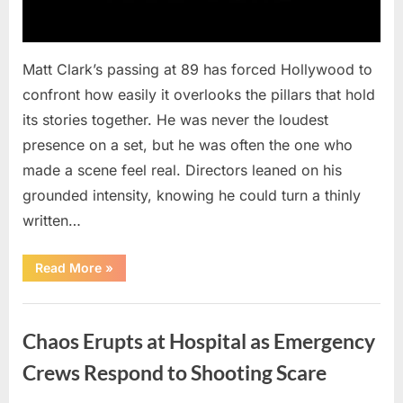
Matt Clark’s passing at 89 has forced Hollywood to
confront how easily it overlooks the pillars that hold
its stories together. He was never the loudest
presence on a set, but he was often the one who
made a scene feel real. Directors leaned on his
grounded intensity, knowing he could turn a thinly
written…
“With
Read More
»
Heavy
Hearts,
We
Uncategorized
Share
Sad
Chaos Erupts at Hospital as Emergency
News
About
This
Crews Respond to Shooting Scare
Beloved
And