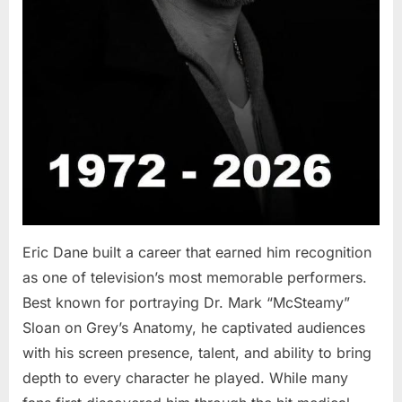
Eric Dane built a career that earned him recognition
as one of television’s most memorable performers.
Best known for portraying Dr. Mark “McSteamy”
Sloan on Grey’s Anatomy, he captivated audiences
with his screen presence, talent, and ability to bring
depth to every character he played. While many