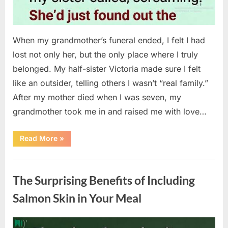
When my grandmother’s funeral ended, I felt I had
lost not only her, but the only place where I truly
belonged. My half-sister Victoria made sure I felt
like an outsider, telling others I wasn’t “real family.”
After my mother died when I was seven, my
grandmother took me in and raised me with love…
“The
Read More
»
Coat
She
Left
Uncategorized
Me
Changed
The Surprising Benefits of Including
Everything”
Salmon Skin in Your Meal