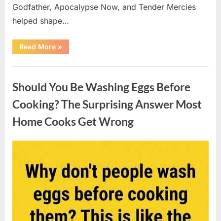
Godfather, Apocalypse Now, and Tender Mercies
helped shape…
“Remembering
Read More
»
Oscar-
Winning
Actor
Uncategorized
Robert
Duvall
Should You Be Washing Eggs Before
and
His
Lasting
Cooking? The Surprising Answer Most
Legacy”
Home Cooks Get Wrong
Posted
By
August
admin
on
6,
2026