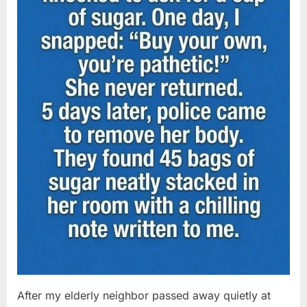
After my elderly neighbor passed away quietly at