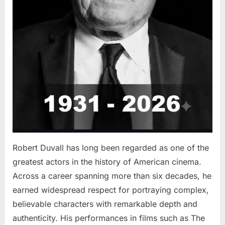
Robert Duvall has long been regarded as one of the
greatest actors in the history of American cinema.
Across a career spanning more than six decades, he
earned widespread respect for portraying complex,
believable characters with remarkable depth and
authenticity. His performances in films such as The