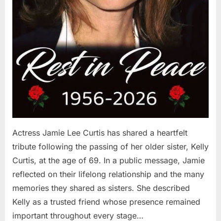
Actress Jamie Lee Curtis has shared a heartfelt
tribute following the passing of her older sister, Kelly
Curtis, at the age of 69. In a public message, Jamie
reflected on their lifelong relationship and the many
memories they shared as sisters. She described
Kelly as a trusted friend whose presence remained
important throughout every stage…