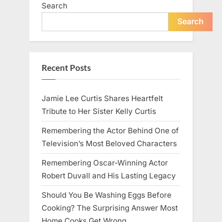
Search
Search
Recent Posts
Jamie Lee Curtis Shares Heartfelt
Tribute to Her Sister Kelly Curtis
Remembering the Actor Behind One of
Television’s Most Beloved Characters
Remembering Oscar-Winning Actor
Robert Duvall and His Lasting Legacy
Should You Be Washing Eggs Before
Cooking? The Surprising Answer Most
Home Cooks Get Wrong