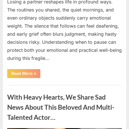
Losing a partner reshapes life in profound ways.
The routines you shared, the quiet mornings, and
even ordinary objects suddenly carry emotional
weight. The silence that follows can feel deafening,
and early grief often blurs judgment, making hasty
decisions risky. Understanding when to pause can
protect both your emotional and practical well-being
during this fragile…
“If
Read More
»
your
partner
passes
Uncategorized
away
first
With Heavy Hearts, We Share Sad
—
Avoid
these
News About This Beloved And Multi-
5
mistakes
Talented Actor…
to
live
peacefully