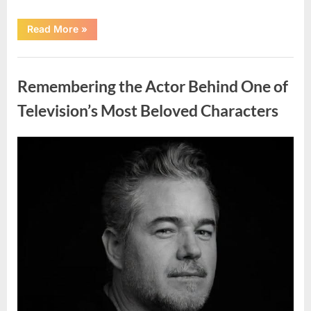
“Jamie
Read More
»
Lee
Curtis
Shares
Uncategorized
Heartfelt
Tribute
Remembering the Actor Behind One of
to
Her
Sister
Television’s Most Beloved Characters
Kelly
Curtis”
Posted
By
August
admin
on
6,
2026