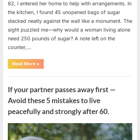
82, I entered her home to help with arrangements. In
the kitchen, I found 45 unopened bags of sugar
stacked neatly against the wall like a monument. The
sight puzzled me—why would a woman living alone
need 250 pounds of sugar? A note left on the
counter,…
“The
Read More
»
Sweetness
Left
in
Uncategorized
the
Dark:
If your partner passes away first —
What
My
Neighbor’s
Avoid these 5 mistakes to live
45
Bags
peacefully and strongly after 60.
of
Sugar
Taught
Me
About
Posted
By
August
admin
Indifference”
on
6,