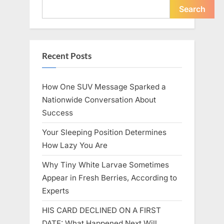
Icon”
Search
Recent Posts
How One SUV Message Sparked a
Nationwide Conversation About
Success
Your Sleeping Position Determines
How Lazy You Are
Why Tiny White Larvae Sometimes
Appear in Fresh Berries, According to
Experts
HIS CARD DECLINED ON A FIRST
DATE: What Happened Next Will