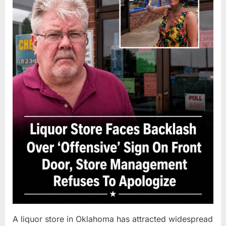
A liquor store in Oklahoma has attracted widespread