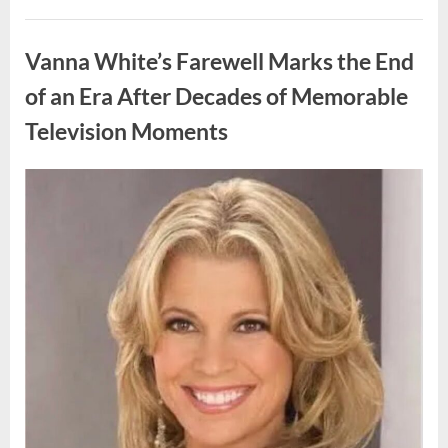
My
Prom
Uncategorized
Dress
for
Vanna White’s Farewell Marks the End
55
Years
Waiting
of an Era After Decades of Memorable
for
My
Television Moments
High
School
Love
—
Our
Posted
By
August
admin
Reunion
on
Changed
9,
Everything”
2026