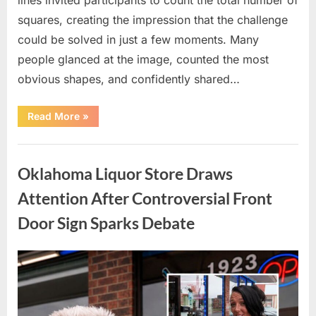
squares, creating the impression that the challenge
could be solved in just a few moments. Many
people glanced at the image, counted the most
obvious shapes, and confidently shared…
“How
Read More
»
Many
Squares
Can
Uncategorized
You
Find?
Oklahoma Liquor Store Draws
A
Visual
Puzzle
Attention After Controversial Front
That
Tests
Door Sign Sparks Debate
Your
Observation
Skills”
Posted
By
August
admin
on
8,
2026