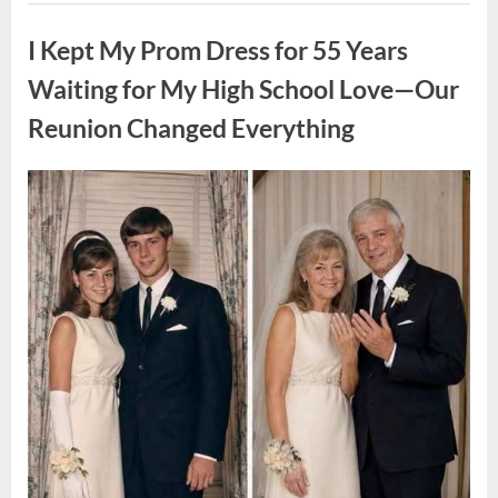
ON
Uncategorized
A
FIRST
I Kept My Prom Dress for 55 Years
DATE:
What
Happened
Waiting for My High School Love—Our
Next
Will
Reunion Changed Everything
Absolutely
Break
Your
Heart!”
Posted
By
August
admin
on
9,
2026