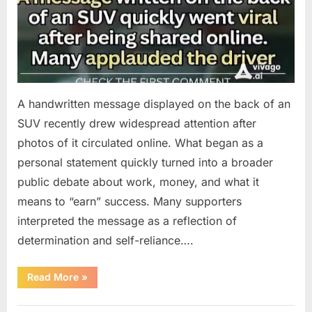
A handwritten message displayed on the back of an
SUV recently drew widespread attention after
photos of it circulated online. What began as a
personal statement quickly turned into a broader
public debate about work, money, and what it
means to “earn” success. Many supporters
interpreted the message as a reflection of
determination and self-reliance….
“How
Read More
»
One
SUV
Message
Uncategorized