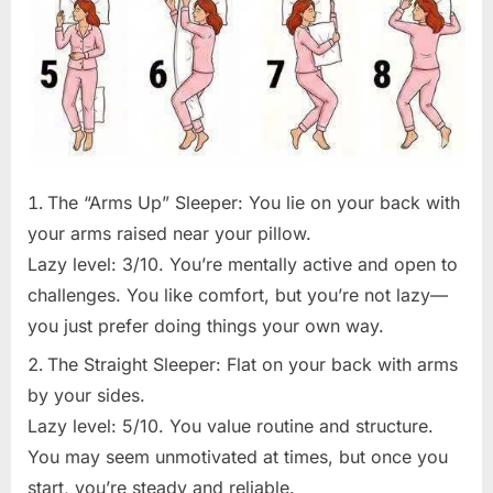
The “Arms Up” Sleeper: You lie on your back with
your arms raised near your pillow.
Lazy level: 3/10. You’re mentally active and open to
challenges. You like comfort, but you’re not lazy—
you just prefer doing things your own way.
The Straight Sleeper: Flat on your back with arms
by your sides.
Lazy level: 5/10. You value routine and structure.
You may seem unmotivated at times, but once you
start, you’re steady and reliable.