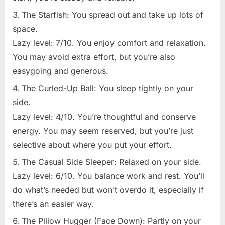
The Starfish: You spread out and take up lots of
space.
Lazy level: 7/10. You enjoy comfort and relaxation.
You may avoid extra effort, but you’re also
easygoing and generous.
The Curled-Up Ball: You sleep tightly on your
side.
Lazy level: 4/10. You’re thoughtful and conserve
energy. You may seem reserved, but you’re just
selective about where you put your effort.
The Casual Side Sleeper: Relaxed on your side.
Lazy level: 6/10. You balance work and rest. You’ll
do what’s needed but won’t overdo it, especially if
there’s an easier way.
The Pillow Hugger (Face Down): Partly on your