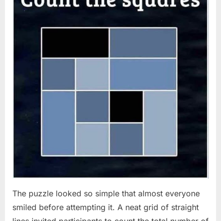
The puzzle looked so simple that almost everyone
smiled before attempting it. A neat grid of straight
lines invited participants to count the total number of