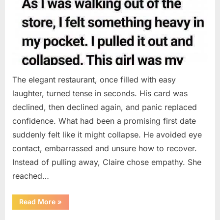
The elegant restaurant, once filled with easy
laughter, turned tense in seconds. His card was
declined, then declined again, and panic replaced
confidence. What had been a promising first date
suddenly felt like it might collapse. He avoided eye
contact, embarrassed and unsure how to recover.
Instead of pulling away, Claire chose empathy. She
reached…
“HIS
Read More
»
CARD
DECLINED