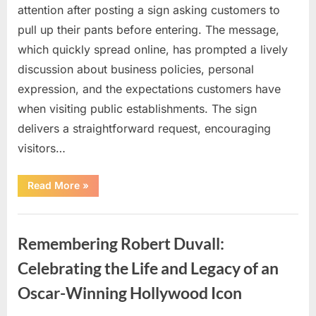
attention after posting a sign asking customers to
pull up their pants before entering. The message,
which quickly spread online, has prompted a lively
discussion about business policies, personal
expression, and the expectations customers have
when visiting public establishments. The sign
delivers a straightforward request, encouraging
visitors…
“Oklahoma
Read More
»
Liquor
Store
Draws
Uncategorized
Attention
After
Remembering Robert Duvall:
Controversial
Front
Door
Celebrating the Life and Legacy of an
Sign
Sparks
Oscar-Winning Hollywood Icon
Debate”