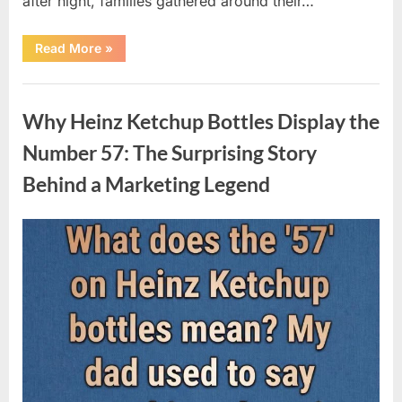
after night, families gathered around their…
“Vanna
Read More
»
White’s
Farewell
Marks
Uncategorized
the
End
Why Heinz Ketchup Bottles Display the
of
an
Era
Number 57: The Surprising Story
After
Decades
Behind a Marketing Legend
of
Memorable
Television
Moments”
Posted
By
August
admin
on
9,
2026