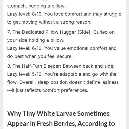
stomach, hugging a pillow.
Lazy level: 8/10. You love comfort and may struggle
to get moving without a strong reason.
The Dedicated Pillow Hugger (Side): Curled on
your side holding a pillow.
Lazy level: 6/10. You value emotional comfort and
do best when you feel secure.
The Half-Turn Sleeper: Between back and side.
Lazy level: 5/10. You’re adaptable and go with the
flow. Overall, sleep position doesn’t define laziness
—it just reflects comfort preferences.
Uncategorized
Why Tiny White Larvae Sometimes
Appear in Fresh Berries, According to