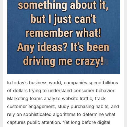
In today’s business world, companies spend billions
of dollars trying to understand consumer behavior.
Marketing teams analyze website traffic, track
customer engagement, study purchasing habits, and
rely on sophisticated algorithms to determine what
captures public attention. Yet long before digital