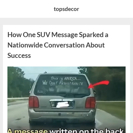
Skip
topsdecor
to
content
How One SUV Message Sparked a
Nationwide Conversation About
Success
Posted
By
August
admin
on
9,
2026