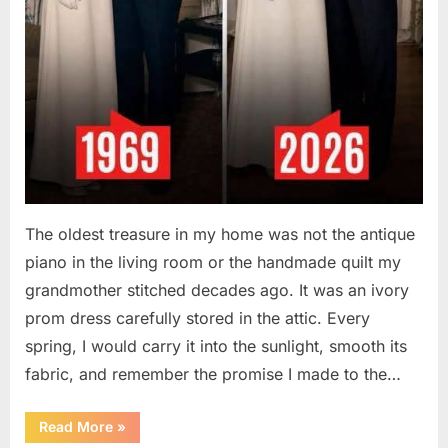
The oldest treasure in my home was not the antique
piano in the living room or the handmade quilt my
grandmother stitched decades ago. It was an ivory
prom dress carefully stored in the attic. Every
spring, I would carry it into the sunlight, smooth its
fabric, and remember the promise I made to the…
“I
Read More
»
Kept