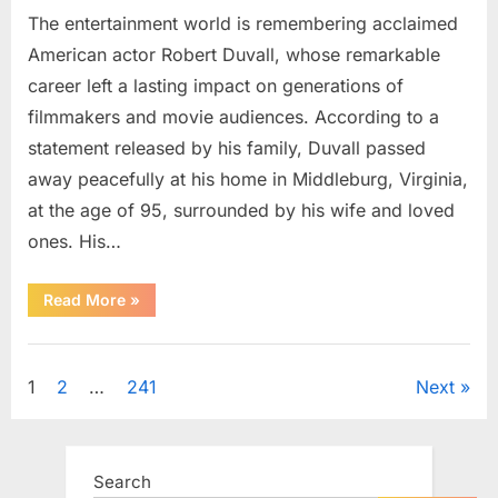
The entertainment world is remembering acclaimed
American actor Robert Duvall, whose remarkable
career left a lasting impact on generations of
filmmakers and movie audiences. According to a
statement released by his family, Duvall passed
away peacefully at his home in Middleburg, Virginia,
at the age of 95, surrounded by his wife and loved
ones. His…
“Remembering
Read More
»
Robert
Duvall:
Celebrating
Uncategorized
the
Life
Posts
1
2
…
241
Next
and
Legacy
of
pagination
an
Oscar-
Winning
Search
Hollywood