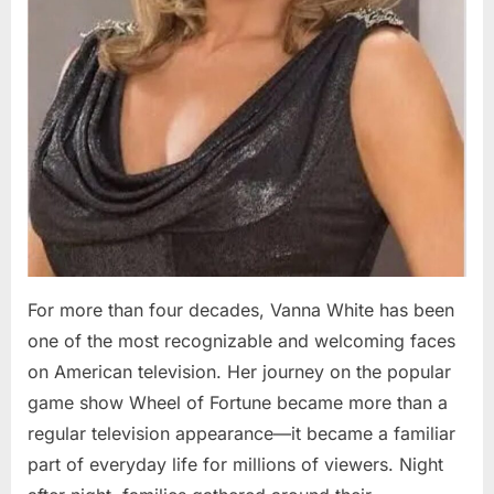
For more than four decades, Vanna White has been
one of the most recognizable and welcoming faces
on American television. Her journey on the popular
game show Wheel of Fortune became more than a
regular television appearance—it became a familiar
part of everyday life for millions of viewers. Night