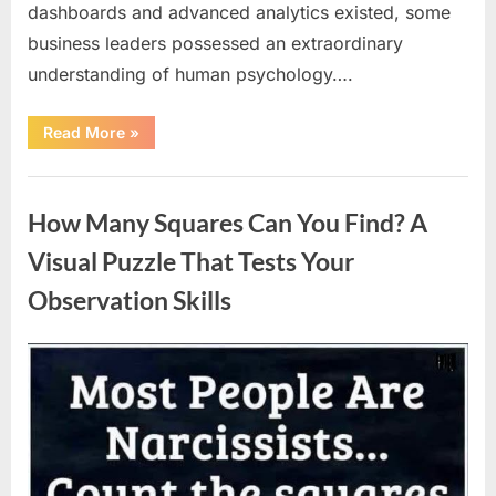
dashboards and advanced analytics existed, some
business leaders possessed an extraordinary
understanding of human psychology….
“Why
Read More
»
Heinz
Ketchup
Bottles
Uncategorized
Display
the
How Many Squares Can You Find? A
Number
57:
The
Visual Puzzle That Tests Your
Surprising
Story
Observation Skills
Behind
a
Marketing
Legend”
Posted
By
August
admin
on
9,
2026