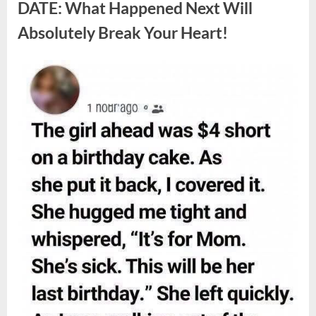
Berries,
DATE: What Happened Next Will
According
to
Absolutely Break Your Heart!
Experts”
Posted
By
August
admin
on
9,
2026