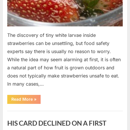
The discovery of tiny white larvae inside
strawberries can be unsettling, but food safety
experts say there is usually no reason to worry.
While the idea may seem alarming at first, it is often
a natural part of how fruit is grown outdoors and
does not typically make strawberries unsafe to eat.
In many cases,…
“Why
Read More
»
Tiny
White
Larvae
Uncategorized
Sometimes
Appear
HIS CARD DECLINED ON A FIRST
in
Fresh