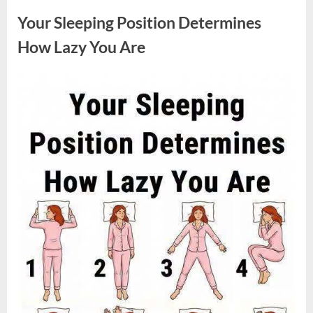
Sparked
a
Your Sleeping Position Determines
Nationwide
Conversation
About
How Lazy You Are
Success”
Posted
By
August
admin
on
9,
2026