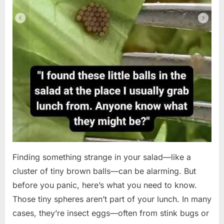
Finding something strange in your salad—like a
cluster of tiny brown balls—can be alarming. But
before you panic, here’s what you need to know.
Those tiny spheres aren’t part of your lunch. In many
cases, they’re insect eggs—often from stink bugs or