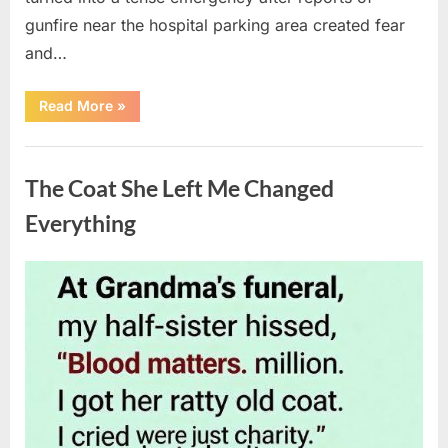
gunfire near the hospital parking area created fear
and…
“Chaos
Read More
»
Erupts
at
Hospital
Uncategorized
as
Emergency
The Coat She Left Me Changed
Crews
Respond
to
Everything
Shooting
Scare”
Posted
By
August
admin
on
6,
2026