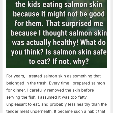
For years, I treated salmon skin as something that
belonged in the trash. Every time I prepared salmon
for dinner, I carefully removed the skin before
serving the fish. I assumed it was too fatty,
unpleasant to eat, and probably less healthy than the
tender meat underneath. It became such a habit that