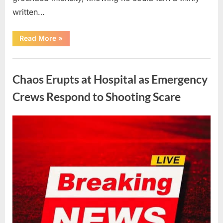
written…
“With
Read More
»
Heavy
Hearts,
We
Uncategorized
Share
Sad
Chaos Erupts at Hospital as Emergency
News
About
This
Crews Respond to Shooting Scare
Beloved
And
Multi-
Talented
Posted
By
August
admin
Actor…”
on
6,
2026