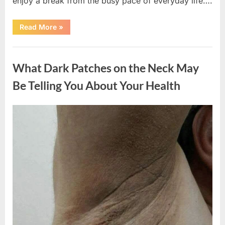
enjoy a break from the busy pace of everyday life….
“What
Read More
»
Happened
After
a
Uncategorized
Wild
Snake
What Dark Patches on the Neck May
Approached
Someone
for
Be Telling You About Your Health
Water”
Posted
By
August
admin
on
5,
2026