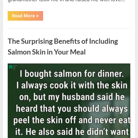
“The
Read More
»
Coat
She
Left
Uncategorized
Me
Changed
The Surprising Benefits of Including
Everything”
Salmon Skin in Your Meal
Posted
By
August
admin
on
6,
2026