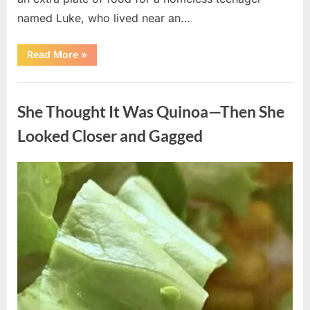
named Luke, who lived near an…
“A
Read More
»
Kindness
My
Mother
Uncategorized
Shared
Years
She Thought It Was Quinoa—Then She
Ago
Came
Back
Looked Closer and Gagged
in
an
Unexpected
Way”
Posted
By
August
admin
on
5,
2026