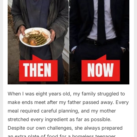
When I was eight years old, my family struggled to
make ends meet after my father passed away. Every
meal required careful planning, and my mother
stretched every ingredient as far as possible.
Despite our own challenges, she always prepared
an extra plate of food for a homeless teenager