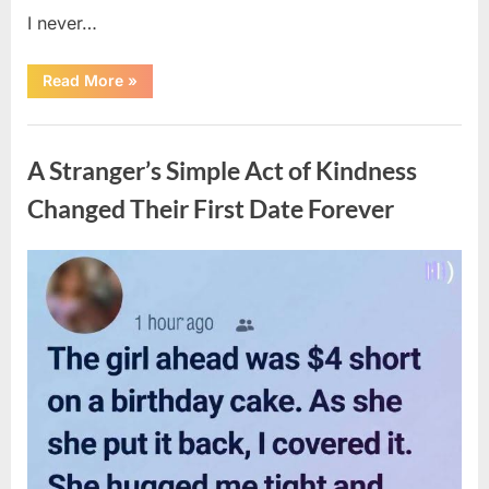
I never…
“The
Read More
»
Surprising
Benefits
of
Uncategorized
Including
Salmon
A Stranger’s Simple Act of Kindness
Skin
in
Your
Changed Their First Date Forever
Meal”
Posted
By
August
admin
on
6,
2026