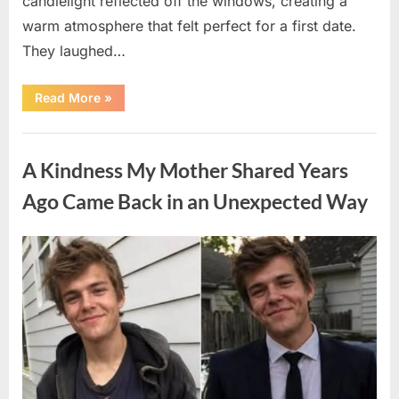
candlelight reflected off the windows, creating a
warm atmosphere that felt perfect for a first date.
They laughed…
“A
Read More
»
Stranger’s
Simple
Act
Uncategorized
of
Kindness
A Kindness My Mother Shared Years
Changed
Their
First
Ago Came Back in an Unexpected Way
Date
Forever”
Posted
By
August
admin
on
6,
2026