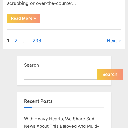
scrubbing or over-the-counter…
“What
Read More
»
Dark
Patches
on
Uncategorized
the
Neck
Posts
1
2
…
236
Next
May
Be
Telling
pagination
You
About
Your
Search
Health”
Search
Recent Posts
With Heavy Hearts, We Share Sad
News About This Beloved And Multi-