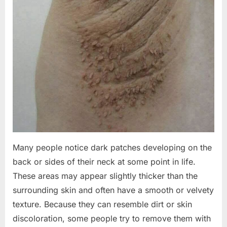
Many people notice dark patches developing on the
back or sides of their neck at some point in life.
These areas may appear slightly thicker than the
surrounding skin and often have a smooth or velvety
texture. Because they can resemble dirt or skin
discoloration, some people try to remove them with