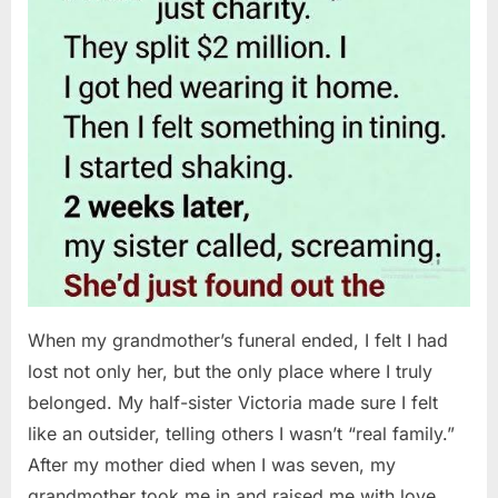
When my grandmother’s funeral ended, I felt I had
lost not only her, but the only place where I truly
belonged. My half-sister Victoria made sure I felt
like an outsider, telling others I wasn’t “real family.”
After my mother died when I was seven, my
grandmother took me in and raised me with love…