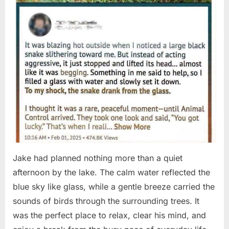
Jake had planned nothing more than a quiet
afternoon by the lake. The calm water reflected the
blue sky like glass, while a gentle breeze carried the
sounds of birds through the surrounding trees. It
was the perfect place to relax, clear his mind, and