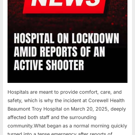
Hospitals are meant to provide comfort, care, and
safety, which is why the incident at Corewell Health
Beaumont Troy Hospital on March 20, 2025, deeply
affected both staff and the surrounding
community.What began as a normal morning quickly
turned into a tense emergency after reports of