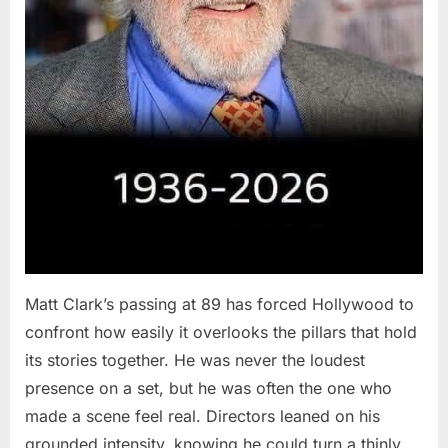
Matt Clark’s passing at 89 has forced Hollywood to
confront how easily it overlooks the pillars that hold
its stories together. He was never the loudest
presence on a set, but he was often the one who
made a scene feel real. Directors leaned on his
grounded intensity, knowing he could turn a thinly