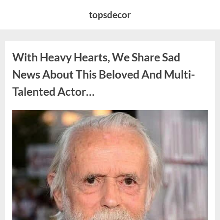
Skip
topsdecor
to
content
With Heavy Hearts, We Share Sad
News About This Beloved And Multi-
Talented Actor…
Posted
By
August
admin
on
6,
2026