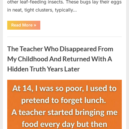
other leaf-feeding insects. These bugs lay their eggs
in neat, tight clusters, typically…
“She
Read More
»
Thought
It
Was
Uncategorized
Quinoa
—
The Teacher Who Disappeared From
Then
She
Looked
My Childhood And Returned With A
Closer
and
Hidden Truth Years Later
Gagged”
Posted
By
August
admin
on
5,
2026