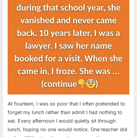
At fourteen, I was so poor that I often pretended to
forget my lunch rather than admit I had nothing to
eat. Every afternoon I would quietly sit through
lunch, hoping no one would notice. One teacher did