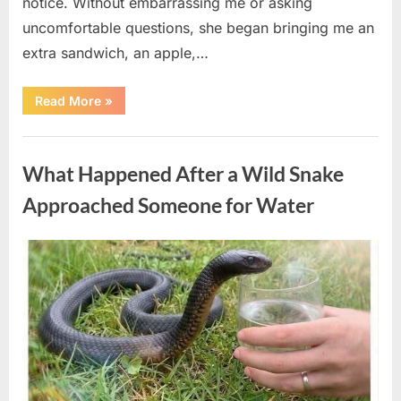
notice. Without embarrassing me or asking
uncomfortable questions, she began bringing me an
extra sandwich, an apple,…
“The
Read More
»
Teacher
Who
Disappeared
Uncategorized
From
My
What Happened After a Wild Snake
Childhood
And
Returned
Approached Someone for Water
With
A
Hidden
Truth
Posted
By
August
admin
Years
Later”
on
5,
2026