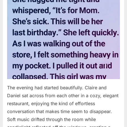
The evening had started beautifully. Claire and
Daniel sat across from each other in a cozy, elegant
restaurant, enjoying the kind of effortless
conversation that makes time seem to disappear.
Soft music drifted through the room while