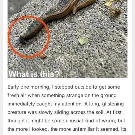
Early one morning, I stepped outside to get some
fresh air when something strange on the ground
immediately caught my attention. A long, glistening
creature was slowly sliding across the soil. At first, I
thought it might be some unusual kind of worm, but
the more I looked, the more unfamiliar it seemed. Its