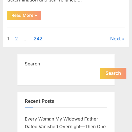
“How
Read More
»
One
SUV
Message
Uncategorized
Sparked
a
Posts
1
2
…
242
Next
Nationwide
Conversation
About
pagination
Success”
Search
Search
Recent Posts
Every Woman My Widowed Father
Dated Vanished Overnight—Then One