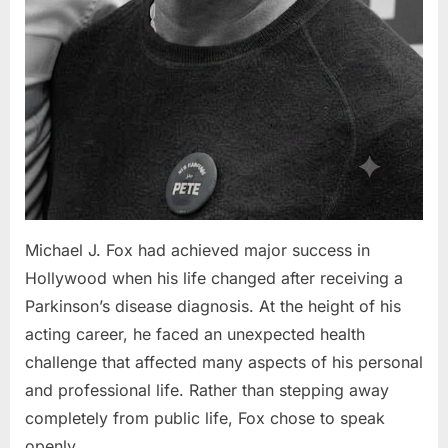
Michael J. Fox had achieved major success in
Hollywood when his life changed after receiving a
Parkinson’s disease diagnosis. At the height of his
acting career, he faced an unexpected health
challenge that affected many aspects of his personal
and professional life. Rather than stepping away
completely from public life, Fox chose to speak
openly…