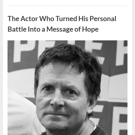
People
Put
Uncategorized
Their
Top
The Actor Who Turned His Personal
Sheet
Upside
Down”
Battle Into a Message of Hope
Posted
By
August
admin
on
9,
2026