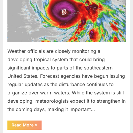
Been
Trained
to
Do”
Weather officials are closely monitoring a
developing tropical system that could bring
significant impacts to parts of the southeastern
United States. Forecast agencies have begun issuing
regular updates as the disturbance continues to
organize over warm waters. While the system is still
developing, meteorologists expect it to strengthen in
the coming days, making it important…
“Weather
Read More
»
Experts
Provide