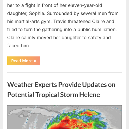
her to a fight in front of her eleven-year-old
daughter, Sophie. Surrounded by several men from
his martial-arts gym, Travis threatened Claire and
tried to turn the gathering into a public humiliation.
Claire calmly moved her daughter to safety and
faced him…
“My
Read More
»
Brother-
in-
Law
Uncategorized
Threatened
Me
Weather Experts Provide Updates on
Before
the
Whole
Potential Tropical Storm Helene
Neighborhood
—
He
Had
Posted
By
August
admin
No
Idea
on
9,
What
I
2026
Had