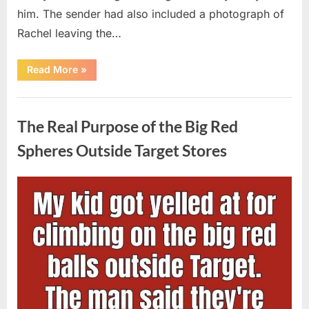
him. The sender had also included a photograph of
Rachel leaving the…
“Every
Read More
»
Woman
My
Widowed
Uncategorized
Father
Dated
The Real Purpose of the Big Red
Vanished
Overnight
—
Spheres Outside Target Stores
Then
One
Threatening
Message
Posted
By
August
admin
Exposed
Why”
on
9,
2026