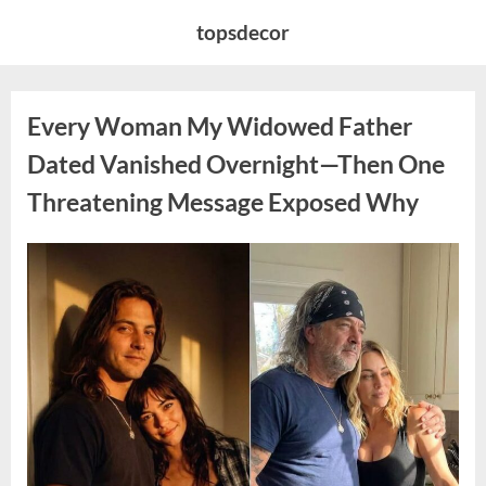
Skip
topsdecor
to
content
Every Woman My Widowed Father
Dated Vanished Overnight—Then One
Threatening Message Exposed Why
Posted
By
August
admin
on
9,
2026