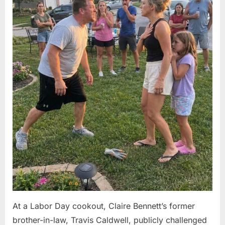
At a Labor Day cookout, Claire Bennett’s former
brother-in-law, Travis Caldwell, publicly challenged