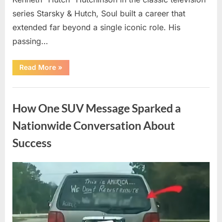
series Starsky & Hutch, Soul built a career that
extended far beyond a single iconic role. His
passing…
“Remembering
Read More
»
a
Beloved
Television
Uncategorized
Star:
Celebrating
How One SUV Message Sparked a
a
Life
and
Nationwide Conversation About
Lasting
Legacy”
Success
Posted
By
August
admin
on
9,
2026