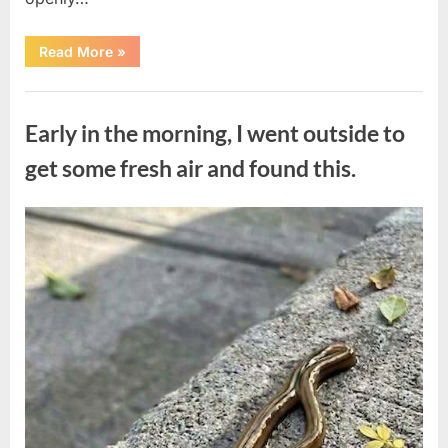
“The
Read More
»
Actor
Who
Turned
Uncategorized
His
Personal
Early in the morning, I went outside to
Battle
Into
a
get some fresh air and found this.
Message
of
Hope”
Posted
By
August
admin
on
9,
2026