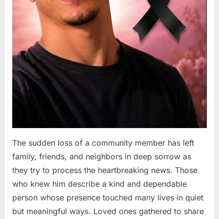
The sudden loss of a community member has left
family, friends, and neighbors in deep sorrow as
they try to process the heartbreaking news. Those
who knew him describe a kind and dependable
person whose presence touched many lives in quiet
but meaningful ways. Loved ones gathered to share