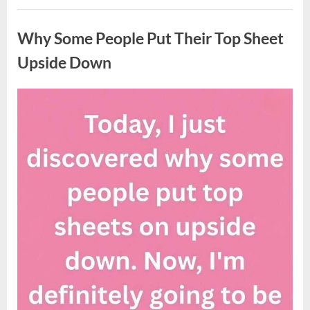
Updates
Uncategorized
on
Potential
Why Some People Put Their Top Sheet
Tropical
Storm
Helene”
Upside Down
Posted
By
August
admin
on
9,
2026