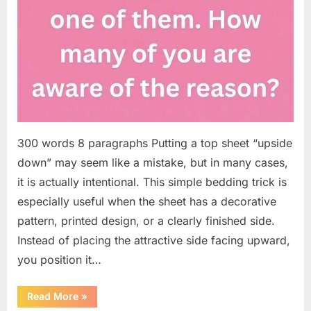
300 words 8 paragraphs Putting a top sheet “upside
down” may seem like a mistake, but in many cases,
it is actually intentional. This simple bedding trick is
especially useful when the sheet has a decorative
pattern, printed design, or a clearly finished side.
Instead of placing the attractive side facing upward,
you position it…
“Why
Read More
»
Some