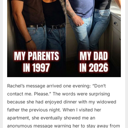
Rachel’s message arrived one evening: “Don’t
contact me. Please.” The words were surprising
because she had enjoyed dinner with my widowed
father the previous night. When I visited her
apartment, she eventually showed me an
anonymous message warning her to stay away from