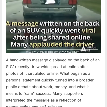
A handwritten message displayed on the back of an
SUV recently drew widespread attention after
photos of it circulated online. What began as a
personal statement quickly turned into a broader
public debate about work, money, and what it
means to “earn” success. Many supporters
interpreted the message as a reflection of
determination and self-reliance….