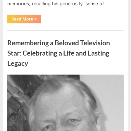
memories, recalling his generosity, sense of…
“Shock
Read More
»
and
Sadness
Spread
Uncategorized
Through
Community
Remembering a Beloved Television
Following
Tragic
Discovery”
Star: Celebrating a Life and Lasting
Legacy
Posted
By
August
admin
on
9,
2026