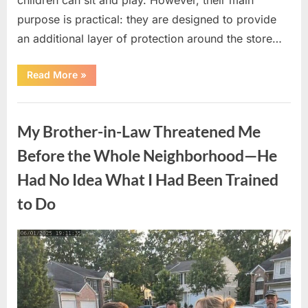
purpose is practical: they are designed to provide
an additional layer of protection around the store…
“The
Read More
»
Real
Purpose
of
Uncategorized
the
Big
My Brother-in-Law Threatened Me
Red
Spheres
Outside
Before the Whole Neighborhood—He
Target
Stores”
Had No Idea What I Had Been Trained
to Do
Posted
By
August
admin
on
9,
2026