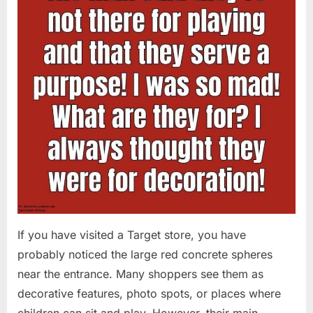
If you have visited a Target store, you have
probably noticed the large red concrete spheres
near the entrance. Many shoppers see them as
decorative features, photo spots, or places where
children can sit and play. However, their main