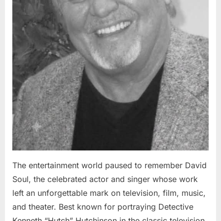
The entertainment world paused to remember David
Soul, the celebrated actor and singer whose work
left an unforgettable mark on television, film, music,
and theater. Best known for portraying Detective
Kenneth “Hutch” Hutchinson in the classic television