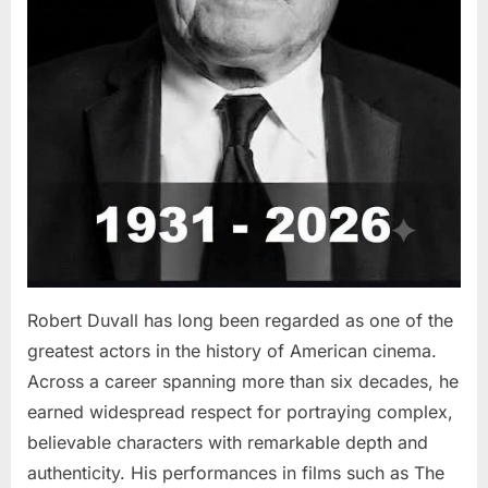
Robert Duvall has long been regarded as one of the
greatest actors in the history of American cinema.
Across a career spanning more than six decades, he
earned widespread respect for portraying complex,
believable characters with remarkable depth and
authenticity. His performances in films such as The