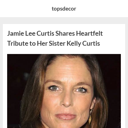
Skip
topsdecor
to
content
Jamie Lee Curtis Shares Heartfelt
Tribute to Her Sister Kelly Curtis
Posted
By
August
admin
on
6,
2026