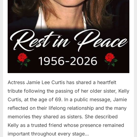
Actress Jamie Lee Curtis has shared a heartfelt
tribute following the passing of her older sister, Kelly
Curtis, at the age of 69. In a public message, Jamie
reflected on their lifelong relationship and the many
memories they shared as sisters. She described
Kelly as a trusted friend whose presence remained
important throughout every stage…