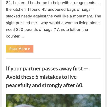
82, I entered her home to help with arrangements. In
the kitchen, I found 45 unopened bags of sugar
stacked neatly against the wall like a monument. The
sight puzzled me—why would a woman living alone
need 250 pounds of sugar? A note left on the
counter,…
“The
Read More
»
Sweetness
Left
in
Uncategorized
the
Dark:
If your partner passes away first —
What
My
Neighbor’s
Avoid these 5 mistakes to live
45
Bags
peacefully and strongly after 60.
of
Sugar
Taught
Me
About
Posted
By
August
admin
Indifference”
on
6,