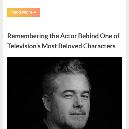
“Jamie
Read More
»
Lee
Curtis
Shares
Uncategorized
Heartfelt
Tribute
Remembering the Actor Behind One of
to
Her
Sister
Television’s Most Beloved Characters
Kelly
Curtis”
Posted
By
August
admin
on
6,
2026