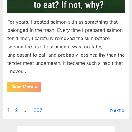
For years, I treated salmon skin as something that
belonged in the trash. Every time I prepared salmon
for dinner, I carefully removed the skin before
serving the fish. I assumed it was too fatty,
unpleasant to eat, and probably less healthy than the
tender meat underneath. It became such a habit that
I never…
“The
Read More
»
Surprising
Benefits
of
Uncategorized
Including
Salmon
Posts
1
2
…
237
Next
Skin
in
Your
pagination
Meal”