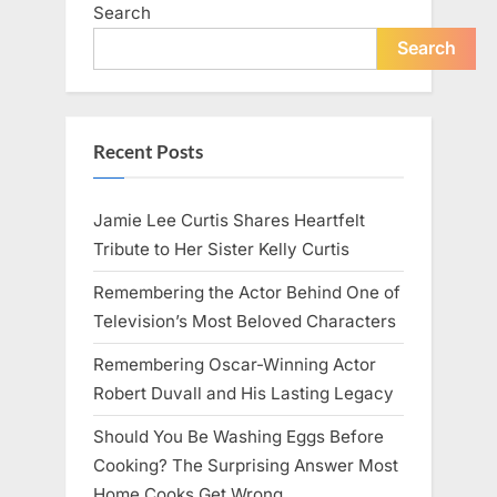
Search
Search
Recent Posts
Jamie Lee Curtis Shares Heartfelt
Tribute to Her Sister Kelly Curtis
Remembering the Actor Behind One of
Television’s Most Beloved Characters
Remembering Oscar-Winning Actor
Robert Duvall and His Lasting Legacy
Should You Be Washing Eggs Before
Cooking? The Surprising Answer Most
Home Cooks Get Wrong