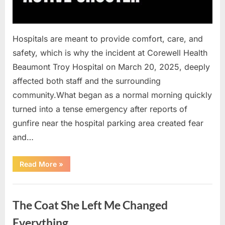
Hospitals are meant to provide comfort, care, and
safety, which is why the incident at Corewell Health
Beaumont Troy Hospital on March 20, 2025, deeply
affected both staff and the surrounding
community.What began as a normal morning quickly
turned into a tense emergency after reports of
gunfire near the hospital parking area created fear
and…
“Chaos
Read More
»
Erupts
at
Hospital
Uncategorized
as
Emergency
The Coat She Left Me Changed
Crews
Respond
to
Everything