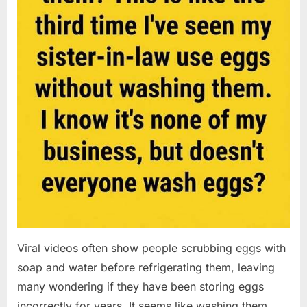
Viral videos often show people scrubbing eggs with
soap and water before refrigerating them, leaving
many wondering if they have been storing eggs
incorrectly for years. It seems like washing them