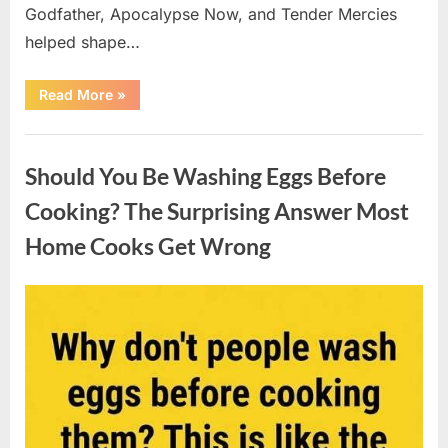
Godfather, Apocalypse Now, and Tender Mercies
helped shape…
“Remembering
Read More
»
Oscar-
Winning
Actor
Uncategorized
Robert
Duvall
Should You Be Washing Eggs Before
and
His
Lasting
Cooking? The Surprising Answer Most
Legacy”
Home Cooks Get Wrong
Posted
By
August
admin
on
6,
2026