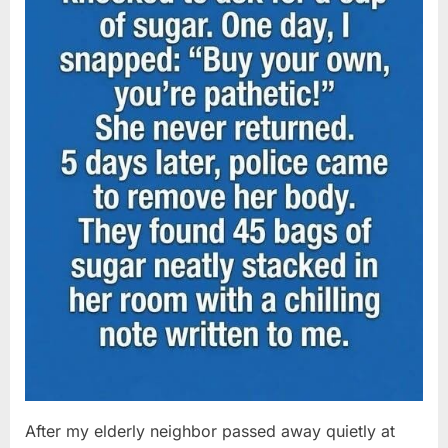
After my elderly neighbor passed away quietly at