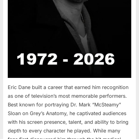
Eric Dane built a career that earned him recognition
as one of television’s most memorable performers.
Best known for portraying Dr. Mark “McSteamy”
Sloan on Grey’s Anatomy, he captivated audiences
with his screen presence, talent, and ability to bring
depth to every character he played. While many