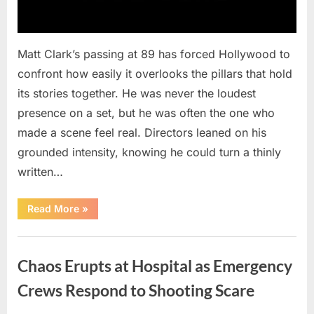
Matt Clark’s passing at 89 has forced Hollywood to
confront how easily it overlooks the pillars that hold
its stories together. He was never the loudest
presence on a set, but he was often the one who
made a scene feel real. Directors leaned on his
grounded intensity, knowing he could turn a thinly
written…
“With
Read More
»
Heavy
Hearts,
We
Uncategorized
Share
Sad
Chaos Erupts at Hospital as Emergency
News
About
This
Crews Respond to Shooting Scare
Beloved
And