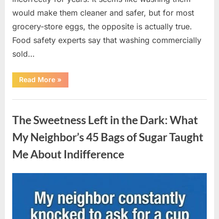
would make them cleaner and safer, but for most
grocery-store eggs, the opposite is actually true.
Food safety experts say that washing commercially
sold…
“Should
Read More
»
You
Be
Washing
Uncategorized
Eggs
Before
The Sweetness Left in the Dark: What
Cooking?
The
Surprising
My Neighbor’s 45 Bags of Sugar Taught
Answer
Most
Me About Indifference
Home
Cooks
Get
Wrong”
Posted
By
August
admin
on
6,
2026