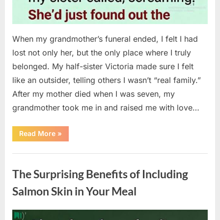
When my grandmother’s funeral ended, I felt I had
lost not only her, but the only place where I truly
belonged. My half-sister Victoria made sure I felt
like an outsider, telling others I wasn’t “real family.”
After my mother died when I was seven, my
grandmother took me in and raised me with love…
“The
Read More
»
Coat
She
Left
Uncategorized
Me
Changed
The Surprising Benefits of Including
Everything”
Salmon Skin in Your Meal