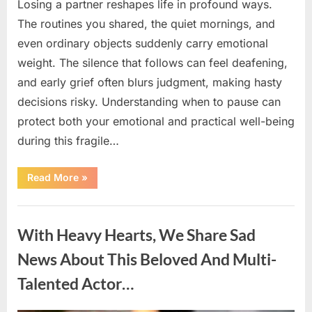
Losing a partner reshapes life in profound ways.
The routines you shared, the quiet mornings, and
even ordinary objects suddenly carry emotional
weight. The silence that follows can feel deafening,
and early grief often blurs judgment, making hasty
decisions risky. Understanding when to pause can
protect both your emotional and practical well-being
during this fragile…
“If
Read More
»
your
partner
passes
Uncategorized
away
first
With Heavy Hearts, We Share Sad
—
Avoid
these
News About This Beloved And Multi-
5
mistakes
Talented Actor…
to
live
peacefully