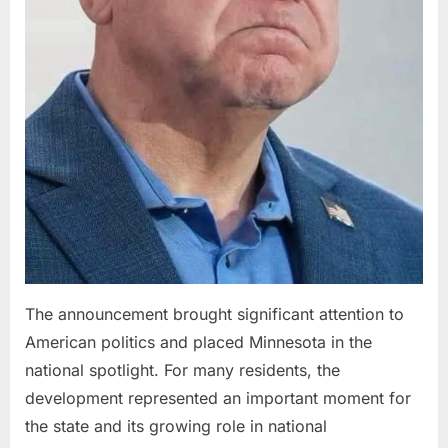
The announcement brought significant attention to
American politics and placed Minnesota in the
national spotlight. For many residents, the
development represented an important moment for
the state and its growing role in national