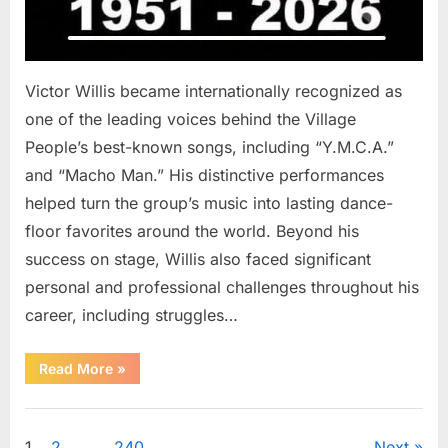
Victor Willis became internationally recognized as
one of the leading voices behind the Village
People’s best-known songs, including “Y.M.C.A.”
and “Macho Man.” His distinctive performances
helped turn the group’s music into lasting dance-
floor favorites around the world. Beyond his
success on stage, Willis also faced significant
personal and professional challenges throughout his
career, including struggles…
“The
Read More
»
World
Is
Saying
Uncategorized
Goodbye
To
1
2
…
240
Next