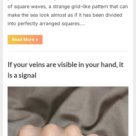
of square waves, a strange grid-like pattern that can
make the sea look almost as if it has been divided
into perfectly arranged squares….
“What
Read More
»
To
Do
In
Uncategorized
The
Event
If your veins are visible in your hand, it
Of
Seeing
Square
is a signal
Waves
In
The
Ocean”
Posted
By
August
admin
on
8,
2026