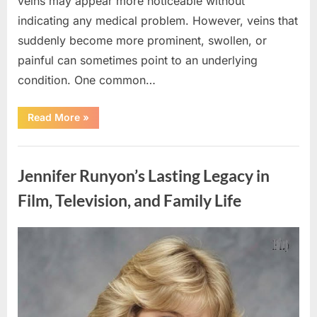
veins may appear more noticeable without
indicating any medical problem. However, veins that
suddenly become more prominent, swollen, or
painful can sometimes point to an underlying
condition. One common…
“If
Read More
»
your
veins
are
Uncategorized
visible
in
Jennifer Runyon’s Lasting Legacy in
your
hand,
it
Film, Television, and Family Life
is
a
signal”
Posted
By
August
admin
on
8,
2026