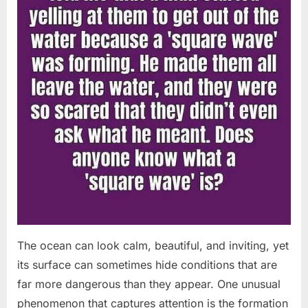
The ocean can look calm, beautiful, and inviting, yet
its surface can sometimes hide conditions that are
far more dangerous than they appear. One unusual
phenomenon that captures attention is the formation