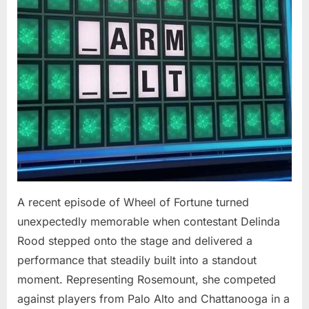
At
94”
A recent episode of Wheel of Fortune turned
unexpectedly memorable when contestant Delinda
Rood stepped onto the stage and delivered a
performance that steadily built into a standout
moment. Representing Rosemount, she competed
against players from Palo Alto and Chattanooga in a