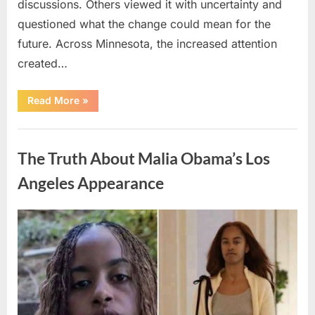
discussions. Others viewed it with uncertainty and
questioned what the change could mean for the
future. Across Minnesota, the increased attention
created…
“TIM
Read More
»
WALZ
REACHES
MAJOR
Uncategorized
POLITICAL
MILESTONE”
The Truth About Malia Obama’s Los
Angeles Appearance
Posted
By
August
admin
on
8,
2026