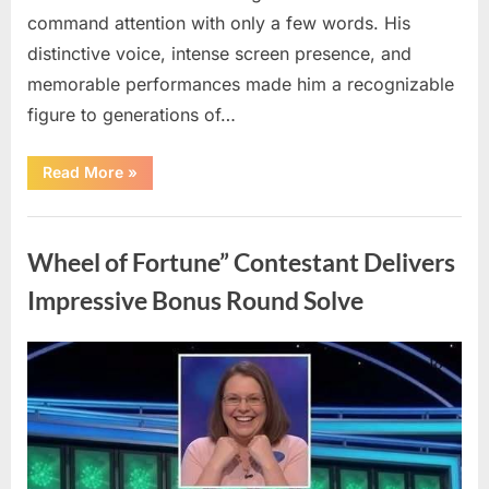
command attention with only a few words. His
distinctive voice, intense screen presence, and
memorable performances made him a recognizable
figure to generations of…
“Hollywood
Read More
»
Mourns
As
The
Uncategorized
Legendary
Authority
Wheel of Fortune” Contestant Delivers
Figure
Who
Defined
Impressive Bonus Round Solve
Iconic
Blockbusters
Like
Top
Posted
By
August
admin
Gun
And
on
8,
Back
To
2026
The
Future
Passes
Away