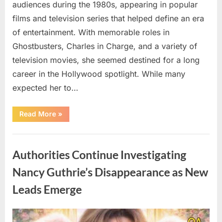
audiences during the 1980s, appearing in popular
films and television series that helped define an era
of entertainment. With memorable roles in
Ghostbusters, Charles in Charge, and a variety of
television movies, she seemed destined for a long
career in the Hollywood spotlight. While many
expected her to…
“Jennifer
Read More
»
Runyon’s
Lasting
Legacy
Uncategorized
in
Film,
Authorities Continue Investigating
Television,
and
Family
Nancy Guthrie’s Disappearance as New
Life”
Leads Emerge
Posted
By
August
admin