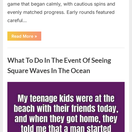
game that began calmly, with cautious spins and
evenly matched progress. Early rounds featured
careful…
“Wheel
Read More
»
of
Fortune”
Contestant
Uncategorized
Delivers
Impressive
What To Do In The Event Of Seeing
Bonus
Round
Solve”
Square Waves In The Ocean
Posted
By
August
admin
on
8,
2026