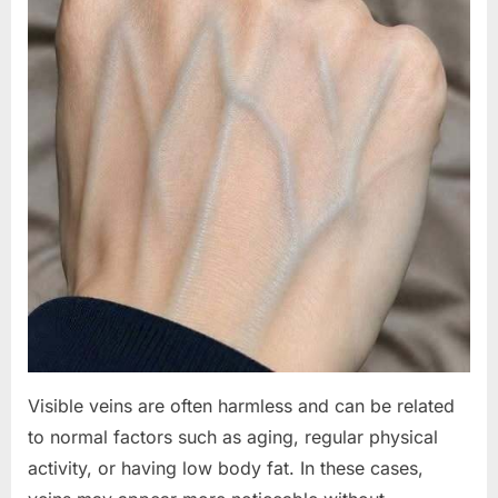
Visible veins are often harmless and can be related
to normal factors such as aging, regular physical
activity, or having low body fat. In these cases,