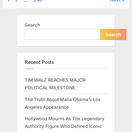
Posts
A
Beloved
Figure…”
pagination
Search
Search
Recent Posts
TIM WALZ REACHES MAJOR
POLITICAL MILESTONE
The Truth About Malia Obama’s Los
Angeles Appearance
Hollywood Mourns As The Legendary
Authority Figure Who Defined Iconic