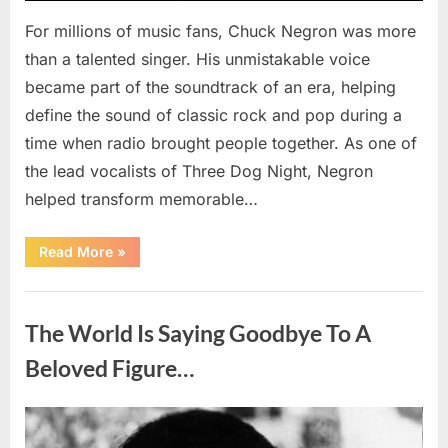
For millions of music fans, Chuck Negron was more
than a talented singer. His unmistakable voice
became part of the soundtrack of an era, helping
define the sound of classic rock and pop during a
time when radio brought people together. As one of
the lead vocalists of Three Dog Night, Negron
helped transform memorable…
“Chuck
Read More
»
Negron’s
Remarkable
Journey:
Uncategorized
The
Voice
The World Is Saying Goodbye To A
Behind
Three
Dog
Beloved Figure…
Night’s
Timeless
Hits”
Posted
By
August
admin