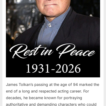
James Tolkan’s passing at the age of 94 marked the
end of a long and respected acting career. For
decades, he became known for portraying
authoritative and demanding characters who could