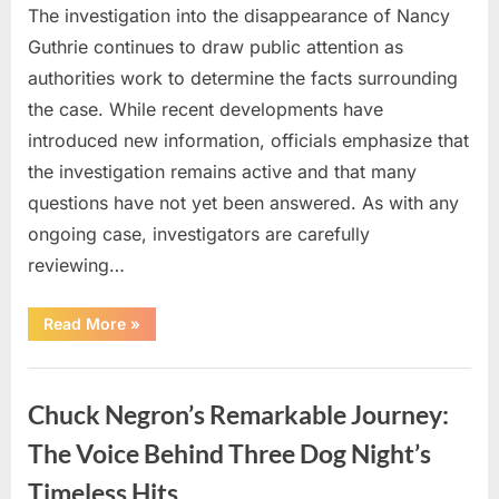
The investigation into the disappearance of Nancy
Guthrie continues to draw public attention as
authorities work to determine the facts surrounding
the case. While recent developments have
introduced new information, officials emphasize that
the investigation remains active and that many
questions have not yet been answered. As with any
ongoing case, investigators are carefully
reviewing…
“Authorities
Read More
»
Continue
Investigating
Nancy
Uncategorized
Guthrie’s
Disappearance
Chuck Negron’s Remarkable Journey:
as
New
Leads
The Voice Behind Three Dog Night’s
Emerge”
Timeless Hits