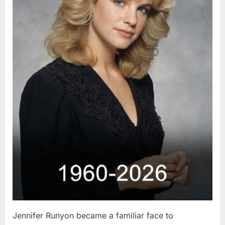
Jennifer Runyon became a familiar face to