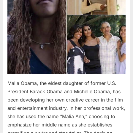
Malia Obama, the eldest daughter of former U.S.
President Barack Obama and Michelle Obama, has
been developing her own creative career in the film
and entertainment industry. In her professional work,
she has used the name “Malia Ann,” choosing to
emphasize her middle name as she establishes
herself as a writer and storyteller. The decision…