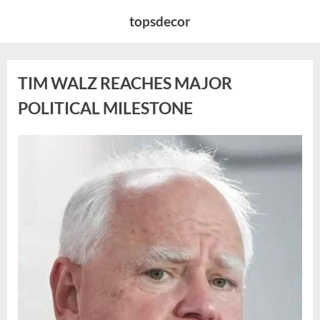
Skip
topsdecor
to
content
TIM WALZ REACHES MAJOR
POLITICAL MILESTONE
Posted
By
August
admin
on
8,
2026