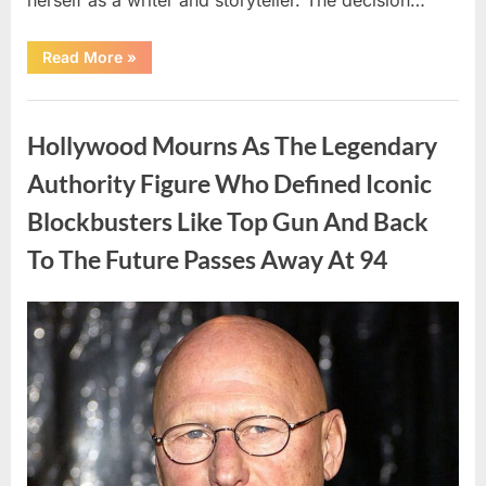
“The
Read More
»
Truth
About
Malia
Uncategorized
Obama’s
Los
Hollywood Mourns As The Legendary
Angeles
Appearance”
Authority Figure Who Defined Iconic
Blockbusters Like Top Gun And Back
To The Future Passes Away At 94
Posted
By
August
admin
on
8,
2026