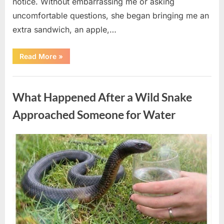
notice. Without embarrassing me or asking
uncomfortable questions, she began bringing me an
extra sandwich, an apple,…
“The
Read More
»
Teacher
Who
Disappeared
Uncategorized
From
My
What Happened After a Wild Snake
Childhood
And
Returned
Approached Someone for Water
With
A
Hidden
Truth
Posted
By
August
admin
Years
Later”
on
5,
2026