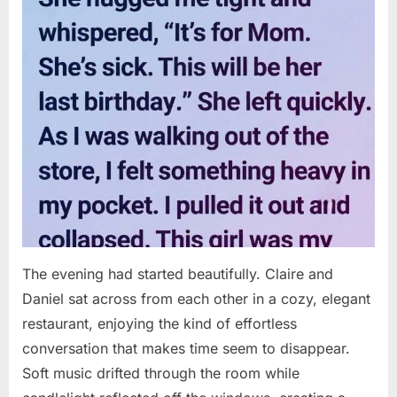
The evening had started beautifully. Claire and
Daniel sat across from each other in a cozy, elegant
restaurant, enjoying the kind of effortless
conversation that makes time seem to disappear.
Soft music drifted through the room while