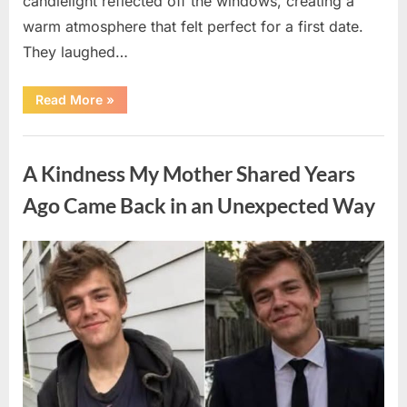
candlelight reflected off the windows, creating a
warm atmosphere that felt perfect for a first date.
They laughed…
“A
Read More
»
Stranger’s
Simple
Act
Uncategorized
of
Kindness
A Kindness My Mother Shared Years
Changed
Their
First
Ago Came Back in an Unexpected Way
Date
Forever”
Posted
By
August
admin
on
6,
2026