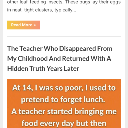
other leaf-feeding insects. These bugs lay their eggs
in neat, tight clusters, typically…
“She
Read More
»
Thought
It
Was
Uncategorized
Quinoa
—
The Teacher Who Disappeared From
Then
She
Looked
My Childhood And Returned With A
Closer
and
Hidden Truth Years Later
Gagged”
Posted
By
August
admin
on
5,
2026