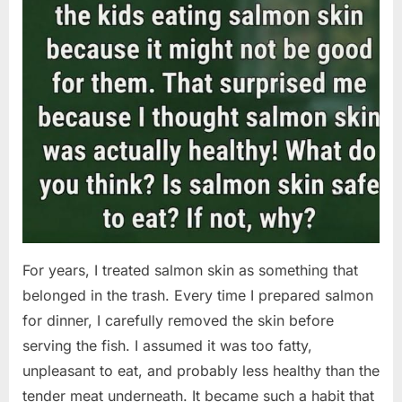
For years, I treated salmon skin as something that
belonged in the trash. Every time I prepared salmon
for dinner, I carefully removed the skin before
serving the fish. I assumed it was too fatty,
unpleasant to eat, and probably less healthy than the
tender meat underneath. It became such a habit that