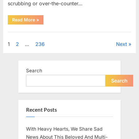
scrubbing or over-the-counter…
“What
Read More
»
Dark
Patches
on
Uncategorized
the
Neck
Posts
1
2
…
236
Next
May
Be
Telling
pagination
You
About
Your
Search
Health”
Search
Recent Posts
With Heavy Hearts, We Share Sad
News About This Beloved And Multi-