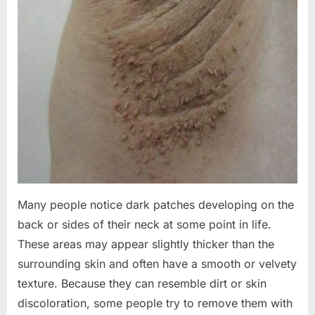
Many people notice dark patches developing on the
back or sides of their neck at some point in life.
These areas may appear slightly thicker than the
surrounding skin and often have a smooth or velvety
texture. Because they can resemble dirt or skin
discoloration, some people try to remove them with