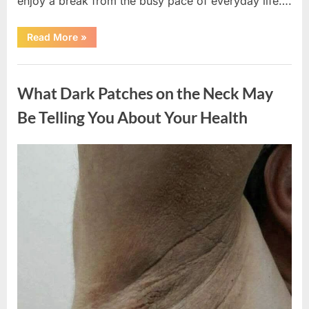
enjoy a break from the busy pace of everyday life….
“What
Read More
»
Happened
After
a
Uncategorized
Wild
Snake
What Dark Patches on the Neck May
Approached
Someone
for
Be Telling You About Your Health
Water”
Posted
By
August
admin
on
5,
2026