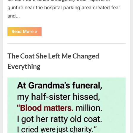
gunfire near the hospital parking area created fear
and…
“Chaos
Read More
»
Erupts
at
Hospital
Uncategorized
as
Emergency
The Coat She Left Me Changed
Crews
Respond
to
Everything
Shooting
Scare”
Posted
By
August
admin
on
6,
2026