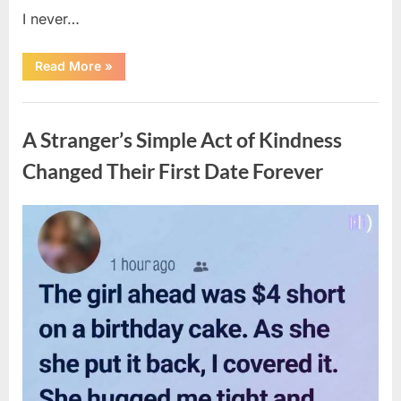
I never…
“The
Read More
»
Surprising
Benefits
of
Uncategorized
Including
Salmon
A Stranger’s Simple Act of Kindness
Skin
in
Your
Changed Their First Date Forever
Meal”
Posted
By
August
admin
on
6,
2026