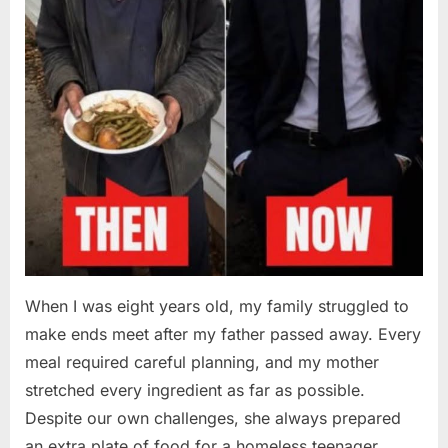
When I was eight years old, my family struggled to
make ends meet after my father passed away. Every
meal required careful planning, and my mother
stretched every ingredient as far as possible.
Despite our own challenges, she always prepared
an extra plate of food for a homeless teenager