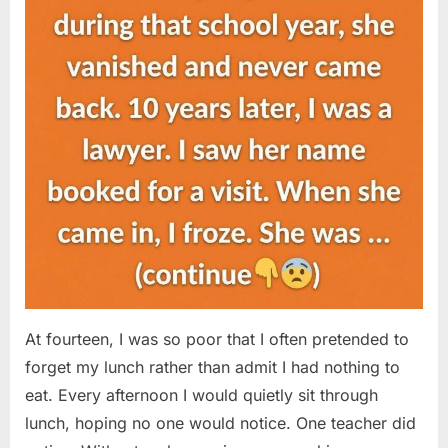
At fourteen, I was so poor that I often pretended to
forget my lunch rather than admit I had nothing to
eat. Every afternoon I would quietly sit through
lunch, hoping no one would notice. One teacher did