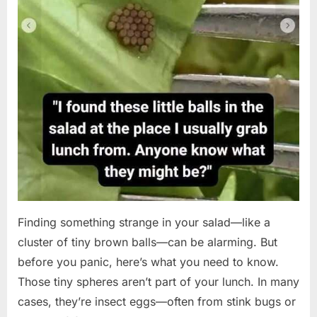
Finding something strange in your salad—like a
cluster of tiny brown balls—can be alarming. But
before you panic, here’s what you need to know.
Those tiny spheres aren’t part of your lunch. In many
cases, they’re insect eggs—often from stink bugs or