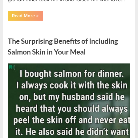
“The
Read More
»
Coat
She
Left
Uncategorized
Me
Changed
The Surprising Benefits of Including
Everything”
Salmon Skin in Your Meal
Posted
By
August
admin
on
6,
2026