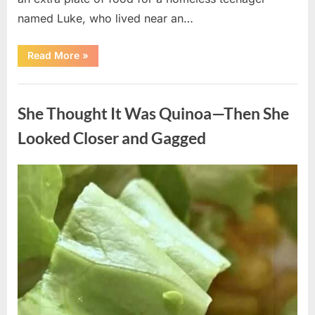
named Luke, who lived near an…
“A
Read More
»
Kindness
My
Mother
Uncategorized
Shared
Years
She Thought It Was Quinoa—Then She
Ago
Came
Back
Looked Closer and Gagged
in
an
Unexpected
Way”
Posted
By
August
admin
on
5,
2026