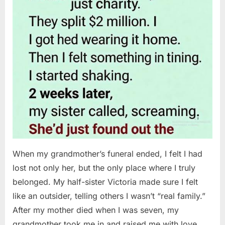
When my grandmother’s funeral ended, I felt I had
lost not only her, but the only place where I truly
belonged. My half-sister Victoria made sure I felt
like an outsider, telling others I wasn’t “real family.”
After my mother died when I was seven, my
grandmother took me in and raised me with love…