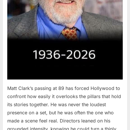
Matt Clark’s passing at 89 has forced Hollywood to
confront how easily it overlooks the pillars that hold
its stories together. He was never the loudest
presence on a set, but he was often the one who
made a scene feel real. Directors leaned on his
grounded intensity, knowing he could turn a thinly