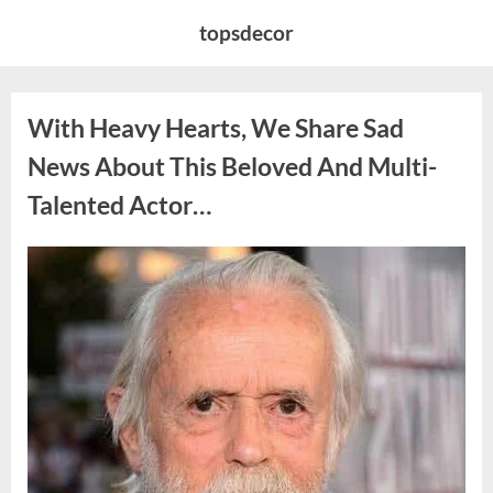
Skip
topsdecor
to
content
With Heavy Hearts, We Share Sad
News About This Beloved And Multi-
Talented Actor…
Posted
By
August
admin
on
6,
2026