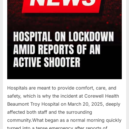
Hospitals are meant to provide comfort, care, and
safety, which is why the incident at Corewell Health
Beaumont Troy Hospital on March 20, 2025, deeply
affected both staff and the surrounding
community.What began as a normal morning quickly
turned into a tense emergency after reports of