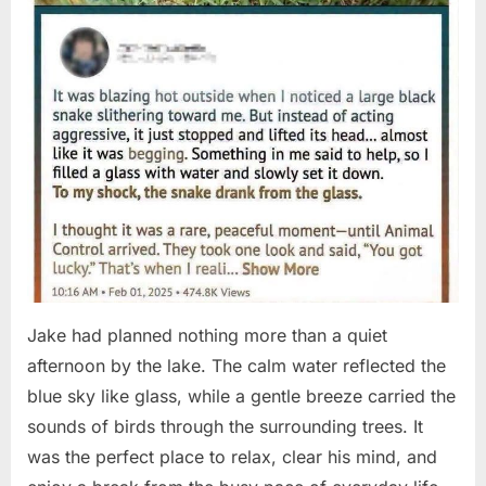
Jake had planned nothing more than a quiet
afternoon by the lake. The calm water reflected the
blue sky like glass, while a gentle breeze carried the
sounds of birds through the surrounding trees. It
was the perfect place to relax, clear his mind, and