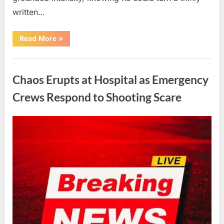
written…
“With
Read More
»
Heavy
Hearts,
We
Uncategorized
Share
Sad
Chaos Erupts at Hospital as Emergency
News
About
This
Crews Respond to Shooting Scare
Beloved
And
Multi-
Talented
Posted
By
August
admin
Actor…”
on
6,
2026