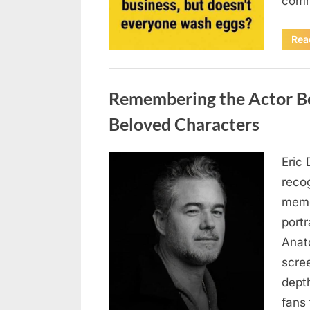
comm
Rea
Uncategorized
Remembering the Actor Be
Beloved Characters
Eric 
Posted
August
By
admin
recog
on
7, 2026
memo
port
Anat
scree
dept
fans 