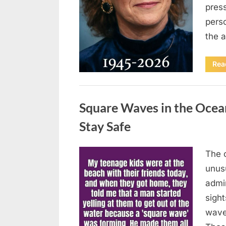
press
pers
the 
Rea
Uncategorized
Square Waves in the Oce
Stay Safe
The 
Posted
August
By
admin
unusu
on
7, 2026
admi
sigh
wave