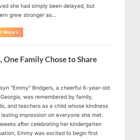
eved she had simply been delayed, but
ern grew stronger as…
“A
d More
»
Community
Holds
Onto
Hope
After
, One Family Chose to Share
Young
Girl
Vanishes
Without
a
Trace”
syn “Emmy” Bridgers, a cheerful 6-year-old
 Georgia, was remembered by family,
nds, and teachers as a child whose kindness
a lasting impression on everyone she met.
weeks after celebrating her kindergarten
uation, Emmy was excited to begin first