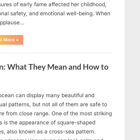
ures of early fame affected her childhood,
onal safety, and emotional well-being. When
applause…
“From
d More
»
Beloved
Child
Star
to
Heartbreaking
an: What They Mean and How to
Despair:
The
Tragic
Real-
Life
Struggle
and
ocean can display many beautiful and
Inspiring
Redemption
al patterns, but not all of them are safe to
of
Father
re from close range. One of the most striking
Knows
Best
ts is the appearance of square-shaped
Icon
Lauren
s, also known as a cross-sea pattern.
Chapin!”