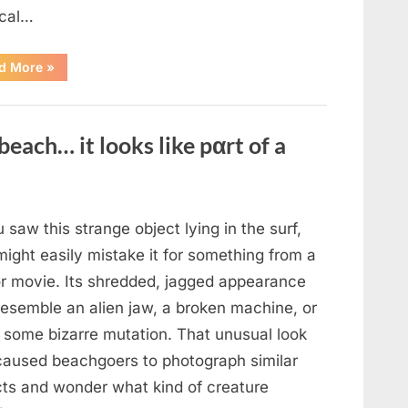
cal…
“Remembering
d More
»
the
Actor
Behind
One
of
beach… it looks like pαrt of a
Television’s
Most
Beloved
Characters”
u saw this strange object lying in the surf,
ight easily mistake it for something from a
or movie. Its shredded, jagged appearance
resemble an alien jaw, a broken machine, or
 some bizarre mutation. That unusual look
caused beachgoers to photograph similar
cts and wonder what kind of creature