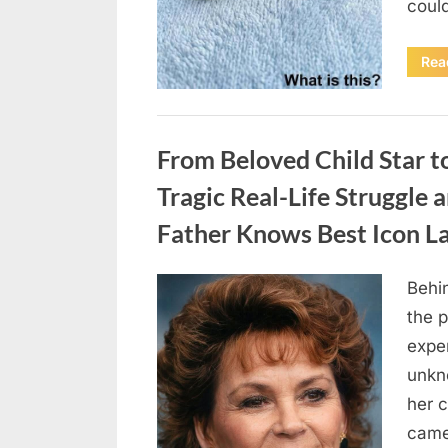
coul
Rea
Uncategorized
From Beloved Child Star t
Tragic Real-Life Struggle 
Father Knows Best Icon L
Behin
Posted
August
By
admin
the p
on
7, 2026
exper
unkn
her c
came