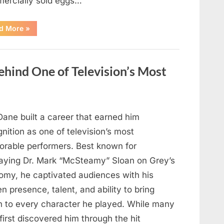
ercially sold eggs…
“Should
d More
»
You
Wash
Eggs
Before
Cooking?
hind One of Television’s Most
What
Food
Safety
Experts
Recommend”
Dane built a career that earned him
nition as one of television’s most
rable performers. Best known for
raying Dr. Mark “McSteamy” Sloan on Grey’s
omy, he captivated audiences with his
n presence, talent, and ability to bring
h to every character he played. While many
first discovered him through the hit