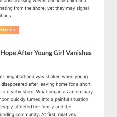
e crisscrossing waves can look calm and
nating from the shore, yet they may signal
itions…
“Square
d More
»
Waves
in
the
Ocean:
What
ope After Young Girl Vanishes
They
Mean
and
How
to
Stay
Safe”
iet neighborhood was shaken when young
 disappeared after leaving home for a short
to a nearby store. What began as an ordinary
noon quickly turned into a painful situation
deeply affected her family and the
unding community. At first, relatives