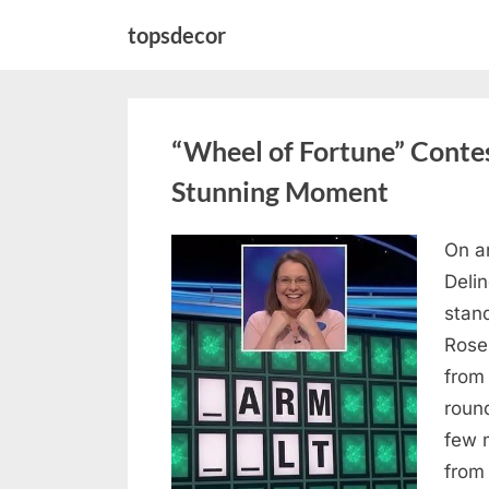
Skip
topsdecor
to
content
“Wheel of Fortune” Contes
Stunning Moment
On a
Posted
August
By
admin
Deli
on
7, 2026
stan
Rose
from
roun
few 
from 