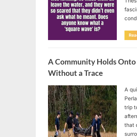
Thes
fasci
cond
Rea
Uncategorized
A Community Holds Onto H
Without a Trace
A qu
Posted
August
By
admin
Perla
on
7, 2026
trip 
after
that 
surro