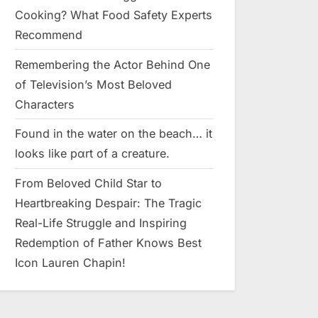
Cooking? What Food Safety Experts
Recommend
Remembering the Actor Behind One
of Television’s Most Beloved
Characters
Found in the water on the beach… it
looks like pαrt of a creature.
From Beloved Child Star to
Heartbreaking Despair: The Tragic
Real-Life Struggle and Inspiring
Redemption of Father Knows Best
Icon Lauren Chapin!