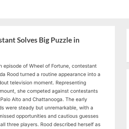
tant Solves Big Puzzle in
n episode of Wheel of Fortune, contestant
nda Rood turned a routine appearance into a
dout television moment. Representing
mount, she competed against contestants
 Palo Alto and Chattanooga. The early
ds were steady but unremarkable, with a
missed opportunities and cautious guesses
all three players. Rood described herself as