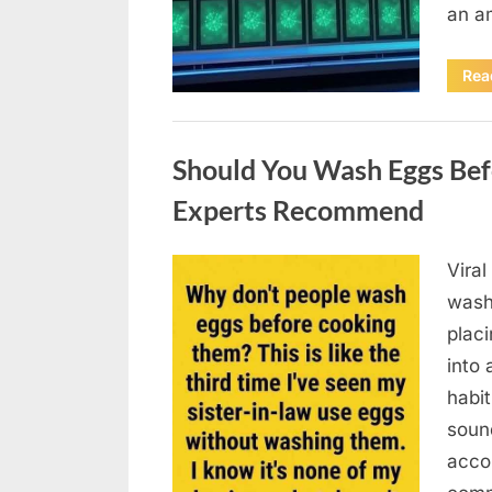
an a
Rea
Uncategorized
Should You Wash Eggs Bef
Experts Recommend
Viral
Posted
August
By
admin
wash
on
7, 2026
placi
into 
habit
soun
acco