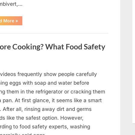
mbivert,…
““Wheel
d More
»
of
Fortune”
Contestant
Solves
Big
ore Cooking? What Food Safety
Puzzle
in
Stunning
Moment”
 videos frequently show people carefully
ing eggs with soap and water before
ng them in the refrigerator or cracking them
a pan. At first glance, it seems like a smart
. After all, rinsing away dirt and germs
ds like the safest option. However,
rding to food safety experts, washing