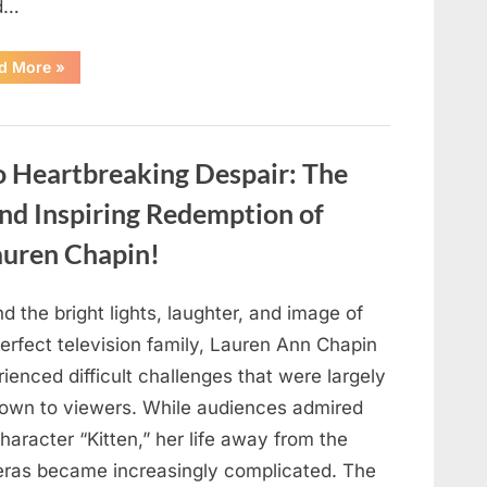
d…
“Found
d More
»
in
the
water
on
the
beach…
o Heartbreaking Despair: The
it
looks
like
and Inspiring Redemption of
pαrt
of
auren Chapin!
a
creature.”
d the bright lights, laughter, and image of
erfect television family, Lauren Ann Chapin
ienced difficult challenges that were largely
own to viewers. While audiences admired
haracter “Kitten,” her life away from the
ras became increasingly complicated. The