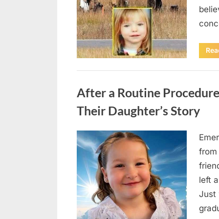
beli
conc
Rea
Uncategorized
After a Routine Procedure
Their Daughter’s Story
Emer
Posted
August
By
admin
from
on
7, 2026
frie
left 
Just 
grad