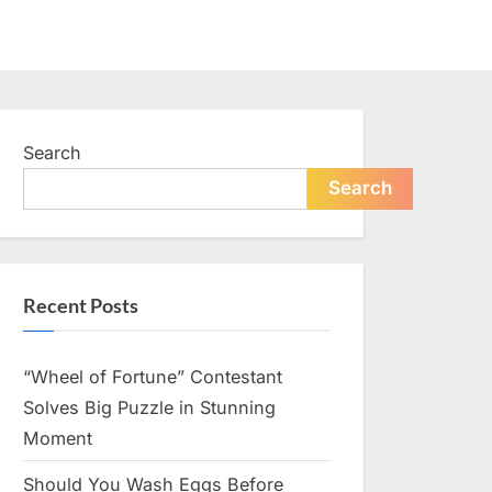
Search
Search
Recent Posts
“Wheel of Fortune” Contestant
Solves Big Puzzle in Stunning
Moment
Should You Wash Eggs Before