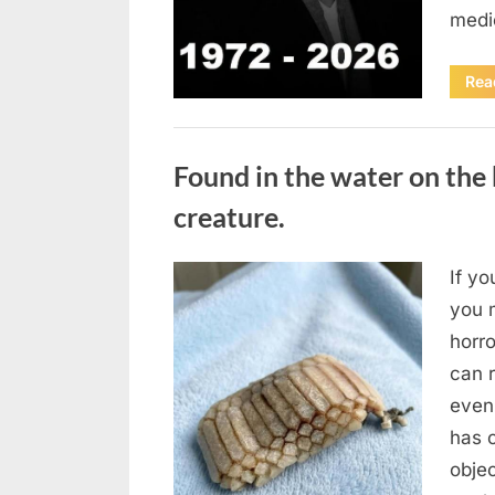
medi
Rea
Uncategorized
Found in the water on the 
creature.
If yo
Posted
August
By
admin
you m
on
7, 2026
horr
can 
even
has 
obje