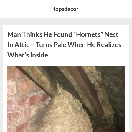
Skip
topsdecor
to
content
Man Thinks He Found “Hornets” Nest
In Attic – Turns Pale When He Realizes
What’s Inside
Posted
By
August
admin
on
6,
2026