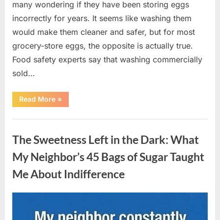
many wondering if they have been storing eggs
incorrectly for years. It seems like washing them
would make them cleaner and safer, but for most
grocery-store eggs, the opposite is actually true.
Food safety experts say that washing commercially
sold…
“Should
Read More
»
You
Be
Washing
Uncategorized
Eggs
Before
The Sweetness Left in the Dark: What
Cooking?
The
Surprising
My Neighbor’s 45 Bags of Sugar Taught
Answer
Most
Me About Indifference
Home
Cooks
Get
Wrong”
Posted
By
August
admin
on
6,