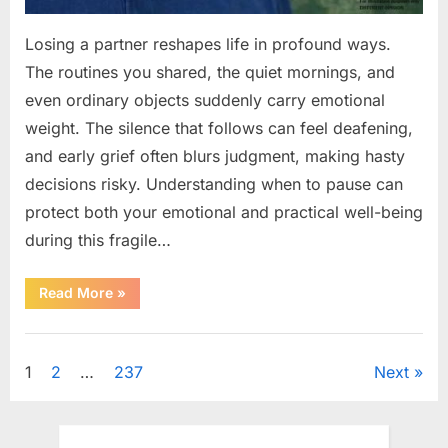
Losing a partner reshapes life in profound ways.
The routines you shared, the quiet mornings, and
even ordinary objects suddenly carry emotional
weight. The silence that follows can feel deafening,
and early grief often blurs judgment, making hasty
decisions risky. Understanding when to pause can
protect both your emotional and practical well-being
during this fragile…
“If
Read More
»
your
partner
passes
Uncategorized
away
first
Posts
1
2
…
237
Next
—
Avoid
these
pagination
5
mistakes
to