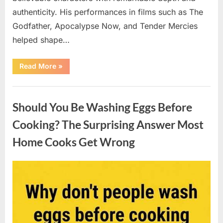
authenticity. His performances in films such as The
Godfather, Apocalypse Now, and Tender Mercies
helped shape…
“Remembering
Read More
»
Oscar-
Winning
Actor
Uncategorized
Robert
Duvall
Should You Be Washing Eggs Before
and
His
Lasting
Cooking? The Surprising Answer Most
Legacy”
Home Cooks Get Wrong
Posted
By
August
admin
on
6,
2026