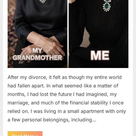
After my divorce, it felt as though my entire world
had fallen apart. In what seemed like a matter of
months, I had lost the future I had imagined, my
marriage, and much of the financial stability I once
relied on. I was living in a small apartment with only
a few personal belongings, including…
“A
Read More
»