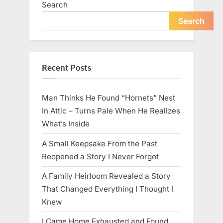
Search
live
peacefully
and
Search
strongly
after
60.”
Recent Posts
Man Thinks He Found “Hornets” Nest
In Attic – Turns Pale When He Realizes
What’s Inside
A Small Keepsake From the Past
Reopened a Story I Never Forgot
A Family Heirloom Revealed a Story
That Changed Everything I Thought I
Knew
I Came Home Exhausted and Found