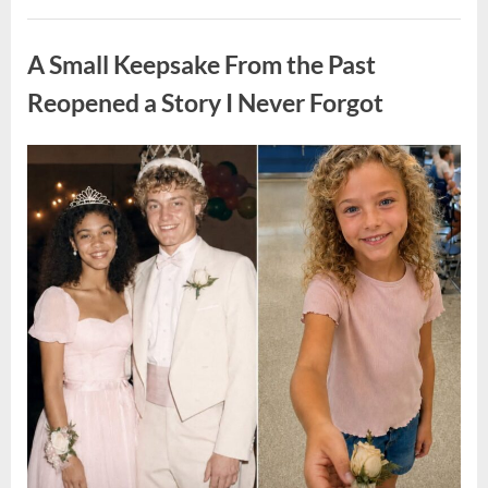
He
Found
Uncategorized
“Hornets”
Nest
A Small Keepsake From the Past
In
Attic
–
Reopened a Story I Never Forgot
Turns
Pale
When
He
Posted
By
August
admin
Realizes
What’s
on
6,
Inside”
2026