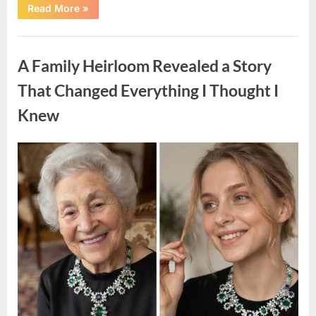
“A
Read More
»
Small
Keepsake
From
Uncategorized
the
Past
A Family Heirloom Revealed a Story
Reopened
a
Story
That Changed Everything I Thought I
I
Never
Knew
Forgot”
Posted
By
August
admin
on
6,
2026