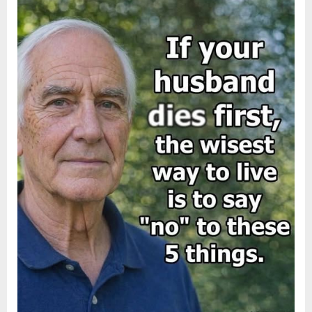
About
Posted
By
August
admin
Indifference”
on
6,
2026