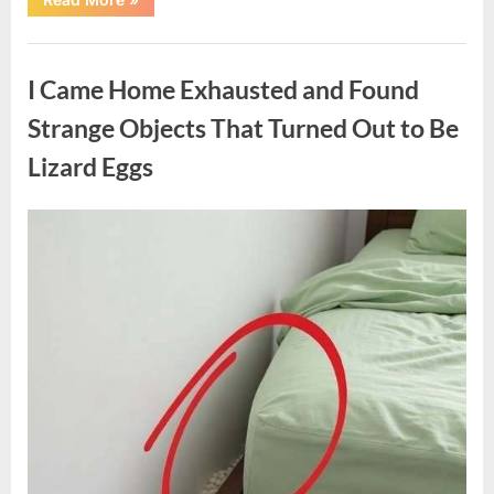
Family
Heirloom
Revealed
Uncategorized
a
Story
I Came Home Exhausted and Found
That
Changed
Everything
Strange Objects That Turned Out to Be
I
Thought
Lizard Eggs
I
Knew”
Posted
By
August
admin
on
6,
2026