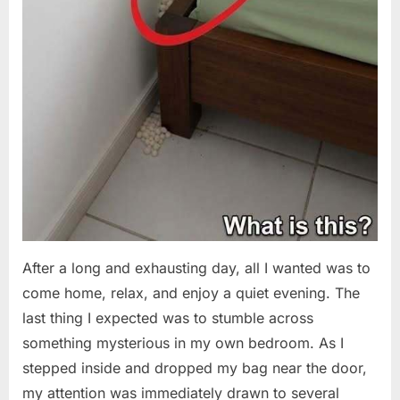
After a long and exhausting day, all I wanted was to
come home, relax, and enjoy a quiet evening. The
last thing I expected was to stumble across
something mysterious in my own bedroom. As I
stepped inside and dropped my bag near the door,
my attention was immediately drawn to several