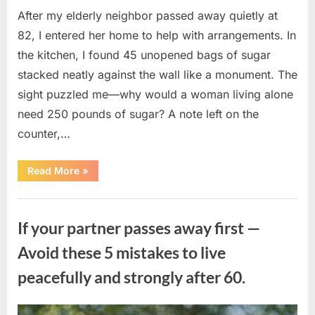
After my elderly neighbor passed away quietly at
82, I entered her home to help with arrangements. In
the kitchen, I found 45 unopened bags of sugar
stacked neatly against the wall like a monument. The
sight puzzled me—why would a woman living alone
need 250 pounds of sugar? A note left on the
counter,…
“The
Read More
»
Sweetness
Left
in
Uncategorized
the
Dark:
If your partner passes away first —
What
My
Neighbor’s
Avoid these 5 mistakes to live
45
Bags
peacefully and strongly after 60.
of
Sugar
Taught
Me