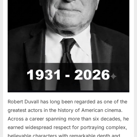
Robert Duvall has long been regarded as one of the
greatest actors in the history of American cinema.
Across a career spanning more than six decades, he
earned widespread respect for portraying complex,
believable characters with remarkable depth and