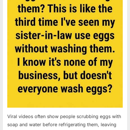
Viral videos often show people scrubbing eggs with
soap and water before refrigerating them, leaving