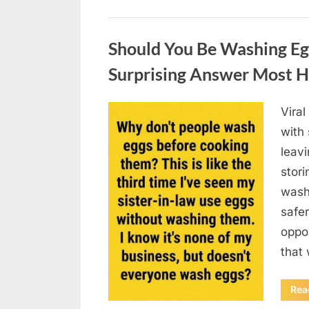
Uncategorized
Should You Be Washing Eg
Surprising Answer Most 
Vira
Posted
August
By
admin
with
on
6,
leav
2026
stori
wash
safer
oppos
that
Rea