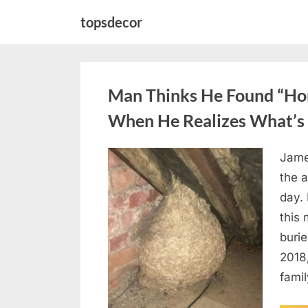
Skip
topsdecor
to
content
Man Thinks He Found “Horn
When He Realizes What’s 
Jame
Posted
August
By
admin
the a
on
6,
day. 
2026
this
burie
2018
famil