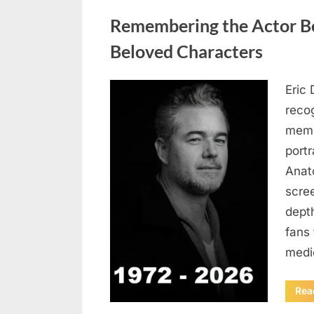
Uncategorized
Remembering the Actor Be
Beloved Characters
Eric 
Posted
August
By
admin
recog
on
6,
memo
2026
port
Anat
scree
dept
fans 
medi
Rea