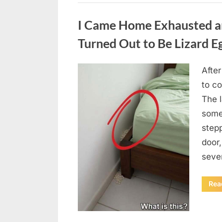
Uncategorized
I Came Home Exhausted a
Turned Out to Be Lizard E
After
Posted
August
By
admin
to c
on
6,
The 
2026
some
step
door
seve
Rea