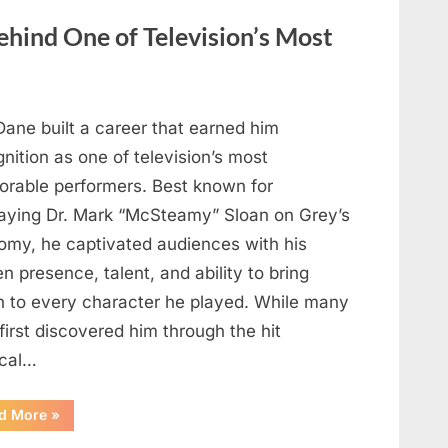
Heartfelt
Tribute
hind One of Television’s Most
to
Her
Sister
Kelly
Curtis”
Dane built a career that earned him
nition as one of television’s most
rable performers. Best known for
raying Dr. Mark “McSteamy” Sloan on Grey’s
omy, he captivated audiences with his
n presence, talent, and ability to bring
h to every character he played. While many
first discovered him through the hit
cal…
“Remembering
d More
»
the
Actor