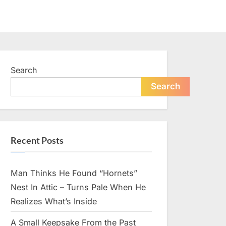
Search
Search
Recent Posts
Man Thinks He Found “Hornets”
Nest In Attic – Turns Pale When He
Realizes What’s Inside
A Small Keepsake From the Past