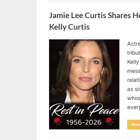
Uncategorized
Jamie Lee Curtis Shares He
Kelly Curtis
Actr
Posted
August
By
admin
tribu
on
6,
Kelly
2026
messa
rela
as si
whos
ever
Rea