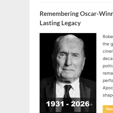
Uncategorized
Remembering Oscar-Winni
Lasting Legacy
Robe
Posted
August
By
admin
the g
on
6,
cine
2026
deca
port
rema
perf
Apoc
sha
Rea