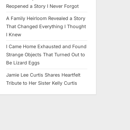
Reopened a Story I Never Forgot
A Family Heirloom Revealed a Story
That Changed Everything I Thought
I Knew
I Came Home Exhausted and Found
Strange Objects That Turned Out to
Be Lizard Eggs
Jamie Lee Curtis Shares Heartfelt
Tribute to Her Sister Kelly Curtis