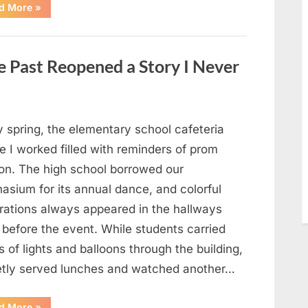
“Man
d More
»
Thinks
He
Found
“Hornets”
Nest
 Past Reopened a Story I Never
In
Attic
–
Turns
Pale
When
He
y spring, the elementary school cafeteria
Realizes
What’s
 I worked filled with reminders of prom
Inside”
on. The high school borrowed our
asium for its annual dance, and colorful
rations always appeared in the hallways
 before the event. While students carried
 of lights and balloons through the building,
ietly served lunches and watched another…
“A
d More
»