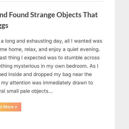
a
Story
That
nd Found Strange Objects That
Changed
Everything
ggs
I
Thought
I
Knew”
 a long and exhausting day, all I wanted was
ome home, relax, and enjoy a quiet evening.
last thing I expected was to stumble across
thing mysterious in my own bedroom. As I
ped inside and dropped my bag near the
, my attention was immediately drawn to
ral small pale objects…
“I
d More
»
Came
Home
Exhausted
and
Found