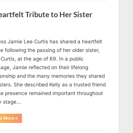
Strange
Objects
That
artfelt Tribute to Her Sister
Turned
Out
to
Be
Lizard
Eggs”
ess Jamie Lee Curtis has shared a heartfelt
te following the passing of her older sister,
 Curtis, at the age of 69. In a public
ge, Jamie reflected on their lifelong
tionship and the many memories they shared
sters. She described Kelly as a trusted friend
e presence remained important throughout
y stage…
“Jamie
d More
»
Lee
Curtis
Shares