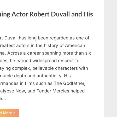
Behind
One
of
ng Actor Robert Duvall and His
Television’s
Most
Beloved
Characters”
rt Duvall has long been regarded as one of
reatest actors in the history of American
ma. Across a career spanning more than six
des, he earned widespread respect for
raying complex, believable characters with
rkable depth and authenticity. His
ormances in films such as The Godfather,
alypse Now, and Tender Mercies helped
pe…
“Remembering
d More
»
Oscar-