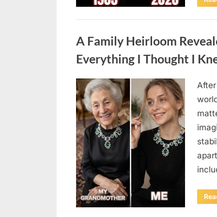
Uncategorized
A Family Heirloom Reveal
Everything I Thought I K
After
Posted
August
By
admin
world
on
6,
matte
2026
imag
stabi
apar
incl
Rea