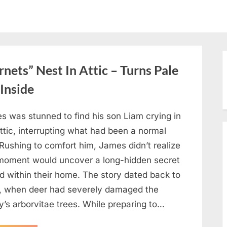
ets” Nest In Attic – Turns Pale
Inside
s was stunned to find his son Liam crying in
ttic, interrupting what had been a normal
Rushing to comfort him, James didn’t realize
 moment would uncover a long-hidden secret
d within their home. The story dated back to
, when deer had severely damaged the
y’s arborvitae trees. While preparing to…