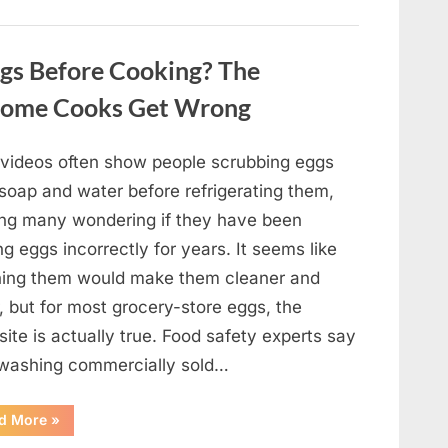
Winning
Actor
Robert
Duvall
gs Before Cooking? The
and
His
Lasting
Home Cooks Get Wrong
Legacy”
l videos often show people scrubbing eggs
 soap and water before refrigerating them,
ing many wondering if they have been
ng eggs incorrectly for years. It seems like
ing them would make them cleaner and
, but for most grocery-store eggs, the
ite is actually true. Food safety experts say
 washing commercially sold…
“Should
d More
»
You
Be