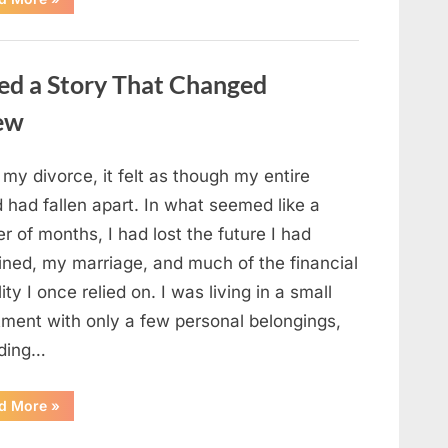
Small
Keepsake
From
the
Past
ed a Story That Changed
Reopened
a
Story
new
I
Never
Forgot”
 my divorce, it felt as though my entire
 had fallen apart. In what seemed like a
r of months, I had lost the future I had
ined, my marriage, and much of the financial
lity I once relied on. I was living in a small
tment with only a few personal belongings,
uding…
“A
d More
»
Family
Heirloom
Revealed