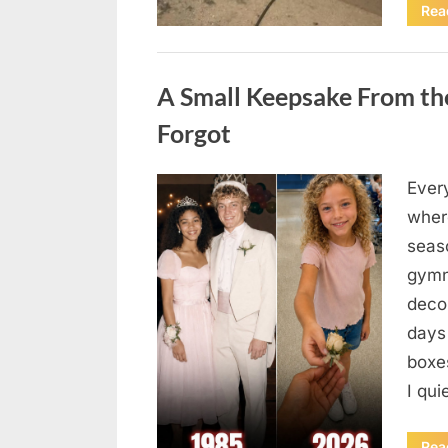
Rea
Uncategorized
A Small Keepsake From the
Forgot
Ever
Posted
August
By
admin
where
on
6,
seas
2026
gymn
deco
days
boxes
I qu
Rea