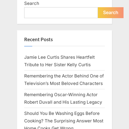
Search
Search
Recent Posts
Jamie Lee Curtis Shares Heartfelt
Tribute to Her Sister Kelly Curtis
Remembering the Actor Behind One of
Television’s Most Beloved Characters
Remembering Oscar-Winning Actor
Robert Duvall and His Lasting Legacy
Should You Be Washing Eggs Before
Cooking? The Surprising Answer Most
Home Cooks Get Wrong