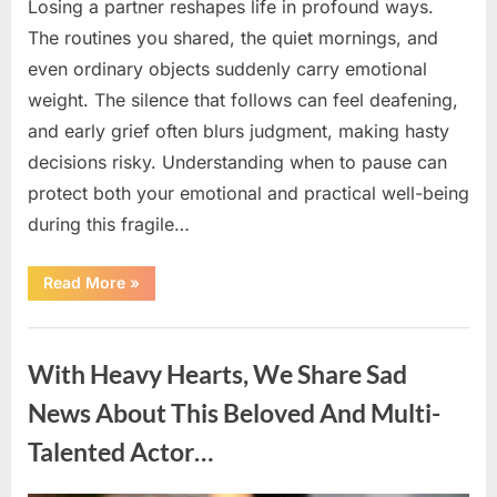
Losing a partner reshapes life in profound ways.
The routines you shared, the quiet mornings, and
even ordinary objects suddenly carry emotional
weight. The silence that follows can feel deafening,
and early grief often blurs judgment, making hasty
decisions risky. Understanding when to pause can
protect both your emotional and practical well-being
during this fragile…
“If
Read More
»
your
partner
passes
Uncategorized
away
first
With Heavy Hearts, We Share Sad
—
Avoid
these
News About This Beloved And Multi-
5
mistakes
Talented Actor…
to
live
peacefully