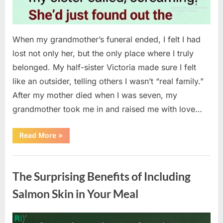
When my grandmother’s funeral ended, I felt I had
lost not only her, but the only place where I truly
belonged. My half-sister Victoria made sure I felt
like an outsider, telling others I wasn’t “real family.”
After my mother died when I was seven, my
grandmother took me in and raised me with love…
“The
Read More
»
Coat
She
Left
Uncategorized
Me
Changed
The Surprising Benefits of Including
Everything”
Salmon Skin in Your Meal