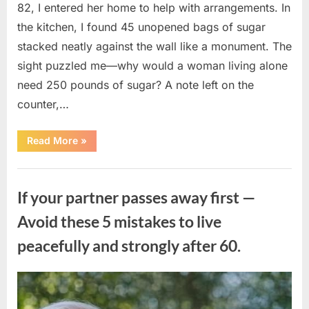
82, I entered her home to help with arrangements. In
the kitchen, I found 45 unopened bags of sugar
stacked neatly against the wall like a monument. The
sight puzzled me—why would a woman living alone
need 250 pounds of sugar? A note left on the
counter,…
“The
Read More
»
Sweetness
Left
in
Uncategorized
the
Dark:
If your partner passes away first —
What
My
Neighbor’s
Avoid these 5 mistakes to live
45
Bags
peacefully and strongly after 60.
of
Sugar
Taught
Me
About
Posted
By
August
admin
Indifference”
on
6,