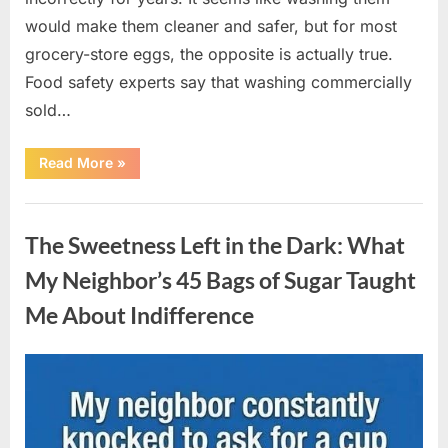
would make them cleaner and safer, but for most
grocery-store eggs, the opposite is actually true.
Food safety experts say that washing commercially
sold…
“Should
Read More
»
You
Be
Washing
Uncategorized
Eggs
Before
The Sweetness Left in the Dark: What
Cooking?
The
Surprising
My Neighbor’s 45 Bags of Sugar Taught
Answer
Most
Me About Indifference
Home
Cooks
Get
Wrong”
Posted
By
August
admin
on
6,
2026