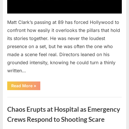
Matt Clark’s passing at 89 has forced Hollywood to
confront how easily it overlooks the pillars that hold
its stories together. He was never the loudest
presence on a set, but he was often the one who
made a scene feel real. Directors leaned on his
grounded intensity, knowing he could turn a thinly
written…
“With
Read More
»
Heavy
Hearts,
We
Uncategorized
Share
Sad
Chaos Erupts at Hospital as Emergency
News
About
This
Crews Respond to Shooting Scare
Beloved
And