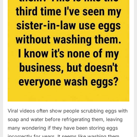
Viral videos often show people scrubbing eggs with
soap and water before refrigerating them, leaving
many wondering if they have been storing eggs
incorrectly for years. It seems like washing them