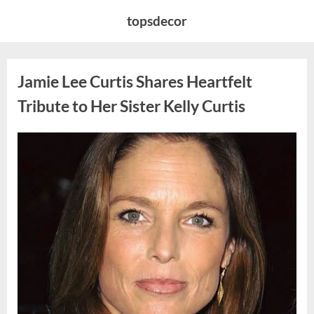
Skip
topsdecor
to
content
Jamie Lee Curtis Shares Heartfelt
Tribute to Her Sister Kelly Curtis
Posted
By
August
admin
on
6,
2026