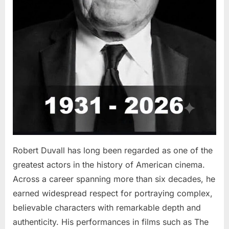
Robert Duvall has long been regarded as one of the
greatest actors in the history of American cinema.
Across a career spanning more than six decades, he
earned widespread respect for portraying complex,
believable characters with remarkable depth and
authenticity. His performances in films such as The