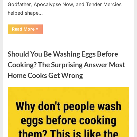
Godfather, Apocalypse Now, and Tender Mercies
helped shape…
“Remembering
Read More
»
Oscar-
Winning
Actor
Uncategorized
Robert
Duvall
Should You Be Washing Eggs Before
and
His
Lasting
Cooking? The Surprising Answer Most
Legacy”
Home Cooks Get Wrong
Posted
By
August
admin
on
6,
2026