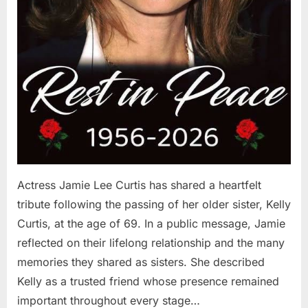
Actress Jamie Lee Curtis has shared a heartfelt
tribute following the passing of her older sister, Kelly
Curtis, at the age of 69. In a public message, Jamie
reflected on their lifelong relationship and the many
memories they shared as sisters. She described
Kelly as a trusted friend whose presence remained
important throughout every stage…