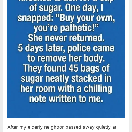
After my elderly neighbor passed away quietly at