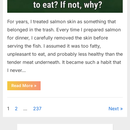
For years, I treated salmon skin as something that
belonged in the trash. Every time I prepared salmon
for dinner, I carefully removed the skin before
serving the fish. I assumed it was too fatty,
unpleasant to eat, and probably less healthy than the
tender meat underneath. It became such a habit that
I never…
“The
Read More
»
Surprising
Benefits
of
Uncategorized
Including
Salmon
Posts
1
2
…
237
Next
Skin
in
Your
pagination
Meal”