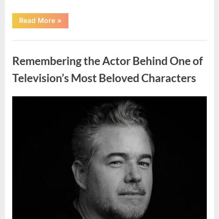
“Jamie
Read More
»
Lee
Curtis
Shares
Uncategorized
Heartfelt
Tribute
Remembering the Actor Behind One of
to
Her
Sister
Television’s Most Beloved Characters
Kelly
Curtis”
Posted
By
August
admin
on
6,
2026