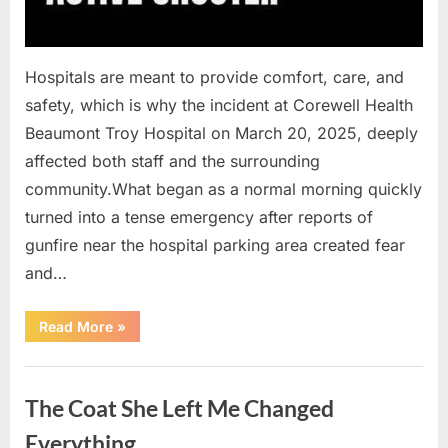
Hospitals are meant to provide comfort, care, and
safety, which is why the incident at Corewell Health
Beaumont Troy Hospital on March 20, 2025, deeply
affected both staff and the surrounding
community.What began as a normal morning quickly
turned into a tense emergency after reports of
gunfire near the hospital parking area created fear
and…
“Chaos
Read More
»
Erupts
at
Hospital
Uncategorized
as
Emergency
The Coat She Left Me Changed
Crews
Respond
to
Everything