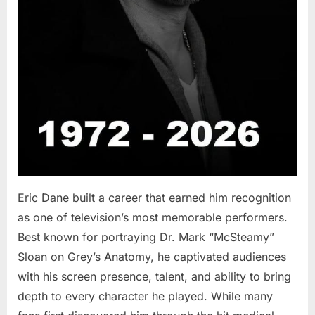
Eric Dane built a career that earned him recognition
as one of television’s most memorable performers.
Best known for portraying Dr. Mark “McSteamy”
Sloan on Grey’s Anatomy, he captivated audiences
with his screen presence, talent, and ability to bring
depth to every character he played. While many