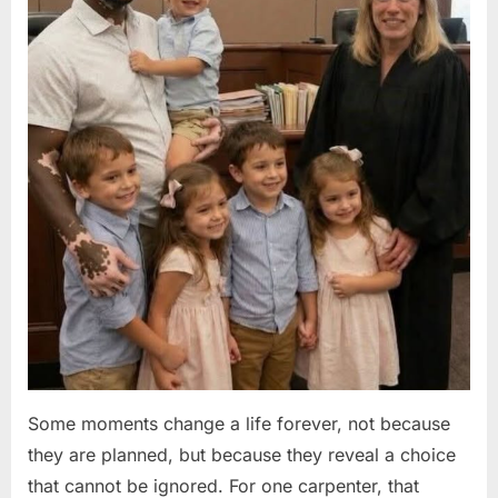
Some moments change a life forever, not because
they are planned, but because they reveal a choice
that cannot be ignored. For one carpenter, that