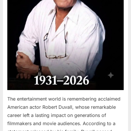
The entertainment world is remembering acclaimed
American actor Robert Duvall, whose remarkable
career left a lasting impact on generations of
filmmakers and movie audiences. According to a