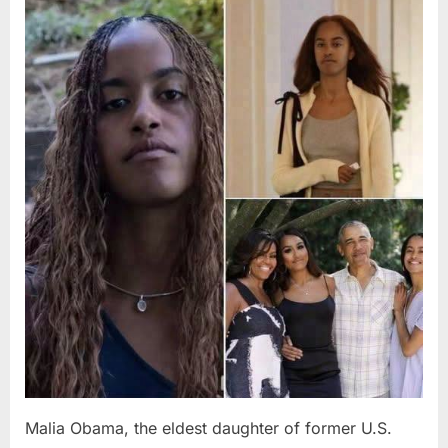
Posted
By
August
admin
on
8,
2026
Malia Obama, the eldest daughter of former U.S.