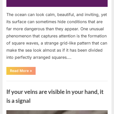
The ocean can look calm, beautiful, and inviting, yet
its surface can sometimes hide conditions that are
far more dangerous than they appear. One unusual
phenomenon that captures attention is the formation
of square waves, a strange grid-like pattern that can
make the sea look almost as if it has been divided
into perfectly arranged squares….
“What
Read More
»
To
Do
In
Uncategorized
The
Event
If your veins are visible in your hand, it
Of
Seeing
Square
is a signal
Waves
In
The
Ocean”