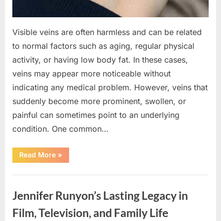
Visible veins are often harmless and can be related
to normal factors such as aging, regular physical
activity, or having low body fat. In these cases,
veins may appear more noticeable without
indicating any medical problem. However, veins that
suddenly become more prominent, swollen, or
painful can sometimes point to an underlying
condition. One common…
“If
Read More
»
your
veins
are
Uncategorized
visible
in
Jennifer Runyon’s Lasting Legacy in
your
hand,
it
Film, Television, and Family Life
is