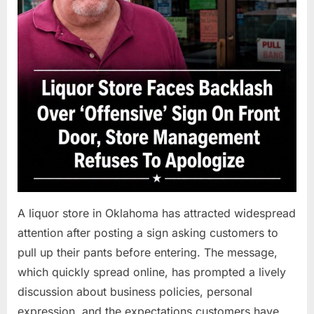
A liquor store in Oklahoma has attracted widespread
attention after posting a sign asking customers to
pull up their pants before entering. The message,
which quickly spread online, has prompted a lively
discussion about business policies, personal
expression, and the expectations customers have