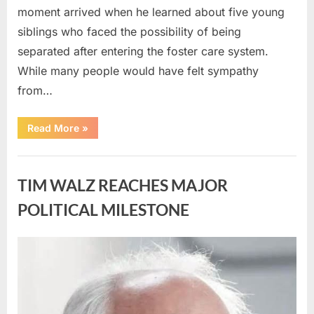
moment arrived when he learned about five young
siblings who faced the possibility of being
separated after entering the foster care system.
While many people would have felt sympathy
from…
“A
Read More
»
Carpenter
Stepped
Forward
Uncategorized
to
Keep
TIM WALZ REACHES MAJOR
Five
Siblings
Together
POLITICAL MILESTONE
—
and
Changed
Their
Posted
By
August
admin
Lives
Forever”
on
8,
2026