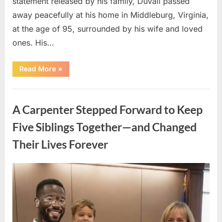
statement released by his family, Duvall passed
away peacefully at his home in Middleburg, Virginia,
at the age of 95, surrounded by his wife and loved
ones. His…
“Remembering
Read More
»
Robert
Duvall:
Celebrating
Uncategorized
the
Life
A Carpenter Stepped Forward to Keep
and
Legacy
of
Five Siblings Together—and Changed
an
Oscar-
Their Lives Forever
Winning
Hollywood
Icon”
Posted
By
August
admin
on
8,
2026