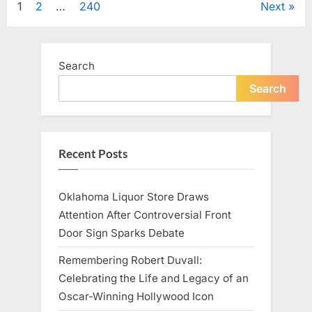
Posts
1
2
…
240
Next
Television,
and
Family
pagination
Life”
Search
Search
Recent Posts
Oklahoma Liquor Store Draws
Attention After Controversial Front
Door Sign Sparks Debate
Remembering Robert Duvall:
Celebrating the Life and Legacy of an
Oscar-Winning Hollywood Icon