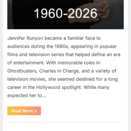
Jennifer Runyon became a familiar face to
audiences during the 1980s, appearing in popular
films and television series that helped define an era
of entertainment. With memorable roles in
Ghostbusters, Charles in Charge, and a variety of
television movies, she seemed destined for a long
career in the Hollywood spotlight. While many
expected her to…
“Jennifer
Read More
»
Runyon’s
Lasting
Legacy
Uncategorized
in
Film,