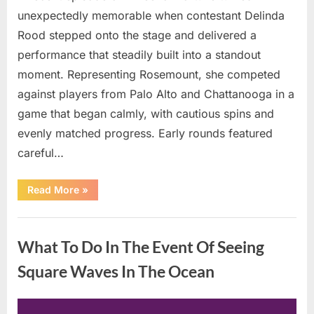
unexpectedly memorable when contestant Delinda
Rood stepped onto the stage and delivered a
performance that steadily built into a standout
moment. Representing Rosemount, she competed
against players from Palo Alto and Chattanooga in a
game that began calmly, with cautious spins and
evenly matched progress. Early rounds featured
careful…
“Wheel
Read More
»
of
Fortune”
Contestant
Uncategorized
Delivers
Impressive
What To Do In The Event Of Seeing
Bonus
Round
Solve”
Square Waves In The Ocean
Posted