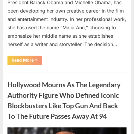
President Barack Obama and Michelle Obama, has
been developing her own creative career in the film
and entertainment industry. In her professional work,
she has used the name “Malia Ann,” choosing to
emphasize her middle name as she establishes
herself as a writer and storyteller. The decision…
“The
Read More
»
Truth
About
Malia
Uncategorized
Obama’s
Los
Hollywood Mourns As The Legendary
Angeles
Appearance”
Authority Figure Who Defined Iconic
Blockbusters Like Top Gun And Back
To The Future Passes Away At 94