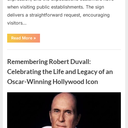
when visiting public establishments. The sign
delivers a straightforward request, encouraging
visitors…
“Oklahoma
Read More
»
Liquor
Store
Draws
Uncategorized
Attention
After
Remembering Robert Duvall:
Controversial
Front
Door
Celebrating the Life and Legacy of an
Sign
Sparks
Oscar-Winning Hollywood Icon
Debate”
Posted
By
August
admin
on
8,
2026