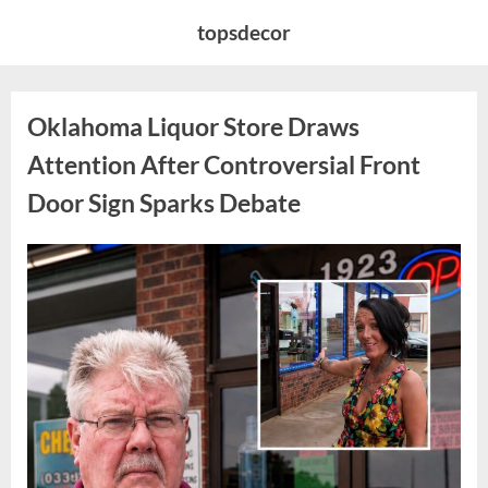
Skip
topsdecor
to
content
Oklahoma Liquor Store Draws
Attention After Controversial Front
Door Sign Sparks Debate
Posted
By
August
admin
on
8,
2026