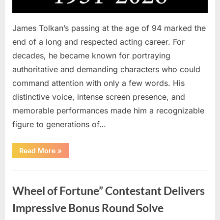
James Tolkan’s passing at the age of 94 marked the
end of a long and respected acting career. For
decades, he became known for portraying
authoritative and demanding characters who could
command attention with only a few words. His
distinctive voice, intense screen presence, and
memorable performances made him a recognizable
figure to generations of…
“Hollywood
Read More
»
Mourns
As
The
Uncategorized
Legendary
Authority
Wheel of Fortune” Contestant Delivers
Figure
Who
Defined
Impressive Bonus Round Solve
Iconic
Blockbusters