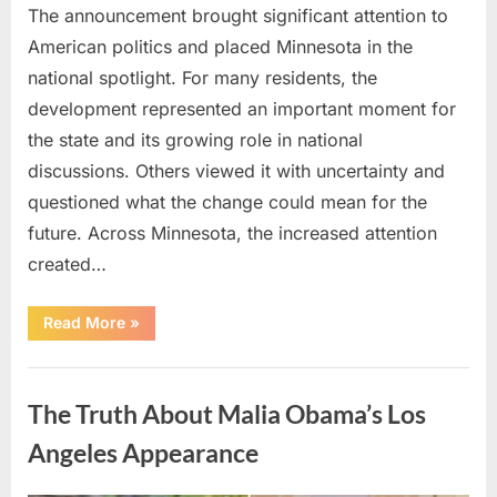
The announcement brought significant attention to
American politics and placed Minnesota in the
national spotlight. For many residents, the
development represented an important moment for
the state and its growing role in national
discussions. Others viewed it with uncertainty and
questioned what the change could mean for the
future. Across Minnesota, the increased attention
created…
“TIM
Read More
»
WALZ
REACHES
MAJOR
Uncategorized
POLITICAL
MILESTONE”
The Truth About Malia Obama’s Los
Angeles Appearance