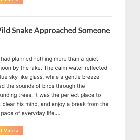
Teacher
Who
Disappeared
From
My
Childhood
ild Snake Approached Someone
And
Returned
With
A
Hidden
Truth
Years
 had planned nothing more than a quiet
Later”
rnoon by the lake. The calm water reflected
lue sky like glass, while a gentle breeze
ed the sounds of birds through the
unding trees. It was the perfect place to
, clear his mind, and enjoy a break from the
 pace of everyday life….
“What
d More
»
Happened
After