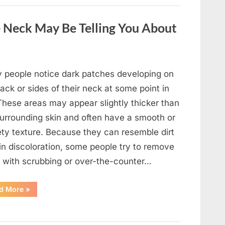
a
Wild
Snake
 Neck May Be Telling You About
Approached
Someone
for
Water”
 people notice dark patches developing on
ack or sides of their neck at some point in
 These areas may appear slightly thicker than
surrounding skin and often have a smooth or
ety texture. Because they can resemble dirt
in discoloration, some people try to remove
 with scrubbing or over-the-counter…
“What
d More
»
Dark
Patches
on
the
Neck