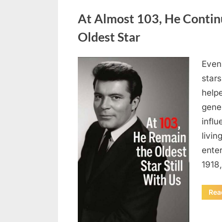
Uncategorized
At Almost 103, He Contin
Oldest Star
Even 
Posted
August
By
admin
stars
on
5,
helpe
2026
gene
influ
livin
enter
1918
Rea