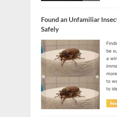
Uncategorized
Found an Unfamiliar Insect
Safely
Find
Posted
August
By
admin
be su
on
5,
a wi
2026
immed
more 
to wa
to id
Rea