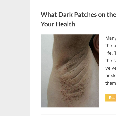
Uncategorized
What Dark Patches on the
Your Health
Many
Posted
August
By
admin
the b
on
5,
life.
2026
the 
velv
or sk
them
Rea