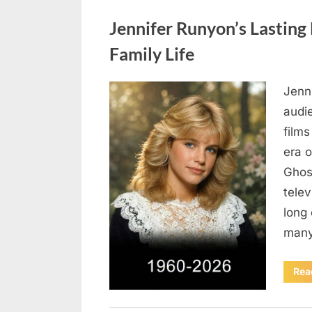
Uncategorized
Jennifer Runyon’s Lasting 
Family Life
Jenn
Posted
August
By
admin
audi
on
5,
films
2026
era 
Ghost
tele
long 
many
Rea