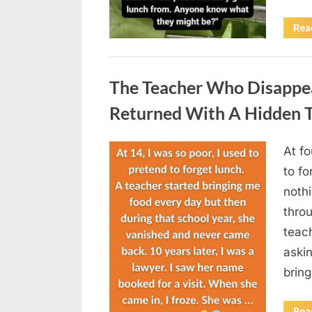
Rea
Uncategorized
The Teacher Who Disappe
Returned With A Hidden T
At fo
Posted
August
By
admin
to fo
on
5,
nothi
2026
thro
teac
aski
brin
Rea