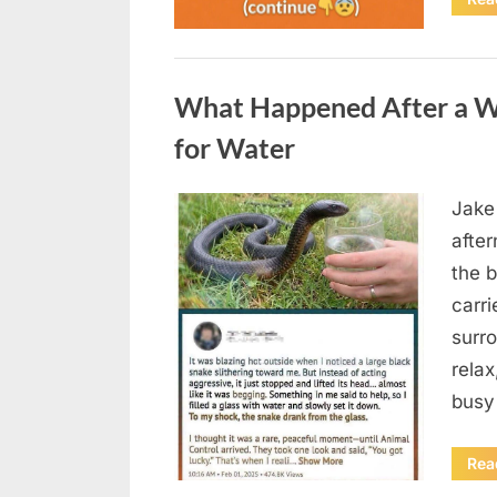
Uncategorized
What Happened After a W
for Water
Jake
Posted
August
By
admin
afte
on
5,
the b
2026
carri
surro
relax
busy
Rea