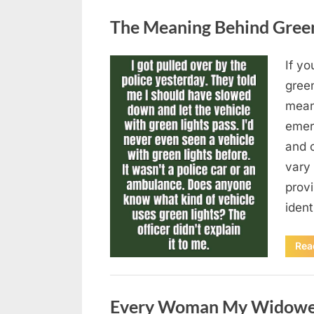
Uncategorized
The Meaning Behind Green 
If yo
Posted
August
By
admin
gree
on
5,
means
2026
emer
and 
vary 
provi
iden
Rea
Uncategorized
Every Woman My Widowed