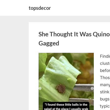
Skip
topsdecor
to
content
She Thought It Was Quin
Gagged
Find
Posted
August
By
admin
clus
on
5,
befo
2026
Those
many
stink
bugs 
typi