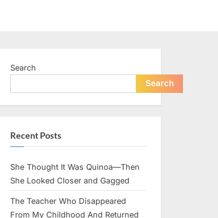
Search
Search
Recent Posts
She Thought It Was Quinoa—Then
She Looked Closer and Gagged
The Teacher Who Disappeared
From My Childhood And Returned