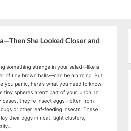
oa—Then She Looked Closer and
ing something strange in your salad—like a
ter of tiny brown balls—can be alarming. But
re you panic, here’s what you need to know.
 tiny spheres aren’t part of your lunch. In
 cases, they’re insect eggs—often from
 bugs or other leaf-feeding insects. These
lay their eggs in neat, tight clusters,
cally…