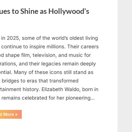
May
Be
ues to Shine as Hollywood’s
Telling
You
About
Your
Health”
in 2025, some of the world’s oldest living
 continue to inspire millions. Their careers
d shape film, television, and music for
rations, and their legacies remain deeply
ential. Many of these icons still stand as
g bridges to eras that transformed
tainment history. Elizabeth Waldo, born in
, remains celebrated for her pioneering…
“At
d More
»
Almost
103,
He
Continues