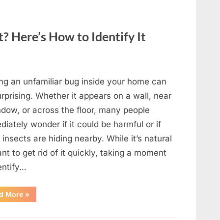
to
Shine
as
Hollywood’s
Oldest
? Here’s How to Identify It
Star”
ing an unfamiliar bug inside your home can
rprising. Whether it appears on a wall, near
ndow, or across the floor, many people
iately wonder if it could be harmful or if
insects are hiding nearby. While it’s natural
nt to get rid of it quickly, taking a moment
entify…
“Found
d More
»
an
Unfamiliar
Insect?