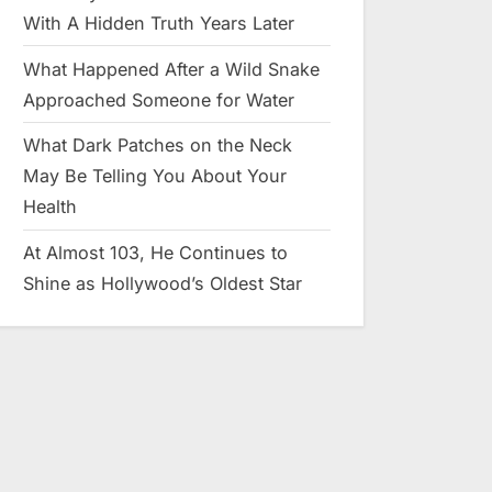
With A Hidden Truth Years Later
What Happened After a Wild Snake
Approached Someone for Water
What Dark Patches on the Neck
May Be Telling You About Your
Health
At Almost 103, He Continues to
Shine as Hollywood’s Oldest Star