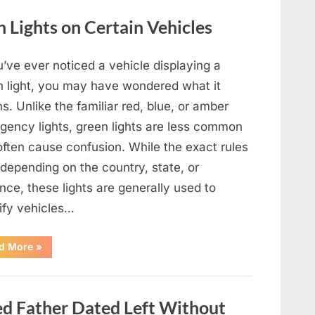
Film,
Television,
Lights on Certain Vehicles
and
Family
Life”
u’ve ever noticed a vehicle displaying a
n light, you may have wondered what it
. Unlike the familiar red, blue, or amber
gency lights, green lights are less common
often cause confusion. While the exact rules
depending on the country, state, or
nce, these lights are generally used to
tify vehicles…
“The
d More
»
Meaning
Behind
Green
Lights
on
 Father Dated Left Without
Certain
Vehicles”