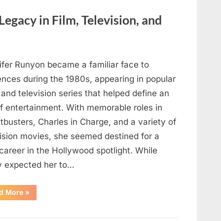
Here’s
How
to
Legacy in Film, Television, and
Identify
It
Safely”
ifer Runyon became a familiar face to
ences during the 1980s, appearing in popular
 and television series that helped define an
of entertainment. With memorable roles in
busters, Charles in Charge, and a variety of
vision movies, she seemed destined for a
career in the Hollywood spotlight. While
 expected her to…
“Jennifer
d More
»
Runyon’s
Lasting
Legacy
in