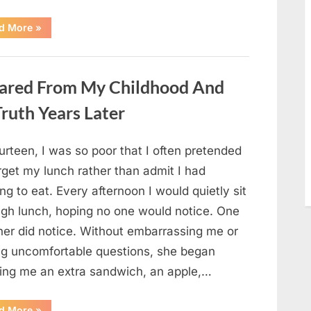
“She
d More
»
Thought
It
Was
Quinoa
—
ared From My Childhood And
Then
She
Looked
ruth Years Later
Closer
and
Gagged”
urteen, I was so poor that I often pretended
rget my lunch rather than admit I had
ng to eat. Every afternoon I would quietly sit
ugh lunch, hoping no one would notice. One
her did notice. Without embarrassing me or
ng uncomfortable questions, she began
ging me an extra sandwich, an apple,…
“The
d More
»