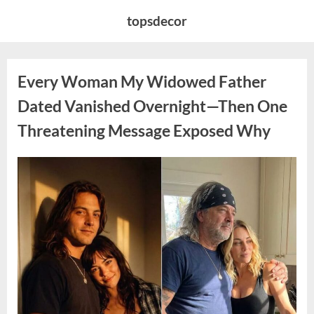
Skip
topsdecor
to
content
Every Woman My Widowed Father
Dated Vanished Overnight—Then One
Threatening Message Exposed Why
Posted
By
August
admin
on
9,
2026