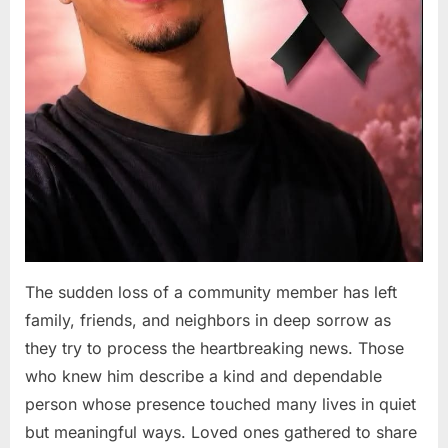
The sudden loss of a community member has left
family, friends, and neighbors in deep sorrow as
they try to process the heartbreaking news. Those
who knew him describe a kind and dependable
person whose presence touched many lives in quiet
but meaningful ways. Loved ones gathered to share