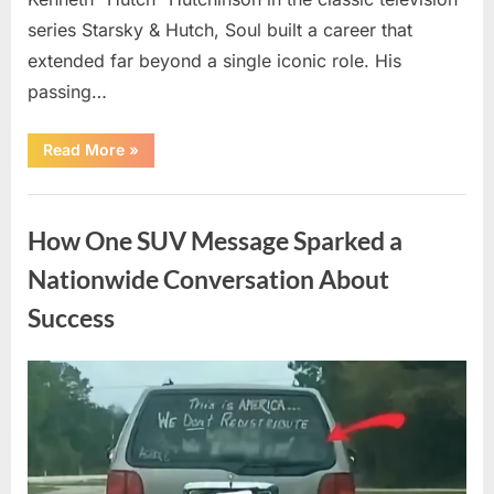
series Starsky & Hutch, Soul built a career that
extended far beyond a single iconic role. His
passing…
“Remembering
Read More
»
a
Beloved
Television
Uncategorized
Star:
Celebrating
How One SUV Message Sparked a
a
Life
and
Nationwide Conversation About
Lasting
Legacy”
Success
Posted
By
August
admin
on
9,
2026