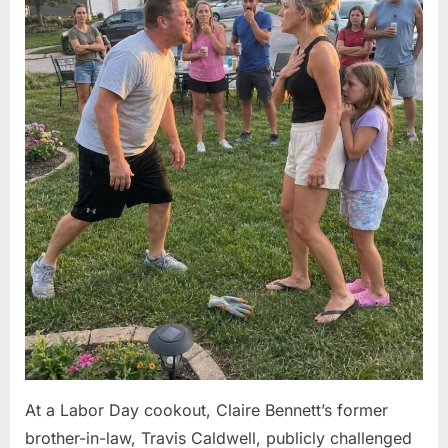
At a Labor Day cookout, Claire Bennett’s former
brother-in-law, Travis Caldwell, publicly challenged