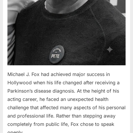
Michael J. Fox had achieved major success in
Hollywood when his life changed after receiving a
Parkinson’s disease diagnosis. At the height of his
acting career, he faced an unexpected health
challenge that affected many aspects of his personal
and professional life. Rather than stepping away
completely from public life, Fox chose to speak
openly…