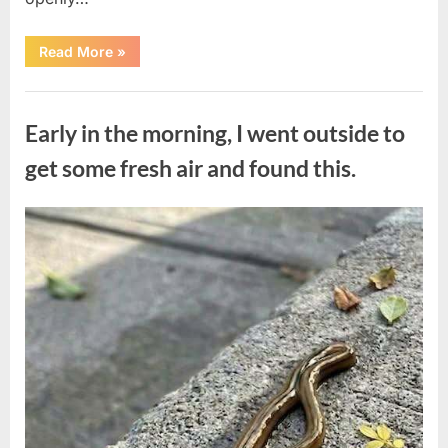
“The
Read More
»
Actor
Who
Turned
Uncategorized
His
Personal
Early in the morning, I went outside to
Battle
Into
a
get some fresh air and found this.
Message
of
Hope”
Posted
By
August
admin
on
9,
2026