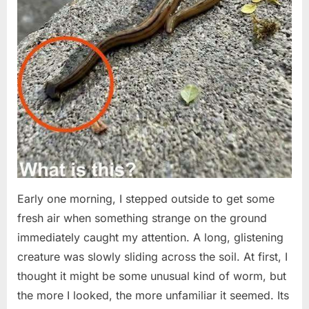
Early one morning, I stepped outside to get some
fresh air when something strange on the ground
immediately caught my attention. A long, glistening
creature was slowly sliding across the soil. At first, I
thought it might be some unusual kind of worm, but
the more I looked, the more unfamiliar it seemed. Its