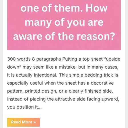
300 words 8 paragraphs Putting a top sheet “upside
down” may seem like a mistake, but in many cases,
it is actually intentional. This simple bedding trick is
especially useful when the sheet has a decorative
pattern, printed design, or a clearly finished side.
Instead of placing the attractive side facing upward,
you position it…
“Why
Read More
»
Some