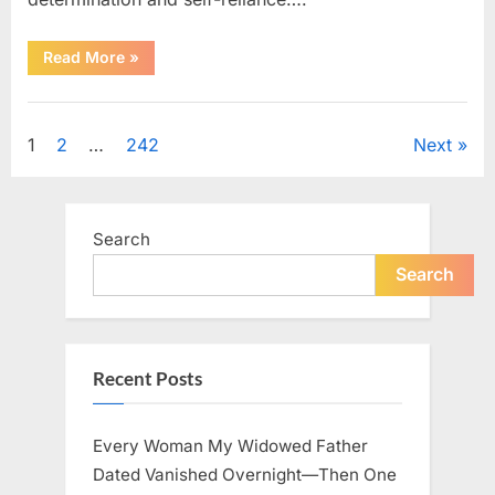
“How
Read More
»
One
SUV
Message
Uncategorized
Sparked
a
Posts
1
2
…
242
Next
Nationwide
Conversation
About
pagination
Success”
Search
Search
Recent Posts
Every Woman My Widowed Father
Dated Vanished Overnight—Then One