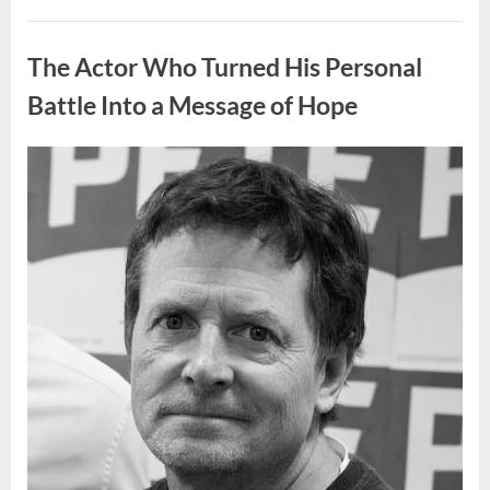
People
Put
Uncategorized
Their
Top
The Actor Who Turned His Personal
Sheet
Upside
Down”
Battle Into a Message of Hope
Posted
By
August
admin
on
9,
2026