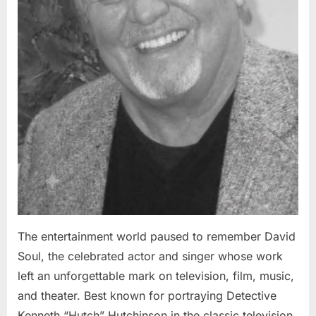
The entertainment world paused to remember David
Soul, the celebrated actor and singer whose work
left an unforgettable mark on television, film, music,
and theater. Best known for portraying Detective
Kenneth “Hutch” Hutchinson in the classic television