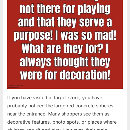
If you have visited a Target store, you have
probably noticed the large red concrete spheres
near the entrance. Many shoppers see them as
decorative features, photo spots, or places where
children can sit and play. However, their main