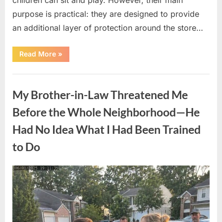
purpose is practical: they are designed to provide
an additional layer of protection around the store…
“The
Read More
»
Real
Purpose
of
Uncategorized
the
Big
My Brother-in-Law Threatened Me
Red
Spheres
Outside
Before the Whole Neighborhood—He
Target
Stores”
Had No Idea What I Had Been Trained
to Do
Posted
By
August
admin
on
9,
2026