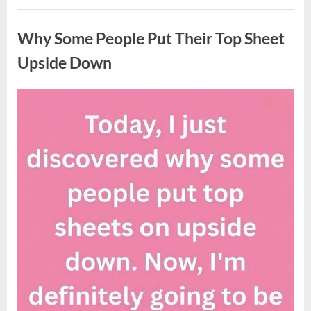
Updates
Uncategorized
on
Potential
Why Some People Put Their Top Sheet
Tropical
Storm
Helene”
Upside Down
Posted
By
August
admin
on
9,
2026