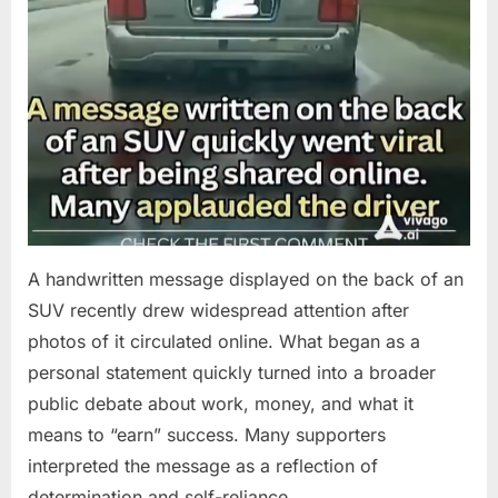
A handwritten message displayed on the back of an
SUV recently drew widespread attention after
photos of it circulated online. What began as a
personal statement quickly turned into a broader
public debate about work, money, and what it
means to “earn” success. Many supporters
interpreted the message as a reflection of
determination and self-reliance….