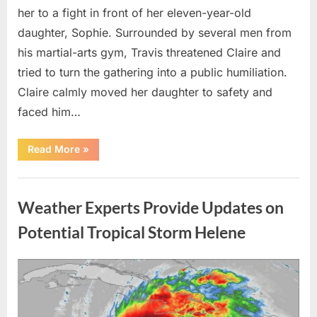
her to a fight in front of her eleven-year-old
daughter, Sophie. Surrounded by several men from
his martial-arts gym, Travis threatened Claire and
tried to turn the gathering into a public humiliation.
Claire calmly moved her daughter to safety and
faced him…
“My
Read More
»
Brother-
in-
Law
Uncategorized
Threatened
Me
Weather Experts Provide Updates on
Before
the
Whole
Potential Tropical Storm Helene
Neighborhood
—
He
Had
Posted
By
August
admin
No
Idea
on
9,
What
I
2026
Had