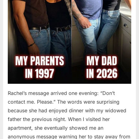
Rachel’s message arrived one evening: “Don’t
contact me. Please.” The words were surprising
because she had enjoyed dinner with my widowed
father the previous night. When I visited her
apartment, she eventually showed me an
anonymous message warning her to stay away from