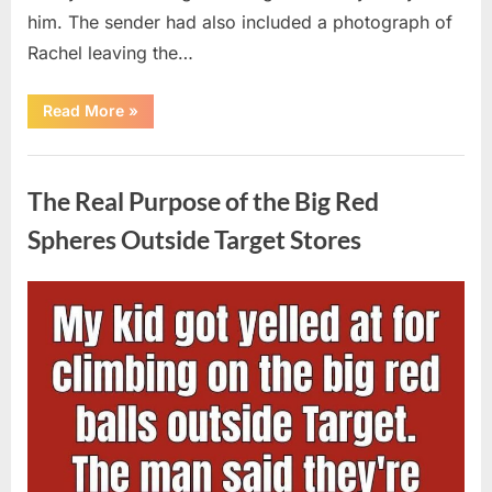
him. The sender had also included a photograph of
Rachel leaving the…
“Every
Read More
»
Woman
My
Widowed
Uncategorized
Father
Dated
The Real Purpose of the Big Red
Vanished
Overnight
—
Spheres Outside Target Stores
Then
One
Threatening
Message
Posted
By
August
admin
Exposed
Why”
on
9,
2026