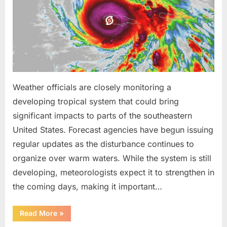
Been
Trained
to
Do”
Weather officials are closely monitoring a
developing tropical system that could bring
significant impacts to parts of the southeastern
United States. Forecast agencies have begun issuing
regular updates as the disturbance continues to
organize over warm waters. While the system is still
developing, meteorologists expect it to strengthen in
the coming days, making it important…
“Weather
Read More
»
Experts
Provide