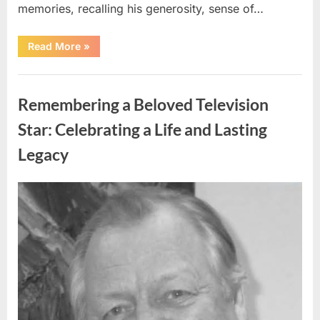
memories, recalling his generosity, sense of…
“Shock
Read More
»
and
Sadness
Spread
Uncategorized
Through
Community
Remembering a Beloved Television
Following
Tragic
Discovery”
Star: Celebrating a Life and Lasting
Legacy
Posted
By
August
admin
on
9,
2026